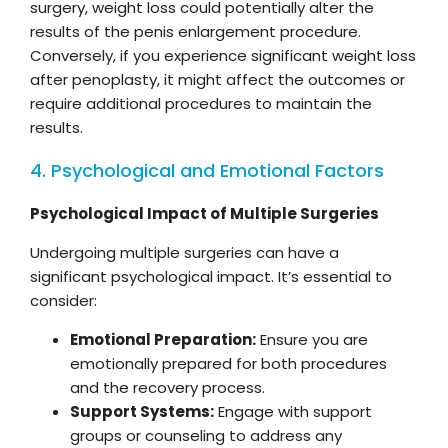
surgery, weight loss could potentially alter the
results of the penis enlargement procedure.
Conversely, if you experience significant weight loss
after penoplasty, it might affect the outcomes or
require additional procedures to maintain the
results.
4. Psychological and Emotional Factors
Psychological Impact of Multiple Surgeries
Undergoing multiple surgeries can have a
significant psychological impact. It’s essential to
consider:
Emotional Preparation:
Ensure you are
emotionally prepared for both procedures
and the recovery process.
Support Systems:
Engage with support
groups or counseling to address any