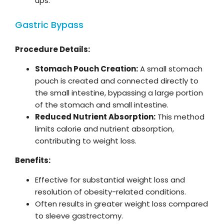
ups.
Gastric Bypass
Procedure Details:
Stomach Pouch Creation:
A small stomach
pouch is created and connected directly to
the small intestine, bypassing a large portion
of the stomach and small intestine.
Reduced Nutrient Absorption:
This method
limits calorie and nutrient absorption,
contributing to weight loss.
Benefits:
Effective for substantial weight loss and
resolution of obesity-related conditions.
Often results in greater weight loss compared
to sleeve gastrectomy.