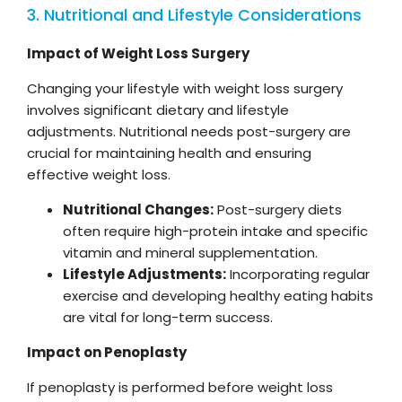
3. Nutritional and Lifestyle Considerations
Impact of Weight Loss Surgery
Changing your lifestyle with weight loss surgery
involves significant dietary and lifestyle
adjustments. Nutritional needs post-surgery are
crucial for maintaining health and ensuring
effective weight loss.
Nutritional Changes:
Post-surgery diets
often require high-protein intake and specific
vitamin and mineral supplementation.
Lifestyle Adjustments:
Incorporating regular
exercise and developing healthy eating habits
are vital for long-term success.
Impact on Penoplasty
If penoplasty is performed before weight loss