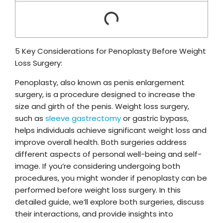
5 Key Considerations for Penoplasty Before Weight
Loss Surgery:
Penoplasty, also known as penis enlargement
surgery, is a procedure designed to increase the
size and girth of the penis. Weight loss surgery,
such as
sleeve gastrectomy
or gastric bypass,
helps individuals achieve significant weight loss and
improve overall health. Both surgeries address
different aspects of personal well-being and self-
image. If you’re considering undergoing both
procedures, you might wonder if penoplasty can be
performed before weight loss surgery. In this
detailed guide, we’ll explore both surgeries, discuss
their interactions, and provide insights into