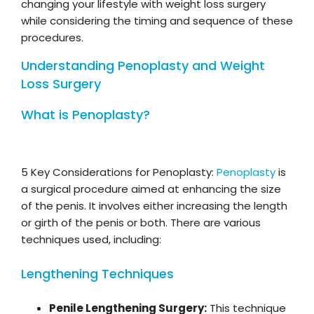
changing your lifestyle with weight loss surgery
while considering the timing and sequence of these
procedures.
Understanding Penoplasty and Weight
Loss Surgery
What is Penoplasty?
5 Key Considerations for Penoplasty:
Penoplasty
is
a surgical procedure aimed at enhancing the size
of the penis. It involves either increasing the length
or girth of the penis or both. There are various
techniques used, including:
Lengthening Techniques
Penile Lengthening Surgery:
This technique