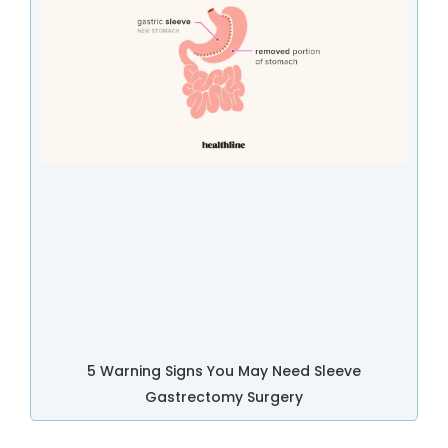
5 Warning Signs You May Need Sleeve
Gastrectomy Surgery