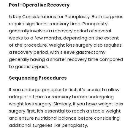
Post-Operative Recovery
5 Key Considerations for Penoplasty: Both surgeries
require significant recovery time. Penoplasty
generally involves a recovery period of several
weeks to a few months, depending on the extent
of the procedure. Weight loss surgery also requires
a recovery period, with sleeve gastrectomy
generally having a shorter recovery time compared
to gastric bypass.
Sequencing Procedures
If you undergo penoplasty first, it’s crucial to allow
adequate time for recovery before undergoing
weight loss surgery. Similarly, if you have weight loss
surgery first, it’s essential to reach a stable weight
and ensure nutritional balance before considering
additional surgeries like penoplasty.