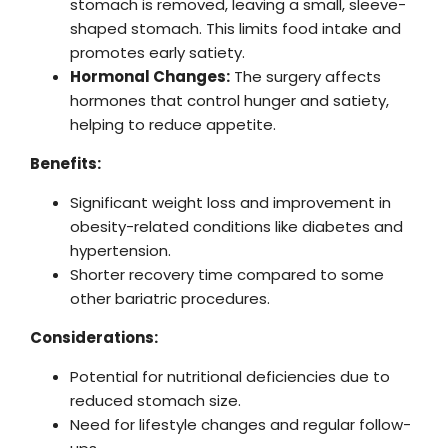
stomach is removed, leaving a small, sleeve-
shaped stomach. This limits food intake and
promotes early satiety.
Hormonal Changes:
The surgery affects
hormones that control hunger and satiety,
helping to reduce appetite.
Benefits:
Significant weight loss and improvement in
obesity-related conditions like diabetes and
hypertension.
Shorter recovery time compared to some
other bariatric procedures.
Considerations:
Potential for nutritional deficiencies due to
reduced stomach size.
Need for lifestyle changes and regular follow-