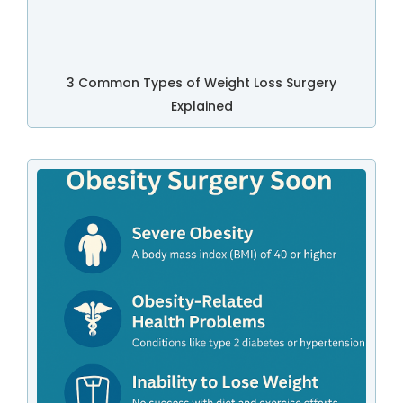
3 Common Types of Weight Loss Surgery
Explained