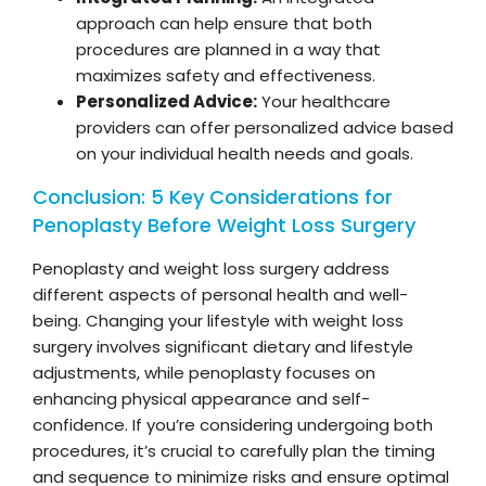
approach can help ensure that both
procedures are planned in a way that
maximizes safety and effectiveness.
Personalized Advice:
Your healthcare
providers can offer personalized advice based
on your individual health needs and goals.
Conclusion: 5 Key Considerations for
Penoplasty Before Weight Loss Surgery
Penoplasty and weight loss surgery address
different aspects of personal health and well-
being. Changing your lifestyle with weight loss
surgery involves significant dietary and lifestyle
adjustments, while penoplasty focuses on
enhancing physical appearance and self-
confidence. If you’re considering undergoing both
procedures, it’s crucial to carefully plan the timing
and sequence to minimize risks and ensure optimal