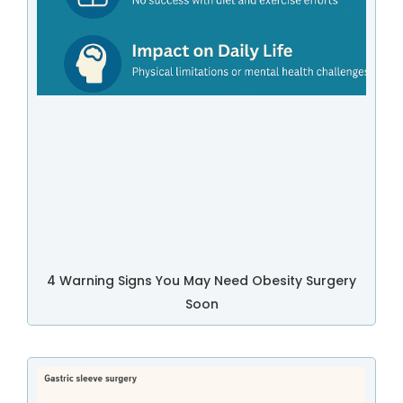
4 Warning Signs You May Need Obesity Surgery
Soon