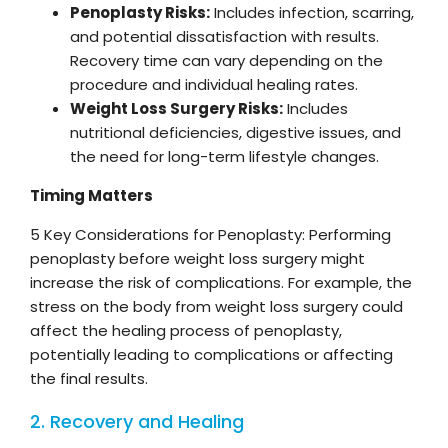
Penoplasty Risks:
Includes infection, scarring,
and potential dissatisfaction with results.
Recovery time can vary depending on the
procedure and individual healing rates.
Weight Loss Surgery Risks:
Includes
nutritional deficiencies, digestive issues, and
the need for long-term lifestyle changes.
Timing Matters
5 Key Considerations for Penoplasty: Performing
penoplasty before weight loss surgery might
increase the risk of complications. For example, the
stress on the body from weight loss surgery could
affect the healing process of penoplasty,
potentially leading to complications or affecting
the final results.
2. Recovery and Healing