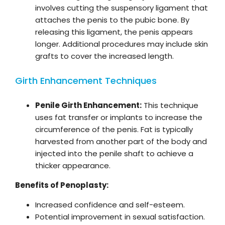
involves cutting the suspensory ligament that
attaches the penis to the pubic bone. By
releasing this ligament, the penis appears
longer. Additional procedures may include skin
grafts to cover the increased length.
Girth Enhancement Techniques
Penile Girth Enhancement:
This technique
uses fat transfer or implants to increase the
circumference of the penis. Fat is typically
harvested from another part of the body and
injected into the penile shaft to achieve a
thicker appearance.
Benefits of Penoplasty:
Increased confidence and self-esteem.
Potential improvement in sexual satisfaction.