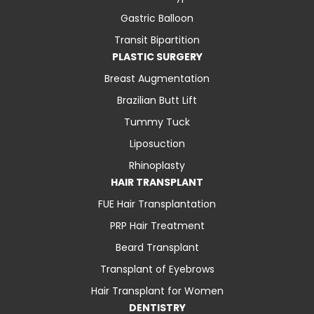
Gastric Balloon
Transit Bipartition
PLASTIC SURGERY
Breast Augmentation
Brazilian Butt Lift
Tummy Tuck
Liposuction
Rhinoplasty
HAIR TRANSPLANT
FUE Hair Transplantation
PRP Hair Treatment
Beard Transplant
Transplant of Eyebrows
Hair Transplant for Women
DENTISTRY