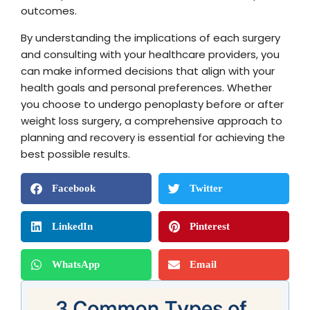
outcomes.
By understanding the implications of each surgery
and consulting with your healthcare providers, you
can make informed decisions that align with your
health goals and personal preferences. Whether
you choose to undergo penoplasty before or after
weight loss surgery, a comprehensive approach to
planning and recovery is essential for achieving the
best possible results.
Facebook
Twitter
LinkedIn
Pinterest
WhatsApp
Email