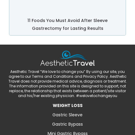
11 Foods You Must Avoid After Sleeve
Gastrectomy for Lasting Results
Aesthetic Travel “We love to change you” By using our site, you
agree to our Terms and Conditions and Privacy Policy. Aesthetic
Travel does not provide medical advice, diagnosis or treatment.
The information provided on this site is designed to support, not
replace, the relationship that exists between a patient/site visitor
and his/her existing physician. #welovetochangeyou
WEIGHT LOSS
Gastric Sleeve
Gastric Bypass
Mini Gastric Bypass