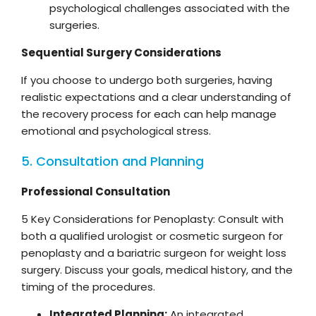
psychological challenges associated with the
surgeries.
Sequential Surgery Considerations
If you choose to undergo both surgeries, having
realistic expectations and a clear understanding of
the recovery process for each can help manage
emotional and psychological stress.
5. Consultation and Planning
Professional Consultation
5 Key Considerations for Penoplasty: Consult with
both a qualified urologist or cosmetic surgeon for
penoplasty and a bariatric surgeon for weight loss
surgery. Discuss your goals, medical history, and the
timing of the procedures.
Integrated Planning:
An integrated