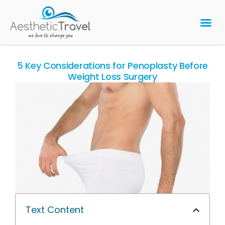
BARIATRIC 
PLASTIC 
HAIR T
LASER EYE 
5 Key Considerations for Penoplasty Before
Weight Loss Surgery
Text Content