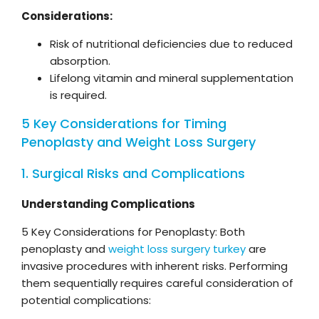
Considerations:
Risk of nutritional deficiencies due to reduced
absorption.
Lifelong vitamin and mineral supplementation
is required.
5 Key Considerations for Timing
Penoplasty and Weight Loss Surgery
1. Surgical Risks and Complications
Understanding Complications
5 Key Considerations for Penoplasty: Both
penoplasty and
weight loss surgery turkey
are
invasive procedures with inherent risks. Performing
them sequentially requires careful consideration of
potential complications: