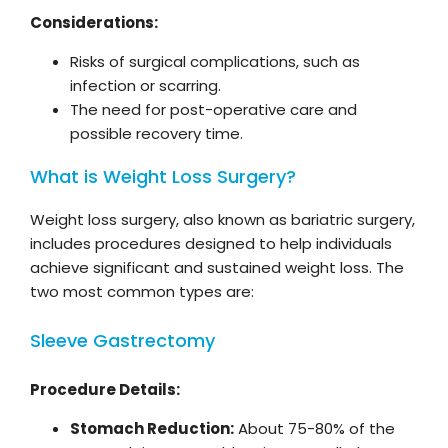
Considerations:
Risks of surgical complications, such as
infection or scarring.
The need for post-operative care and
possible recovery time.
What is Weight Loss Surgery?
Weight loss surgery, also known as bariatric surgery,
includes procedures designed to help individuals
achieve significant and sustained weight loss. The
two most common types are:
Sleeve Gastrectomy
Procedure Details:
Stomach Reduction:
About 75-80% of the