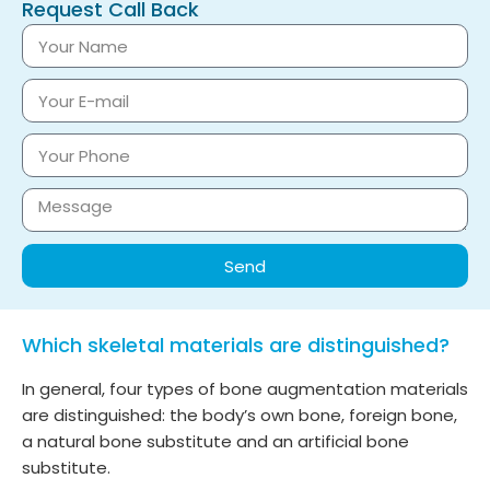
Request Call Back
Send
Which skeletal materials are distinguished?
In general, four types of bone augmentation materials
are distinguished: the body’s own bone, foreign bone,
a natural bone substitute and an artificial bone
substitute.