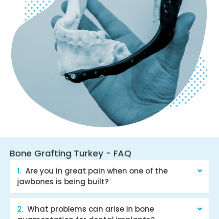
Bone Grafting Turkey - FAQ
Are you in great pain when one of the
jawbones is being built?
What problems can arise in bone