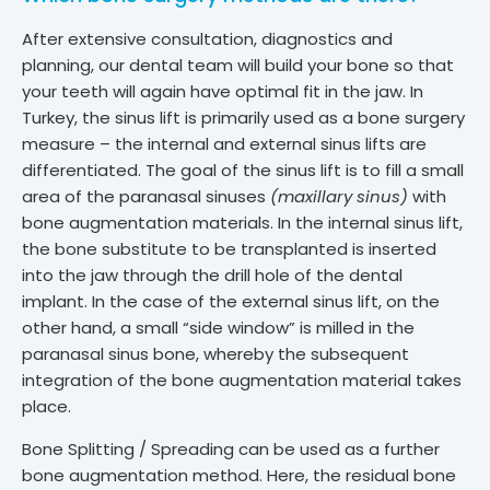
After extensive consultation, diagnostics and
planning, our dental team will build your bone so that
your teeth will again have optimal fit in the jaw. In
Turkey, the sinus lift is primarily used as a bone surgery
measure – the internal and external sinus lifts are
differentiated. The goal of the sinus lift is to fill a small
area of ​​the paranasal sinuses
(maxillary sinus)
with
bone augmentation materials. In the internal sinus lift,
the bone substitute to be transplanted is inserted
into the jaw through the drill hole of the dental
implant. In the case of the external sinus lift, on the
other hand, a small “side window” is milled in the
paranasal sinus bone, whereby the subsequent
integration of the bone augmentation material takes
place.
Bone Splitting / Spreading can be used as a further
bone augmentation method. Here, the residual bone