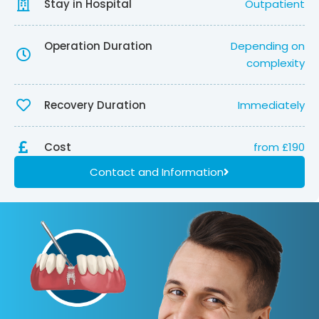
Stay in Hospital
Outpatient
Operation Duration
Depending on
complexity
Recovery Duration
Immediately
Cost
from £190
Contact and Information