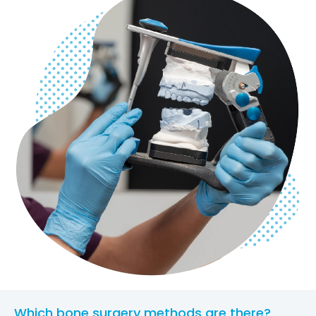
Which bone surgery methods are there?