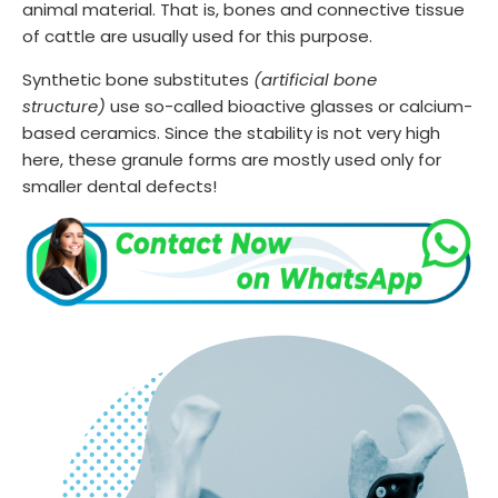
animal material. That is, bones and connective tissue
of cattle are usually used for this purpose.
Synthetic bone substitutes
(artificial bone
structure)
use so-called bioactive glasses or calcium-
based ceramics. Since the stability is not very high
here, these granule forms are mostly used only for
smaller dental defects!