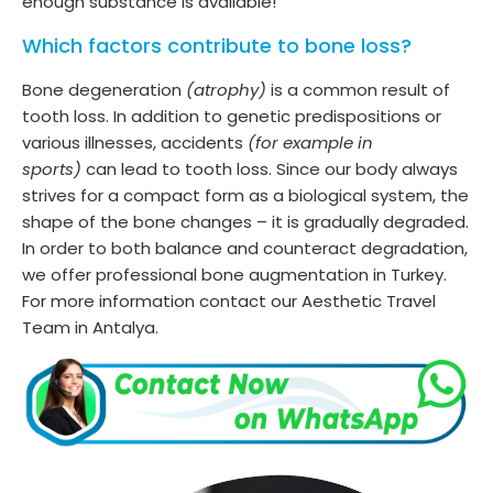
enough substance is available!
Which factors contribute to bone loss?
Bone degeneration
(atrophy)
is a common result of
tooth loss. In addition to genetic predispositions or
various illnesses, accidents
(for example in
sports)
can lead to tooth loss. Since our body always
strives for a compact form as a biological system, the
shape of the bone changes – it is gradually degraded.
In order to both balance and counteract degradation,
we offer professional bone augmentation in Turkey.
For more information contact our Aesthetic Travel
Team in Antalya.