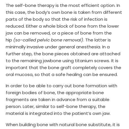
The self-bone therapy is the most efficient option. In
this case, the body’s own bone is taken from different
parts of the body so that the risk of infection is
reduced. Either a whole block of bone from the lower
jaw can be removed, or a piece of bone from the
hip
(so-called pelvic bone removal)
. The latter is
minimally invasive under general anesthesia. In a
further step, the bone pieces obtained are attached
to the remaining jawbone using titanium screws. It is
important that the bone graft completely covers the
oral mucosa, so that a safe healing can be ensured.
In order to be able to carry out bone formation with
foreign bodies of bone, the appropriate bone
fragments are taken in advance from a suitable
person. Later, similar to self-bone therapy, the
material is integrated into the patient’s own jaw.
When building bone with natural bone substitute, it is