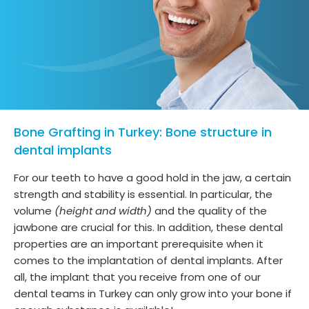
Bone Grafting in Turkey: Bone structure in
dental implants
For our teeth to have a good hold in the jaw, a certain
strength and stability is essential. In particular, the
volume
(height and width)
and the quality of the
jawbone are crucial for this. In addition, these dental
properties are an important prerequisite when it
comes to the implantation of dental implants. After
all, the implant that you receive from one of our
dental teams in Turkey can only grow into your bone if