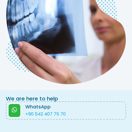
We are here to help
WhatsApp
+90 542 407 75 70