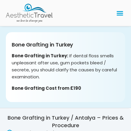
BARIATRIC 
PLASTIC 
HAIR T
LASER EYE 
Bone Grafting in Turkey
Bone Grafting in Turkey:
If dental floss smells
unpleasant after use, gum pockets bleed /
secrete, you should clarify the causes by careful
examination.
Bone Grafting Cost from £190
Bone Grafting in Turkey / Antalya – Prices &
Procedure