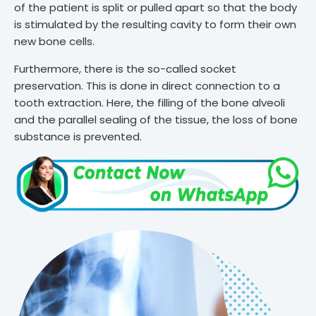
of the patient is split or pulled apart so that the body
is stimulated by the resulting cavity to form their own
new bone cells.
Furthermore, there is the so-called socket
preservation. This is done in direct connection to a
tooth extraction. Here, the filling of the bone alveoli
and the parallel sealing of the tissue, the loss of bone
substance is prevented.