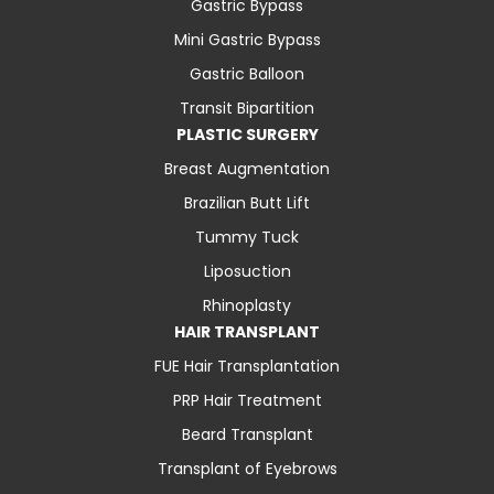
Gastric Bypass
Mini Gastric Bypass
Gastric Balloon
Transit Bipartition
PLASTIC SURGERY
Breast Augmentation
Brazilian Butt Lift
Tummy Tuck
Liposuction
Rhinoplasty
HAIR TRANSPLANT
FUE Hair Transplantation
PRP Hair Treatment
Beard Transplant
Transplant of Eyebrows