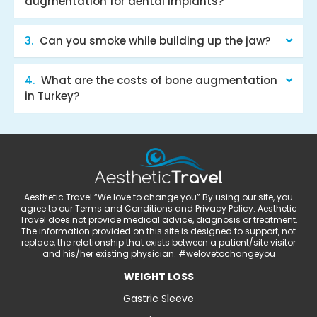
augmentation for dental implants?
Can you smoke while building up the jaw?
What are the costs of bone augmentation
in Turkey?
Aesthetic Travel “We love to change you” By using our site, you
agree to our Terms and Conditions and Privacy Policy. Aesthetic
Travel does not provide medical advice, diagnosis or treatment.
The information provided on this site is designed to support, not
replace, the relationship that exists between a patient/site visitor
and his/her existing physician. #welovetochangeyou
WEIGHT LOSS
Gastric Sleeve