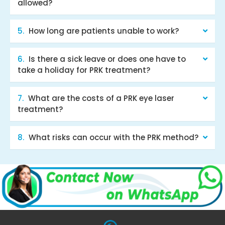
allowed?
How long are patients unable to work?
Is there a sick leave or does one have to
take a holiday for PRK treatment?
What are the costs of a PRK eye laser
treatment?
What risks can occur with the PRK method?