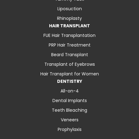
Liposuction
Rhinoplasty
HAIR TRANSPLANT
FUE Hair Transplantation
PRP Hair Treatment
Beard Transplant
Transplant of Eyebrows
Hair Transplant for Women
DENTISTRY
All-on-4
Dental Implants
Teeth Bleaching
Veneers
Prophylaxis