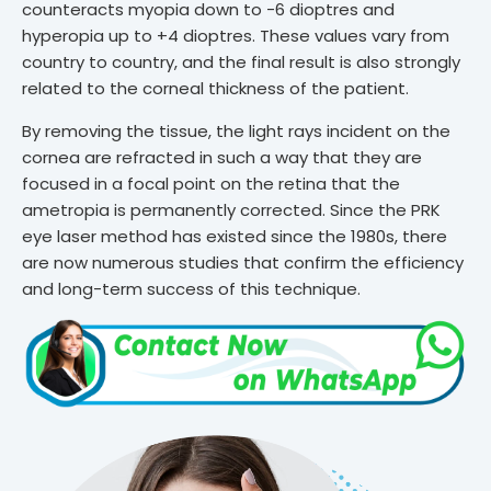
counteracts myopia down to -6 dioptres and
hyperopia up to +4 dioptres. These values vary from
country to country, and the final result is also strongly
related to the corneal thickness of the patient.
By removing the tissue, the light rays incident on the
cornea are refracted in such a way that they are
focused in a focal point on the retina that the
ametropia is permanently corrected. Since the PRK
eye laser method has existed since the 1980s, there
are now numerous studies that confirm the efficiency
and long-term success of this technique.