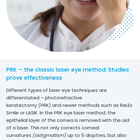
PRK – the classic laser eye method: Studies
prove effectiveness
Different types of laser eye techniques are
differentiated – photorefractive
keratectomy
(PRK)
and newer methods such as ReLEx
Smile or LASIK. In the PRK eye laser method, the
epithelial layer of the cornea is removed with the aid
of a laser. This not only corrects corneal
curvatures
(astigmatism)
up to 5 dioptres, but also