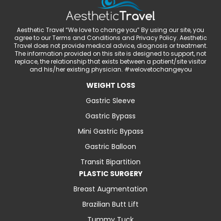
Aesthetic Travel “We love to change you” By using our site, you
agree to our Terms and Conditions and Privacy Policy. Aesthetic
Travel does not provide medical advice, diagnosis or treatment.
The information provided on this site is designed to support, not
replace, the relationship that exists between a patient/site visitor
and his/her existing physician. #welovetochangeyou
WEIGHT LOSS
Gastric Sleeve
Gastric Bypass
Mini Gastric Bypass
Gastric Balloon
Transit Bipartition
PLASTIC SURGERY
Breast Augmentation
Brazilian Butt Lift
Tummy Tuck