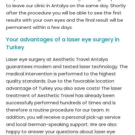
to leave our clinic in Antalya on the same day. Shortly
after the procedure you will be able to see the first
results with your own eyes and the final result will be
permanent within a few days.
Your advantages of a laser eye surgery in
Turkey
Laser eye surgery at Aesthetic Travel Antalya
guarantees modern and tested laser technology. The
medical intervention is performed to the highest
quality standards. Due to the favorable location
advantage of Turkey you also save costs! The laser
treatment of Aesthetic Travel has already been
successfully performed hundreds of times and is
therefore a routine procedure for our team. In
addition, you will receive a personal pick-up service
and local German-speaking support. We are also
happy to answer your questions about laser eye