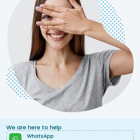
We are here to help
WhatsApp