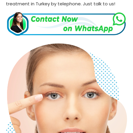
treatment in Turkey by telephone. Just talk to us!