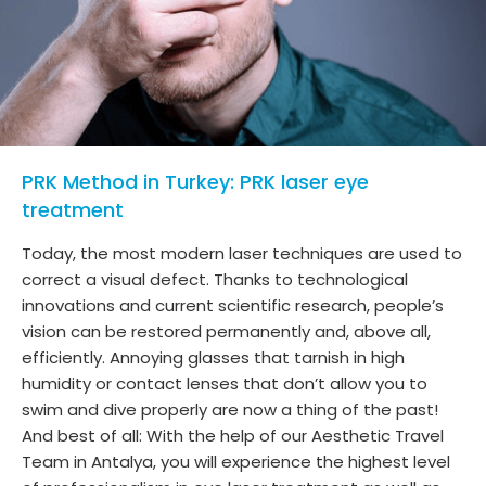
PRK Method in Turkey: PRK laser eye
treatment
Today, the most modern laser techniques are used to
correct a visual defect. Thanks to technological
innovations and current scientific research, people’s
vision can be restored permanently and, above all,
efficiently. Annoying glasses that tarnish in high
humidity or contact lenses that don’t allow you to
swim and dive properly are now a thing of the past!
And best of all: With the help of our Aesthetic Travel
Team in Antalya, you will experience the highest level