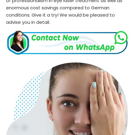
of professionalism in eye laser treatment as well as
enormous cost savings compared to German
conditions. Give it a try! We would be pleased to
advise you in detail.