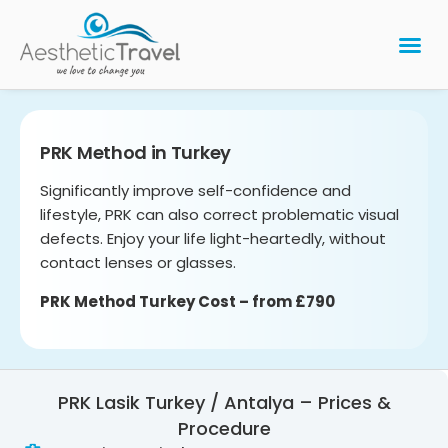
BARIATRIC 
PLASTIC 
HAIR T
LASER EYE 
PRK Method in Turkey
Significantly improve self-confidence and
lifestyle, PRK can also correct problematic visual
defects. Enjoy your life light-heartedly, without
contact lenses or glasses.
PRK Method Turkey Cost – from £790
PRK Lasik Turkey / Antalya – Prices &
Procedure