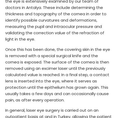
the eye is extensively examined by our team of
doctors in Antalya. These include determining the
thickness and topography of the cornea in order to
identify possible curvatures and deformations,
measuring the pupil and intraocular pressure and
validating the correction value of the refraction of
light in the eye.
Once this has been done, the covering skin in the eye
is removed with a special surgical knife and the
cornea is exposed. The surface of the cornea is then
removed using an excimer laser until the previously
calculated value is reached. In a final step, a contact
lens is inserted into the eye, where it serves as
protection until the epithelium has grown again. This
usually takes a few days and can occasionally cause
pain, as after every operation.
In general, laser eye surgery is carried out on an
outpatient basis at and in Turkey, allowing the patient