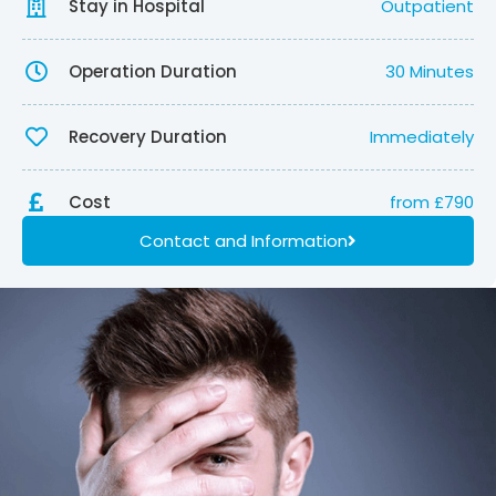
Stay in Hospital
Outpatient
Operation Duration
30 Minutes
Recovery Duration
Immediately
Cost
from £790
Contact and Information