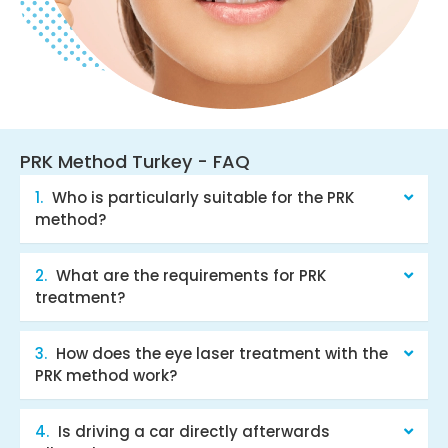
PRK Method Turkey - FAQ
Who is particularly suitable for the PRK
method?
What are the requirements for PRK
treatment?
How does the eye laser treatment with the
PRK method work?
Is driving a car directly afterwards