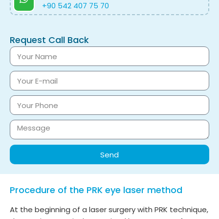
+90 542 407 75 70
Request Call Back
Send
Procedure of the PRK eye laser method
At the beginning of a laser surgery with PRK technique,