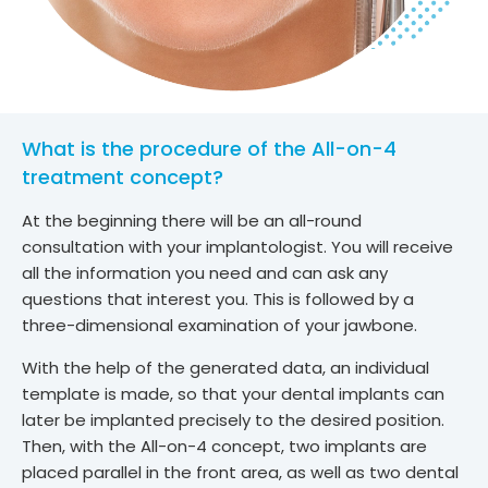
What is the procedure of the All-on-4
treatment concept?
At the beginning there will be an all-round
consultation with your implantologist. You will receive
all the information you need and can ask any
questions that interest you. This is followed by a
three-dimensional examination of your jawbone.
With the help of the generated data, an individual
template is made, so that your dental implants can
later be implanted precisely to the desired position.
Then, with the All-on-4 concept, two implants are
placed parallel in the front area, as well as two dental