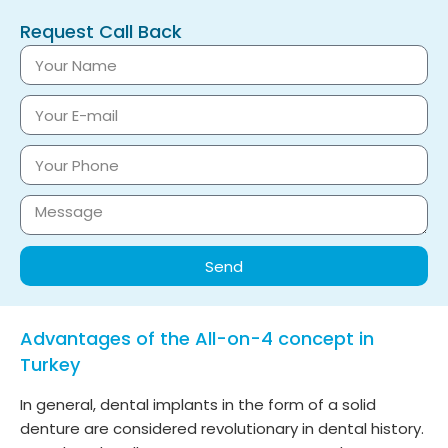
Request Call Back
Send
Advantages of the All-on-4 concept in
Turkey
In general, dental implants in the form of a solid
denture are considered revolutionary in dental history.