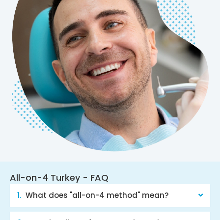
All-on-4 Turkey - FAQ
What does "all-on-4 method" mean?