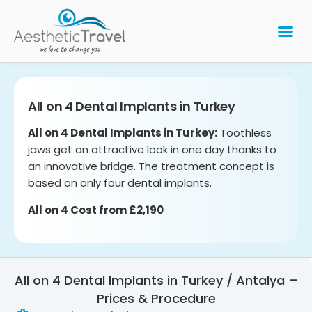
BARIATRIC 
PLASTIC 
HAIR T
LASER EYE 
All on 4 Dental Implants in Turkey
All on 4 Dental Implants in Turkey:
Toothless
jaws get an attractive look in one day thanks to
an innovative bridge. The treatment concept is
based on only four dental implants.
All on 4 Cost from £2,190
All on 4 Dental Implants in Turkey / Antalya –
Prices & Procedure