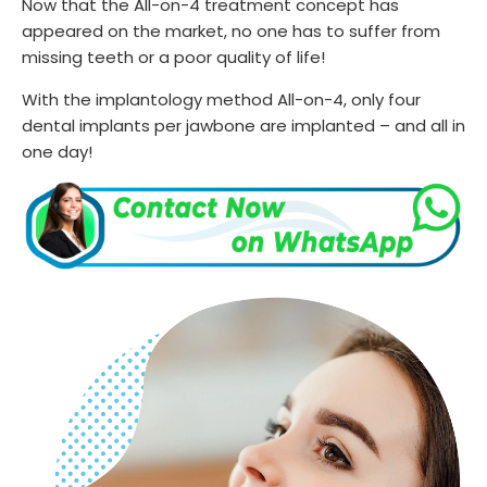
Now that the All-on-4 treatment concept has
appeared on the market, no one has to suffer from
missing teeth or a poor quality of life!
With the implantology method All-on-4, only four
dental implants per jawbone are implanted – and all in
one day!