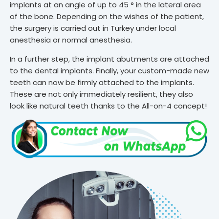
implants at an angle of up to 45 ° in the lateral area
of ​​the bone. Depending on the wishes of the patient,
the surgery is carried out in Turkey under local
anesthesia or normal anesthesia.
In a further step, the implant abutments are attached
to the dental implants. Finally, your custom-made new
teeth can now be firmly attached to the implants.
These are not only immediately resilient, they also
look like natural teeth thanks to the All-on-4 concept!