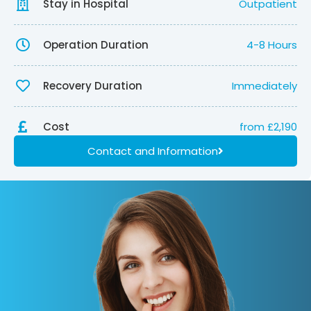
Stay in Hospital
Outpatient
Operation Duration
4-8 Hours
Recovery Duration
Immediately
Cost
from £2,190
Contact and Information