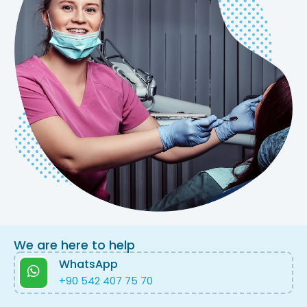
We are here to help
WhatsApp
+90 542 407 75 70