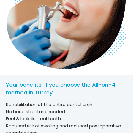
Your benefits, if you choose the All-on-4
method in Turkey:
Rehabilitation of the entire dental arch
No bone structure needed
Feel & look like real teeth
Reduced risk of swelling and reduced postoperative
complications