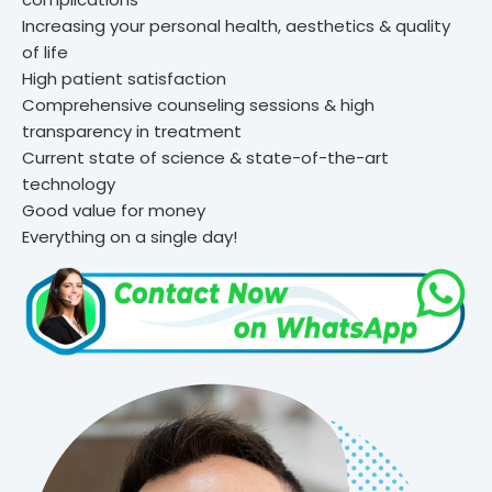
Increasing your personal health, aesthetics & quality
of life
High patient satisfaction
Comprehensive counseling sessions & high
transparency in treatment
Current state of science & state-of-the-art
technology
Good value for money
Everything on a single day!