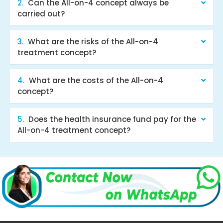
Can the All-on-4 concept always be
carried out?
What are the risks of the All-on-4
treatment concept?
What are the costs of the All-on-4
concept?
Does the health insurance fund pay for the
All-on-4 treatment concept?