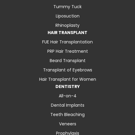
Tummy Tuck
Liposuction
Rhinoplasty
HAIR TRANSPLANT
FUE Hair Transplantation
PRP Hair Treatment
Beard Transplant
Transplant of Eyebrows
Hair Transplant for Women
DENTISTRY
All-on-4
Dental Implants
Teeth Bleaching
Veneers
Prophylaxis