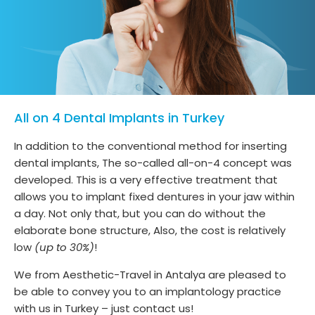
All on 4 Dental Implants in Turkey
In addition to the conventional method for inserting
dental implants, The so-called all-on-4 concept was
developed. This is a very effective treatment that
allows you to implant fixed dentures in your jaw within
a day. Not only that, but you can do without the
elaborate bone structure, Also, the cost is relatively
low
(up to 30%)
!
We from Aesthetic-Travel in Antalya are pleased to
be able to convey you to an implantology practice
with us in Turkey – just contact us!