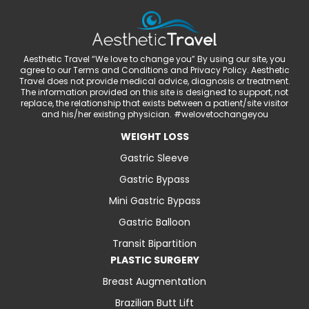
Aesthetic Travel “We love to change you” By using our site, you
agree to our Terms and Conditions and Privacy Policy. Aesthetic
Travel does not provide medical advice, diagnosis or treatment.
The information provided on this site is designed to support, not
replace, the relationship that exists between a patient/site visitor
and his/her existing physician. #welovetochangeyou
WEIGHT LOSS
Gastric Sleeve
Gastric Bypass
Mini Gastric Bypass
Gastric Balloon
Transit Bipartition
PLASTIC SURGERY
Breast Augmentation
Brazilian Butt Lift