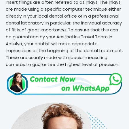
Insert fillings are often referred to as inlays. The inlays
are made using a specific computer technique either
directly in your local dental office or in a professional
dental laboratory. In particular, the individual accuracy
of fit is of great importance. To ensure that this can
be guaranteed by your Aesthetics Travel Team in
Antalya, your dentist will make appropriate
impressions at the beginning of the dental treatment.
These are usually made with special measuring
cameras to guarantee the highest level of precision.