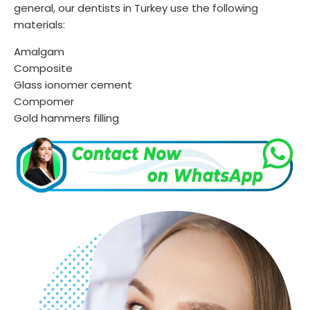
general, our dentists in Turkey use the following
materials:
Amalgam
Composite
Glass ionomer cement
Compomer
Gold hammers filling