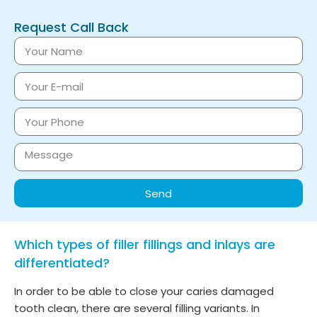
Request Call Back
Send
Which types of filler fillings and inlays are
differentiated?
In order to be able to close your caries damaged
tooth clean, there are several filling variants. In