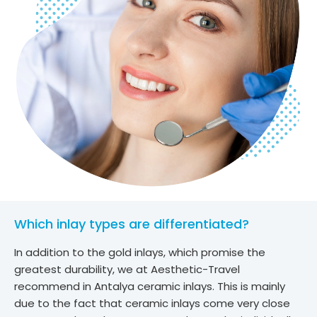
Which inlay types are differentiated?
In addition to the gold inlays, which promise the
greatest durability, we at Aesthetic-Travel
recommend in Antalya ceramic inlays. This is mainly
due to the fact that ceramic inlays come very close