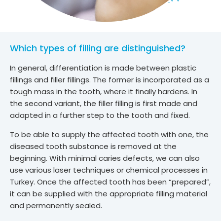
Which types of filling are distinguished?
In general, differentiation is made between plastic
fillings and filler fillings. The former is incorporated as a
tough mass in the tooth, where it finally hardens. In
the second variant, the filler filling is first made and
adapted in a further step to the tooth and fixed.
To be able to supply the affected tooth with one, the
diseased tooth substance is removed at the
beginning. With minimal caries defects, we can also
use various laser techniques or chemical processes in
Turkey. Once the affected tooth has been “prepared”,
it can be supplied with the appropriate filling material
and permanently sealed.