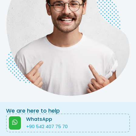
We are here to help
WhatsApp
+90 542 407 75 70