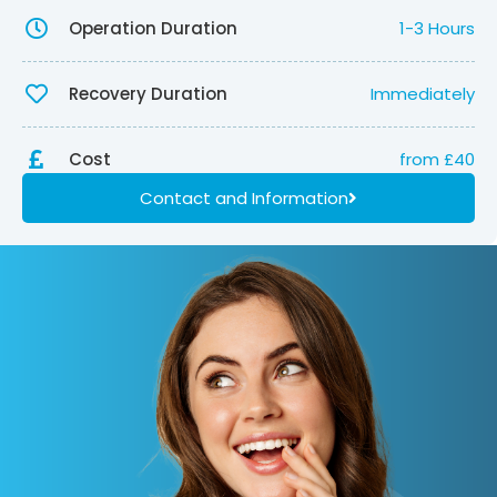
Operation Duration
1-3 Hours
Recovery Duration
Immediately
Cost
from £40
Contact and Information