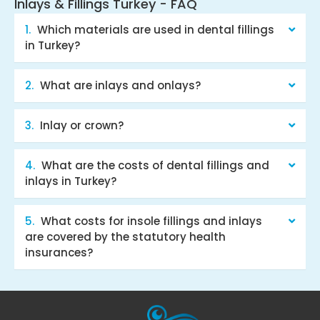
Inlays & Fillings Turkey - FAQ
Which materials are used in dental fillings
in Turkey?
What are inlays and onlays?
Inlay or crown?
What are the costs of dental fillings and
inlays in Turkey?
What costs for insole fillings and inlays
are covered by the statutory health
insurances?