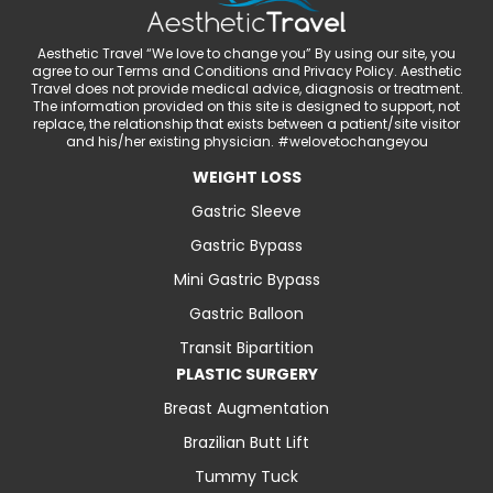
Aesthetic Travel “We love to change you” By using our site, you
agree to our Terms and Conditions and Privacy Policy. Aesthetic
Travel does not provide medical advice, diagnosis or treatment.
The information provided on this site is designed to support, not
replace, the relationship that exists between a patient/site visitor
and his/her existing physician. #welovetochangeyou
WEIGHT LOSS
Gastric Sleeve
Gastric Bypass
Mini Gastric Bypass
Gastric Balloon
Transit Bipartition
PLASTIC SURGERY
Breast Augmentation
Brazilian Butt Lift
Tummy Tuck