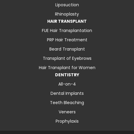
Liposuction
Rhinoplasty
HAIR TRANSPLANT
FUE Hair Transplantation
PRP Hair Treatment
Beard Transplant
Transplant of Eyebrows
Hair Transplant for Women
DENTISTRY
All-on-4
Dental Implants
Teeth Bleaching
Veneers
Prophylaxis