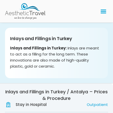
BARIATRIC 
PLASTIC 
HAIR T
LASER EYE 
Inlays and Fillings in Turkey
Inlays and Fillings in Turkey:
Inlays are meant
to act as a filling for the long term. These
innovations are also made of high-quality
plastic, gold or ceramic.
Inlays and Fillings in Turkey / Antalya – Prices
& Procedure
Stay in Hospital
Outpatient