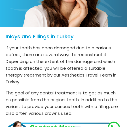
Inlays and Fillings in Turkey
If your tooth has been damaged due to a carious
defect, there are several ways to reconstruct it.
Depending on the extent of the damage and which
tooth is affected, you will be offered a suitable
therapy treatment by our Aesthetics Travel Team in
Turkey.
The goal of any dental treatment is to get as much
as possible from the original tooth. In addition to the
variant to provide your carious tooth with a filling, are
also often various crowns used.