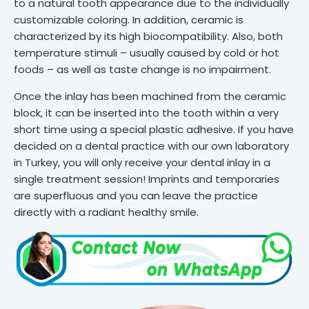
to a natural tooth appearance due to the individually
customizable coloring. In addition, ceramic is
characterized by its high biocompatibility. Also, both
temperature stimuli – usually caused by cold or hot
foods – as well as taste change is no impairment.
Once the inlay has been machined from the ceramic
block, it can be inserted into the tooth within a very
short time using a special plastic adhesive. If you have
decided on a dental practice with our own laboratory
in Turkey, you will only receive your dental inlay in a
single treatment session! Imprints and temporaries
are superfluous and you can leave the practice
directly with a radiant healthy smile.