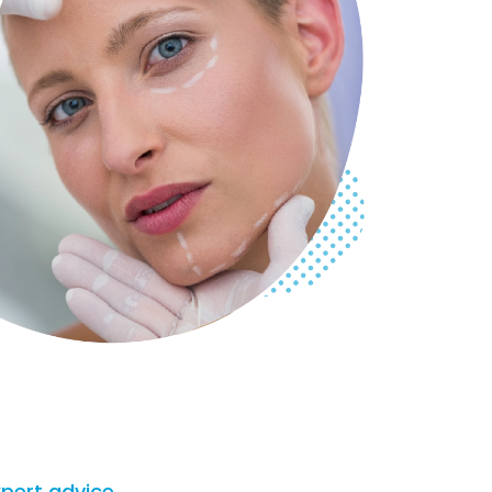
xpert advice