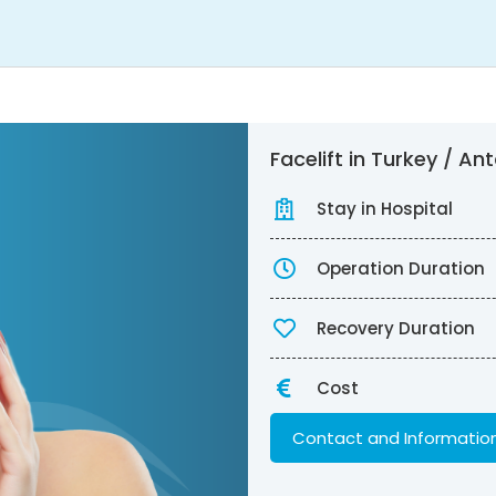
Facelift in Turkey / A
Stay in Hospital
Operation Duration
Recovery Duration
Cost
Contact and Informatio