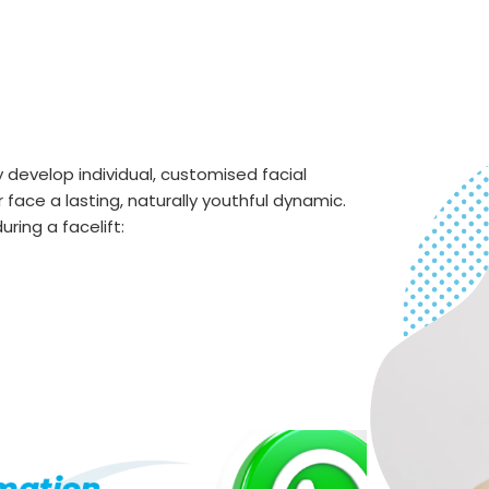
develop individual, customised facial
 face a lasting, naturally youthful dynamic.
ring a facelift: