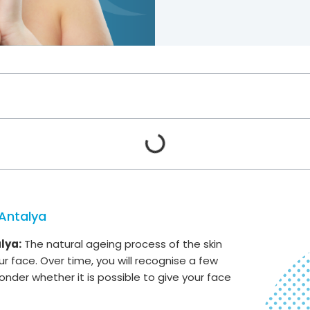
 Antalya
lya:
The natural ageing process of the skin
r face. Over time, you will recognise a few
onder whether it is possible to give your face