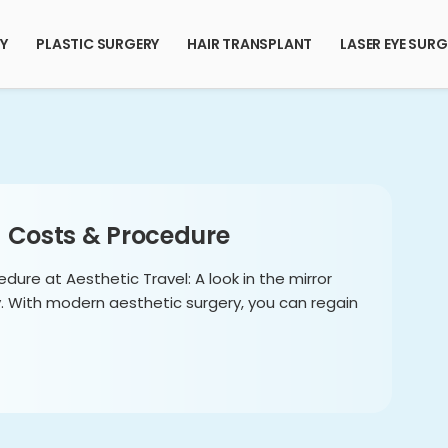
RY
PLASTIC SURGERY
HAIR TRANSPLANT
LASER EYE SURG
– Costs & Procedure
edure at Aesthetic Travel: A look in the mirror
y. With modern aesthetic surgery, you can regain