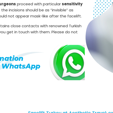
surgeons
proceed with particular
sensitivity
e incisions should be as “invisible” as
uld not appear mask-like after the facelift.
ntains close contacts with renowned Turkish
p you get in touch with them. Please do not
Facelift Turkey at Aesthetic Travel: e