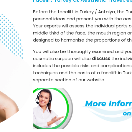
Before the facelift in Turkey / Antalya, the Tu
personal ideas and present you with the aes
Your experts will assess the individual parts 
middle third of the face, the mouth region a
designed to harmonise the proportions of th
You will also be thoroughly examined and yo
cosmetic surgeon will also
discuss
the indiv
includes the possible risks and complications
techniques and the costs of a facelift in Turk
separate section of our website.