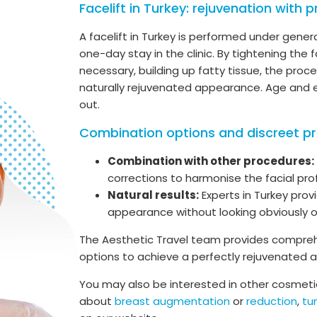
Facelift in Turkey: rejuvenation with p
A facelift in Turkey is performed under genera
one-day stay in the clinic. By tightening the f
necessary, building up fatty tissue, the pro
naturally rejuvenated appearance. Age and e
out.
Combination options and discreet p
Combination with other procedures:
corrections to harmonise the facial prof
Natural results:
Experts in Turkey pro
appearance without looking obviously 
The Aesthetic Travel team provides compreh
options to achieve a perfectly rejuvenated
You may also be interested in other cosmetic
about
breast augmentation
or
reduction
,
t