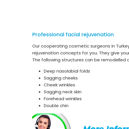
Professional facial rejuvenation
Our cooperating cosmetic surgeons in Turkey 
rejuvenation concepts for you. They give your
The following structures can be remodelled du
Deep nasolabial folds
Sagging cheeks
Cheek wrinkles
Sagging neck skin
Forehead wrinkles
Double chin