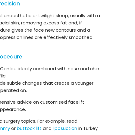
recision
l anaesthetic or twilight sleep, usually with a
acial skin, removing excess fat and, if
cedure gives the face new contours and a
xpression lines are effectively smoothed
rocedure
Can be ideally combined with nose and chin
ile.
vide subtle changes that create a younger
operated on.
ensive advice on customised facelift
 appearance.
 surgery topics. For example, read
ummy
or
buttock lift
and
liposuction
in Turkey