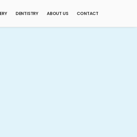
ERY
DENTISTRY
ABOUT US
CONTACT