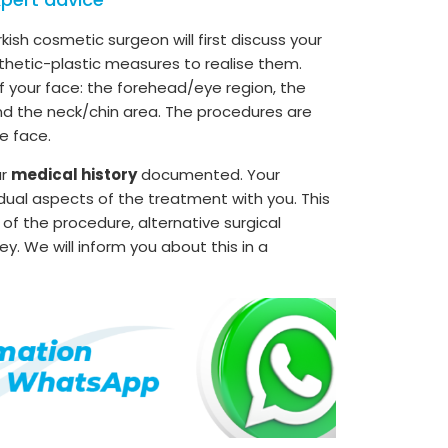
rkish cosmetic surgeon will first discuss your
thetic-plastic measures to realise them.
of your face: the forehead/eye region, the
nd the neck/chin area. The procedures are
e face.
ur
medical history
documented. Your
idual aspects of the treatment with you. This
 of the procedure, alternative surgical
ey. We will inform you about this in a