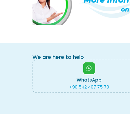
We are here to help
WhatsApp
+90 542 407 75 70