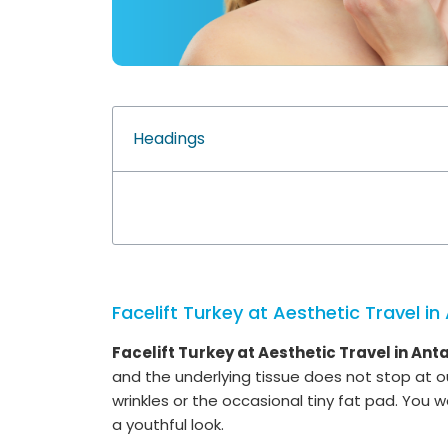
Headings
Facelift Turkey at Aesthetic Travel in
Facelift Turkey at Aesthetic Travel in Anta
and the underlying tissue does not stop at ou
wrinkles or the occasional tiny fat pad. You w
a youthful look.