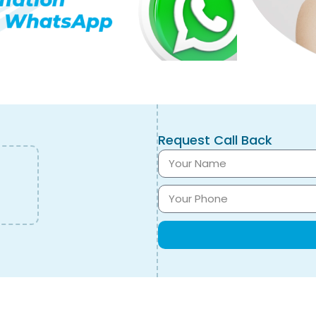
Request Call Back