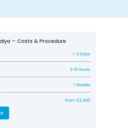
ntalya – Costs & Procedure
1-2 Days
2-6 Hours
1 Weeks
from £3,490
n