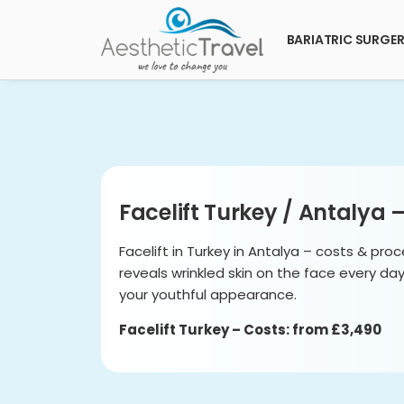
BARIATRIC SURGE
Facelift Turkey / Antalya 
Facelift in Turkey in Antalya – costs & proc
reveals wrinkled skin on the face every da
your youthful appearance.
Facelift Turkey – Costs: from £3,490