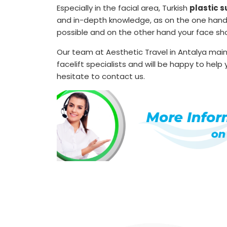
Especially in the facial area, Turkish
plastic 
and in-depth knowledge, as on the one hand th
possible and on the other hand your face sho
Our team at Aesthetic Travel in Antalya mai
facelift specialists and will be happy to hel
hesitate to contact us.