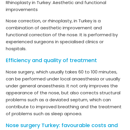
Rhinoplasty in Turkey: Aesthetic and functional
improvements
Nose correction, or rhinoplasty, in Turkey is a
combination of aesthetic improvement and
functional correction of the nose. It is performed by
experienced surgeons in specialised clinics or
hospitals.
Efficiency and quality of treatment
Nose surgery, which usually takes 60 to 100 minutes,
can be performed under local anaesthesia or usually
under general anaesthesia. It not only improves the
appearance of the nose, but also corrects structural
problems such as a deviated septum, which can
contribute to improved breathing and the treatment
of problems such as sleep apnoea.
Nose surgery Turkey: favourable costs and