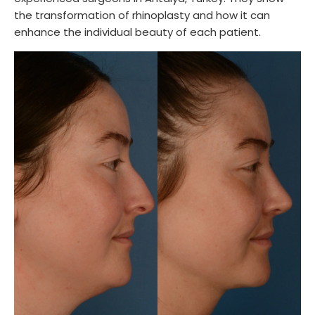
the transformation of rhinoplasty and how it can
enhance the individual beauty of each patient.