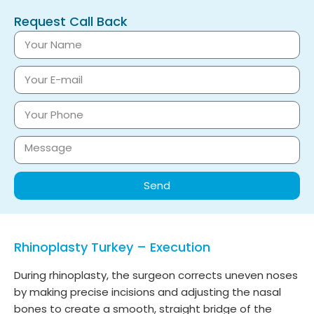
Request Call Back
Send
Rhinoplasty Turkey – Execution
During rhinoplasty, the surgeon corrects uneven noses
by making precise incisions and adjusting the nasal
bones to create a smooth, straight bridge of the