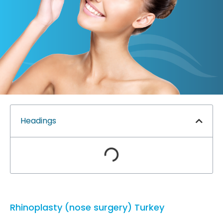
Headings
Rhinoplasty (nose surgery) Turkey