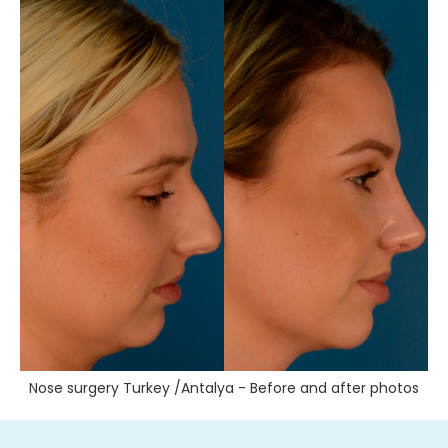
Nose surgery Turkey /Antalya - Before and after photos