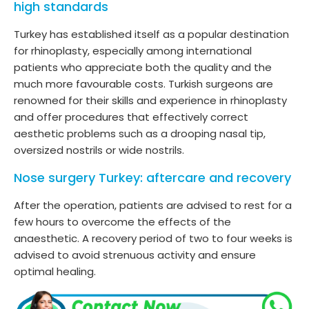
high standards
Turkey has established itself as a popular destination
for rhinoplasty, especially among international
patients who appreciate both the quality and the
much more favourable costs. Turkish surgeons are
renowned for their skills and experience in rhinoplasty
and offer procedures that effectively correct
aesthetic problems such as a drooping nasal tip,
oversized nostrils or wide nostrils.
Nose surgery Turkey: aftercare and recovery
After the operation, patients are advised to rest for a
few hours to overcome the effects of the
anaesthetic. A recovery period of two to four weeks is
advised to avoid strenuous activity and ensure
optimal healing.