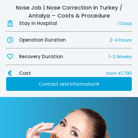
Nose Job | Nose Correction in Turkey /
Antalya – Costs & Procedure
Stay in Hospital
1 Days
Operation Duration
2-4 Hours
Recovery Duration
1-2 Weeks
Cost
from £1,790
Contact and Information