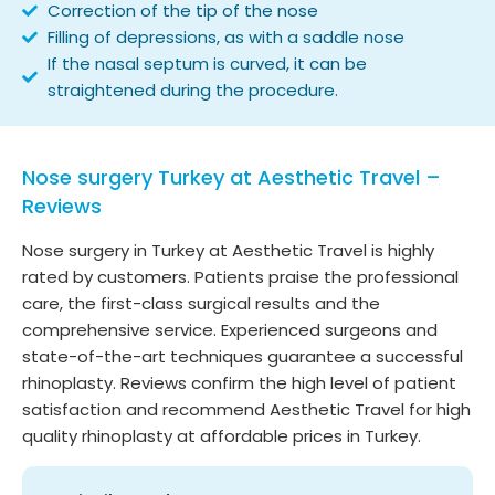
Correction of the tip of the nose
Filling of depressions, as with a saddle nose
If the nasal septum is curved, it can be
straightened during the procedure.
Nose surgery Turkey at Aesthetic Travel –
Reviews
Nose surgery in Turkey at Aesthetic Travel is highly
rated by customers. Patients praise the professional
care, the first-class surgical results and the
comprehensive service. Experienced surgeons and
state-of-the-art techniques guarantee a successful
rhinoplasty. Reviews confirm the high level of patient
satisfaction and recommend Aesthetic Travel for high
quality rhinoplasty at affordable prices in Turkey.