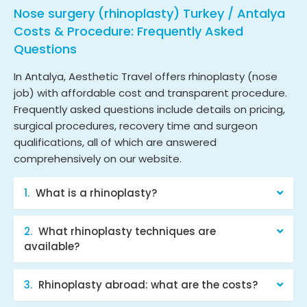
Nose surgery (rhinoplasty) Turkey / Antalya
Costs & Procedure: Frequently Asked
Questions
In Antalya, Aesthetic Travel offers rhinoplasty (nose
job) with affordable cost and transparent procedure.
Frequently asked questions include details on pricing,
surgical procedures, recovery time and surgeon
qualifications, all of which are answered
comprehensively on our website.
What is a rhinoplasty?
What rhinoplasty techniques are
available?
Rhinoplasty abroad: what are the costs?