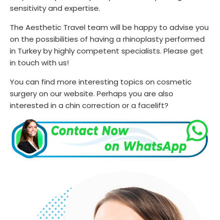
sensitivity and expertise.
The Aesthetic Travel team will be happy to advise you
on the possibilities of having a rhinoplasty performed
in Turkey by highly competent specialists. Please get
in touch with us!
You can find more interesting topics on cosmetic
surgery on our website. Perhaps you are also
interested in a chin correction or a facelift?