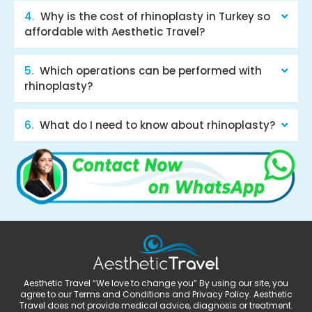
Why is the cost of rhinoplasty in Turkey so
affordable with Aesthetic Travel?
Which operations can be performed with
rhinoplasty?
What do I need to know about rhinoplasty?
Aesthetic Travel “We love to change you” By using our site, you
agree to our Terms and Conditions and Privacy Policy. Aesthetic
Travel does not provide medical advice, diagnosis or treatment.