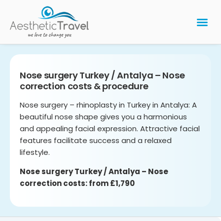
BARIATRIC 
PLASTIC 
HAIR T
LASER EYE 
Nose surgery Turkey / Antalya – Nose
correction costs & procedure
Nose surgery – rhinoplasty in Turkey in Antalya: A
beautiful nose shape gives you a harmonious
and appealing facial expression. Attractive facial
features facilitate success and a relaxed
lifestyle.
Nose surgery Turkey / Antalya – Nose
correction costs: from £1,790