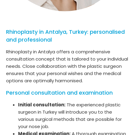
Rhinoplasty in Antalya, Turkey: personalised
and professional
Rhinoplasty in Antalya offers a comprehensive
consultation concept that is tailored to your individual
needs. Close collaboration with the plastic surgeon
ensures that your personal wishes and the medical
options are optimally harmonised.
Personal consultation and examination
Initial consultation:
The experienced plastic
surgeon in Turkey will introduce you to the
various surgical methods that are possible for
your nose job.
Medical examination:
A thorough examination