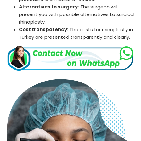
Alternatives to surgery:
The surgeon will
present you with possible alternatives to surgical
rhinoplasty.
Cost transparency:
The costs for rhinoplasty in
Turkey are presented transparently and clearly.