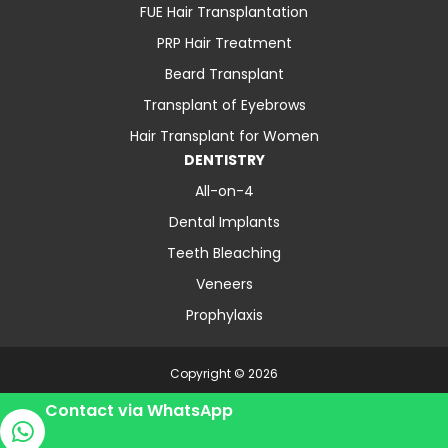
FUE Hair Transplantation
PRP Hair Treatment
Beard Transplant
Transplant of Eyebrows
Hair Transplant for Women
DENTISTRY
All-on-4
Dental Implants
Teeth Bleaching
Veneers
Prophylaxis
Copyright © 2026
About Us
Contact
Blog
Privacy Policy
Contact via WhatsApp
Terms and Conditions