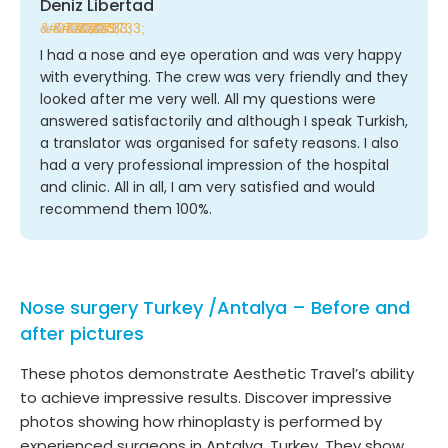
Deniz Libertad
★
★
★
★
★
I had a nose and eye operation and was very happy
with everything. The crew was very friendly and they
looked after me very well. All my questions were
answered satisfactorily and although I speak Turkish,
a translator was organised for safety reasons. I also
had a very professional impression of the hospital
and clinic. All in all, I am very satisfied and would
recommend them 100%.
Nose surgery Turkey /Antalya – Before and
after pictures
These photos demonstrate Aesthetic Travel’s ability
to achieve impressive results. Discover impressive
photos showing how rhinoplasty is performed by
experienced surgeons in Antalya, Turkey. They show