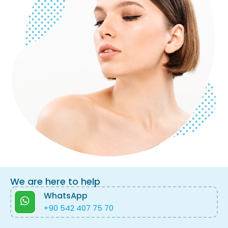
We are here to help
WhatsApp
+90 542 407 75 70