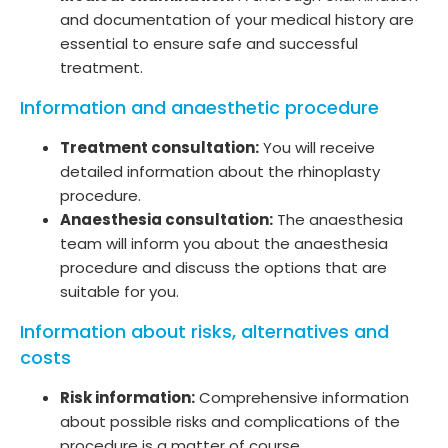
and documentation of your medical history are
essential to ensure safe and successful
treatment.
Information and anaesthetic procedure
Treatment consultation:
You will receive
detailed information about the rhinoplasty
procedure.
Anaesthesia consultation:
The anaesthesia
team will inform you about the anaesthesia
procedure and discuss the options that are
suitable for you.
Information about risks, alternatives and
costs
Risk information:
Comprehensive information
about possible risks and complications of the
procedure is a matter of course.