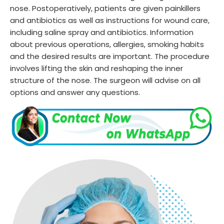
nose. Postoperatively, patients are given painkillers
and antibiotics as well as instructions for wound care,
including saline spray and antibiotics. Information
about previous operations, allergies, smoking habits
and the desired results are important. The procedure
involves lifting the skin and reshaping the inner
structure of the nose. The surgeon will advise on all
options and answer any questions.