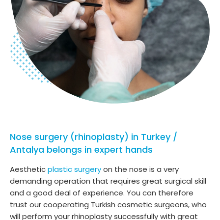
Nose surgery (rhinoplasty) in Turkey /
Antalya belongs in expert hands
Aesthetic
plastic surgery
on the nose is a very
demanding operation that requires great surgical skill
and a good deal of experience. You can therefore
trust our cooperating Turkish cosmetic surgeons, who
will perform your rhinoplasty successfully with great