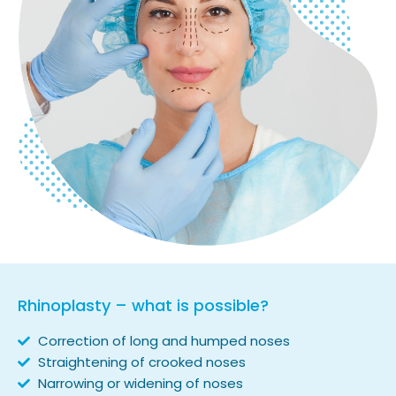
Rhinoplasty – what is possible?
Correction of long and humped noses
Straightening of crooked noses
Narrowing or widening of noses