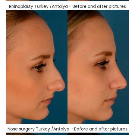
Rhinoplasty Turkey /Antalya - Before and after pictures
Nose surgery Turkey /Antalya - Before and after pictures