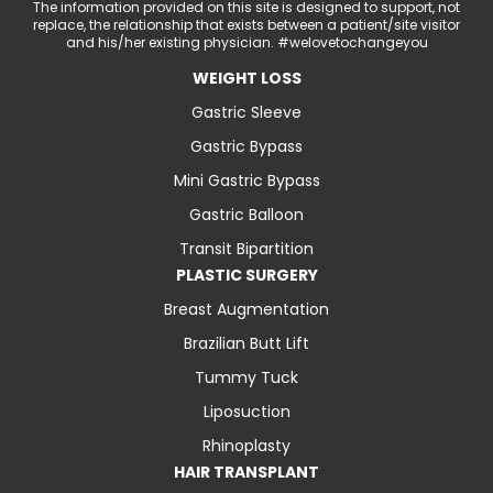
The information provided on this site is designed to support, not
replace, the relationship that exists between a patient/site visitor
and his/her existing physician. #welovetochangeyou
WEIGHT LOSS
Gastric Sleeve
Gastric Bypass
Mini Gastric Bypass
Gastric Balloon
Transit Bipartition
PLASTIC SURGERY
Breast Augmentation
Brazilian Butt Lift
Tummy Tuck
Liposuction
Rhinoplasty
HAIR TRANSPLANT