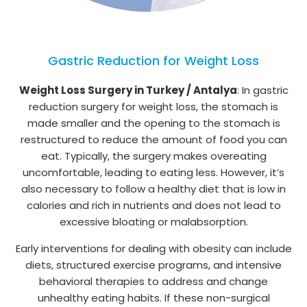
Gastric Reduction for Weight Loss
Weight Loss Surgery in Turkey / Antalya
: In gastric
reduction surgery for weight loss, the stomach is
made smaller and the opening to the stomach is
restructured to reduce the amount of food you can
eat. Typically, the surgery makes overeating
uncomfortable, leading to eating less. However, it’s
also necessary to follow a healthy diet that is low in
calories and rich in nutrients and does not lead to
excessive bloating or malabsorption.
Early interventions for dealing with obesity can include
diets, structured exercise programs, and intensive
behavioral therapies to address and change
unhealthy eating habits. If these non-surgical