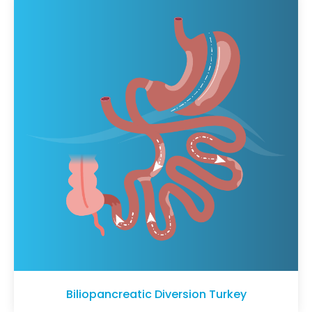
Biliopancreatic Diversion Turkey