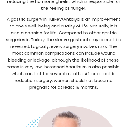
reducing the hormone ghrelin, which is responsible for
the feeling of hunger.
A gastric surgery in Turkey/Antalya is an improvement
to one’s well-being and quality of life. Naturally, it is
also a decision for life. Compared to other gastric
surgeries in Turkey, the sleeve gastrectomy cannot be
reversed. Logically, every surgery involves risks. The
most common complications can include wound
bleeding or leakage, although the likelihood of these
cases is very low. Increased heartburn is also possible,
which can last for several months. After a gastric
reduction surgery, women should not become
pregnant for at least 18 months.