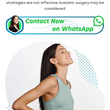
strategies are not effective, bariatric surgery may be
considered.