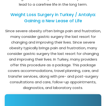
lead to a carefree life in the long term.
Weight Loss Surgery in Turkey / Antalya:
Gaining a New Lease of Life
Since severe obesity often brings pain and frustration,
many consider gastric surgery the last resort for
changing and improving their lives. Since severe
obesity typically brings pain and frustration, many
consider gastric surgery the last resort for changing
and improving their lives. In Turkey, many providers
offer this procedure as a package. This package
covers accommodations, travel planning, care, and
transfer services, along with pre- and post-surgery
consultations and care, follow-up appointments,
diagnostics, and laboratory costs.