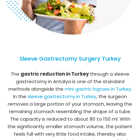
Sleeve Gastrectomy Surgery Turkey
The
gastric reduction in Turkey
through a sleeve
gastrectomy in Antalya is one of the standard
methods alongside the
mini gastric bypass in Turkey
.
In the
sleeve gastrectomy in Turkey
, the surgeon
removes a large portion of your stomach, leaving the
remaining stomach resembling the shape of a tube.
The capacity is reduced to about 80 to 150 ml. With
the significantly smaller stomach volume, the patient
feels full with very little food intake, thereby also