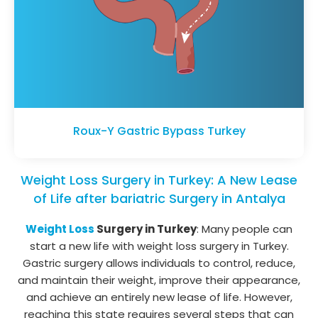
Roux-Y Gastric Bypass Turkey
Weight Loss Surgery in Turkey: A New Lease
of Life after bariatric Surgery in Antalya
Weight Loss
Surgery in Turkey
: Many people can
start a new life with weight loss surgery in Turkey.
Gastric surgery allows individuals to control, reduce,
and maintain their weight, improve their appearance,
and achieve an entirely new lease of life. However,
reaching this state requires several steps that can