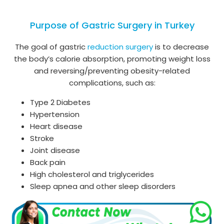
Purpose of Gastric Surgery in Turkey
The goal of gastric
reduction surgery
is to decrease
the body’s calorie absorption, promoting weight loss
and reversing/preventing obesity-related
complications, such as:
Type 2 Diabetes
Hypertension
Heart disease
Stroke
Joint disease
Back pain
High cholesterol and triglycerides
Sleep apnea and other sleep disorders