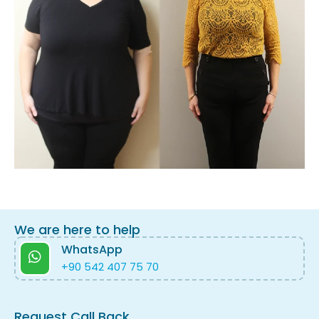
We are here to help
WhatsApp
+90 542 407 75 70
Request Call Back