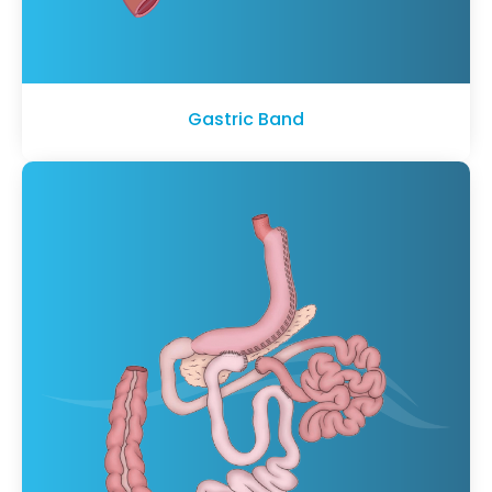
Gastric Band