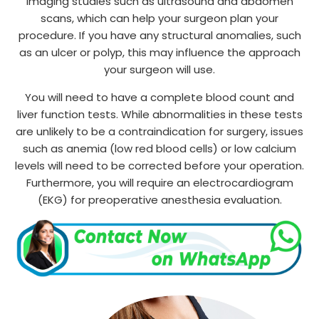
imaging studies such as ultrasound and abdomen
scans, which can help your surgeon plan your
procedure. If you have any structural anomalies, such
as an ulcer or polyp, this may influence the approach
your surgeon will use.
You will need to have a complete blood count and
liver function tests. While abnormalities in these tests
are unlikely to be a contraindication for surgery, issues
such as anemia (low red blood cells) or low calcium
levels will need to be corrected before your operation.
Furthermore, you will require an electrocardiogram
(EKG) for preoperative anesthesia evaluation.