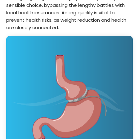
sensible choice, bypassing the lengthy battles with
local health insurances. Acting quickly is vital to
prevent health risks, as weight reduction and health
are closely connected.