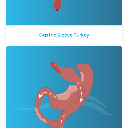
Gastric Sleeve Turkey