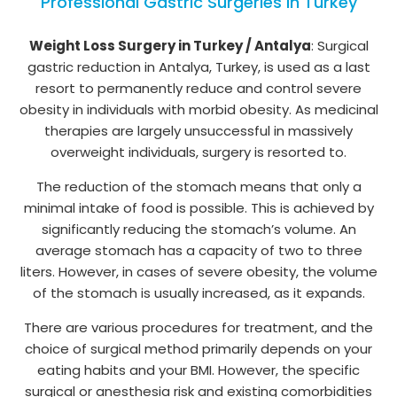
Professional Gastric Surgeries in Turkey
Weight Loss Surgery in Turkey / Antalya
: Surgical
gastric reduction in Antalya, Turkey, is used as a last
resort to permanently reduce and control severe
obesity in individuals with morbid obesity. As medicinal
therapies are largely unsuccessful in massively
overweight individuals, surgery is resorted to.
The reduction of the stomach means that only a
minimal intake of food is possible. This is achieved by
significantly reducing the stomach’s volume. An
average stomach has a capacity of two to three
liters. However, in cases of severe obesity, the volume
of the stomach is usually increased, as it expands.
There are various procedures for treatment, and the
choice of surgical method primarily depends on your
eating habits and your BMI. However, the specific
surgical or anesthesia risk and existing comorbidities