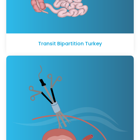
Transit Bipartition Turkey