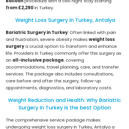
Balloon
procedure with a two night stay starting
from £2,290
in Turkey.
Weight Loss Surgery in Turkey, Antalya
Bariatric Surgery in Turkey
: Often linked with pain
and frustration, severe obesity makes
weight loss
surgery
a crucial option to transform and enhance
life. Providers in Turkey commonly offer this surgery as
an
all-inclusive package
, covering
accommodations, travel planning, care, and transfer
services. The package also includes consultations,
care before and after the surgery, follow-up
appointments, diagnostics, and laboratory costs.
Weight Reduction and Health: Why Bariatric
Surgery in Turkey is the best Option
The comprehensive service package makes
undergoing weight loss surgery in Turkey, Antalya a