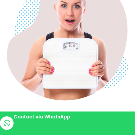
Contact via WhatsApp
Gastric Bypass Surgery for Effective Weight
Loss in Antalya