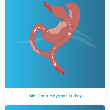
Mini Gastric Bypass Turkey