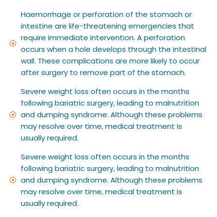
Haemorrhage or perforation of the stomach or
intestine are life-threatening emergencies that
require immediate intervention. A perforation
occurs when a hole develops through the intestinal
wall. These complications are more likely to occur
after surgery to remove part of the stomach.
Severe weight loss often occurs in the months
following bariatric surgery, leading to malnutrition
and dumping syndrome. Although these problems
may resolve over time, medical treatment is
usually required.
Severe weight loss often occurs in the months
following bariatric surgery, leading to malnutrition
and dumping syndrome. Although these problems
may resolve over time, medical treatment is
usually required.