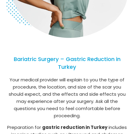
Bariatric Surgery – Gastric Reduction in
Turkey
Your medical provider will explain to you the type of
procedure, the location, and size of the scar you
should expect, and the effects and side effects you
may experience after your surgery. Ask all the
questions you need to feel comfortable before
proceeding.
Preparation for
gastric reduction in Turkey
includes