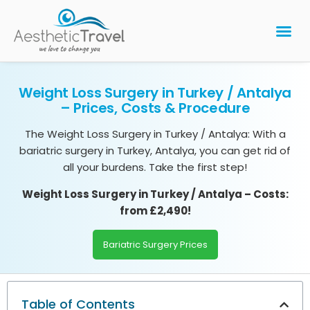
BARIATRIC 
PLASTIC 
HAIR T
LASER EYE 
Weight Loss Surgery in Turkey / Antalya
– Prices, Costs & Procedure
The Weight Loss Surgery in Turkey / Antalya: With a
bariatric surgery in Turkey, Antalya, you can get rid of
all your burdens. Take the first step!
Weight Loss Surgery in Turkey / Antalya
– Costs:
from £2,490!
Bariatric Surgery Prices
Table of Contents