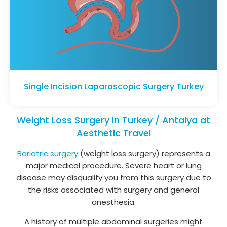
Single Incision Laparoscopic Surgery Turkey
Weight Loss Surgery in Turkey / Antalya at
Aesthetic Travel
Bariatric surgery
(weight loss surgery) represents a
major medical procedure. Severe heart or lung
disease may disqualify you from this surgery due to
the risks associated with surgery and general
anesthesia.
A history of multiple abdominal surgeries might