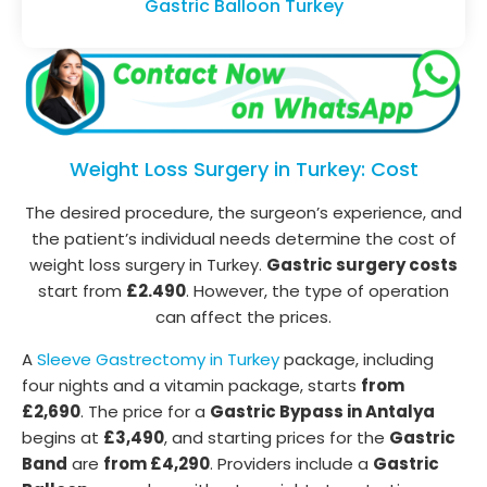
Gastric Balloon Turkey
Weight Loss Surgery in Turkey: Cost
The desired procedure, the surgeon’s experience, and
the patient’s individual needs determine the cost of
weight loss surgery in Turkey.
Gastric surgery costs
start from
£2.490
. However, the type of operation
can affect the prices.
A
Sleeve Gastrectomy in Turkey
package, including
four nights and a vitamin package, starts
from
£2,690
. The price for a
Gastric Bypass in Antalya
begins at
£3,490
, and starting prices for the
Gastric
Band
are
from £4,290
. Providers include a
Gastric