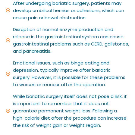
After undergoing bariatric surgery, patients may
develop umbilical hernias or adhesions, which can
cause pain or bowel obstruction.
Disruption of normal enzyme production and
release in the gastrointestinal system can cause
gastrointestinal problems such as GERD, gallstones,
and pancreatitis.
Emotional issues, such as binge eating and
depression, typically improve after bariatric
surgery. However, it is possible for these problems
to worsen or reoccur after the operation.
While bariatric surgery itself does not pose a risk, it
is important to remember that it does not
guarantee permanent weight loss. Following a
high-calorie diet after the procedure can increase
the risk of weight gain or weight regain.