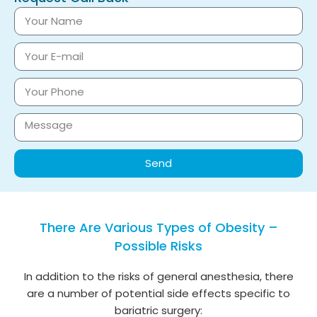
Send
There Are Various Types of Obesity –
Possible Risks
In addition to the risks of general anesthesia, there
are a number of potential side effects specific to
bariatric surgery: