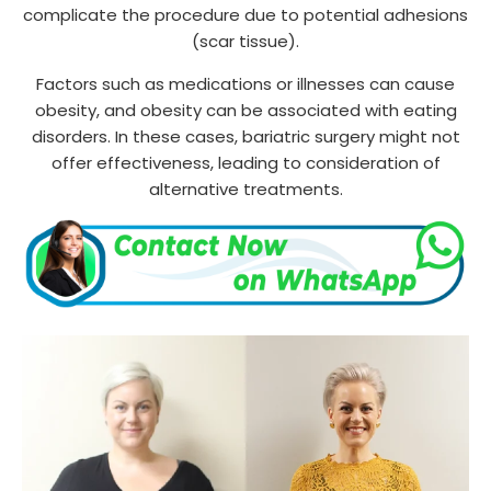
complicate the procedure due to potential adhesions
(scar tissue).
Factors such as medications or illnesses can cause
obesity, and obesity can be associated with eating
disorders. In these cases, bariatric surgery might not
offer effectiveness, leading to consideration of
alternative treatments.