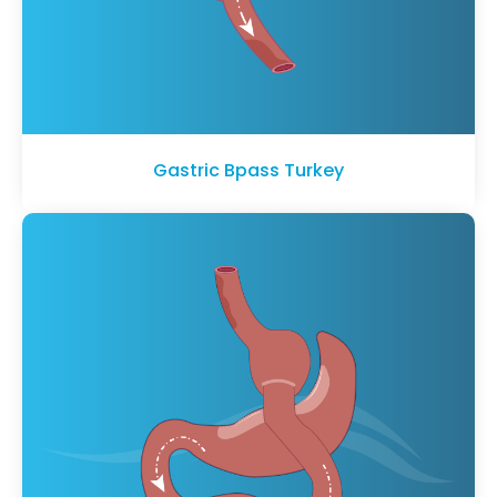
Gastric Bpass Turkey