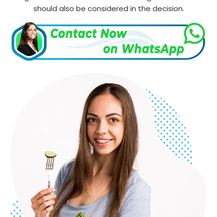
should also be considered in the decision.