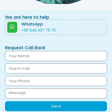
We are here to help
WhatsApp
+90 542 407 75 70
Request Call Back
Send