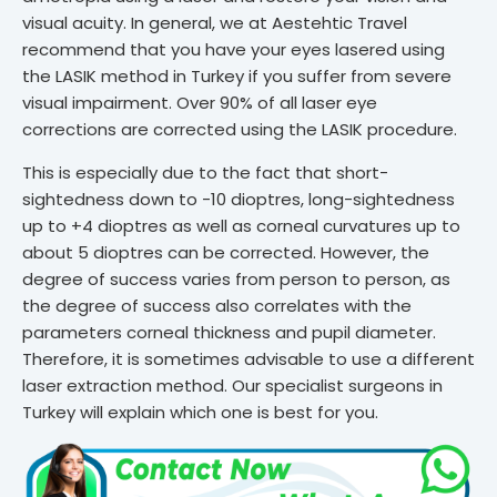
visual acuity. In general, we at Aestehtic Travel
recommend that you have your eyes lasered using
the LASIK method in Turkey if you suffer from severe
visual impairment. Over 90% of all laser eye
corrections are corrected using the LASIK procedure.
This is especially due to the fact that short-
sightedness down to -10 dioptres, long-sightedness
up to +4 dioptres as well as corneal curvatures up to
about 5 dioptres can be corrected. However, the
degree of success varies from person to person, as
the degree of success also correlates with the
parameters corneal thickness and pupil diameter.
Therefore, it is sometimes advisable to use a different
laser extraction method. Our specialist surgeons in
Turkey will explain which one is best for you.