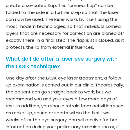
create a so-called flap. This “corneal flap” can be
folded to the side in a further step so that the laser
can now be used. The laser works by itself using the
most modern technologies, so that individual corneal
layers that are necessary for correction are planed off
exactly there. In a final step, the flap is still closed, as it
protects the lid from external influences.
What do I do after a laser eye surgery with
the LASIK technique?
One day after the LASIK eye laser treatment, a follow-
up examination is carried out in our clinic. Theoretically,
the patient can go straight back to work, but we
recommend you and your eyes a few more days of
rest. In addition, you should refrain from activities such
as make-up, sauna or sports within the first two
weeks after the eye surgery. You will receive further
information during your preliminary examination or, if