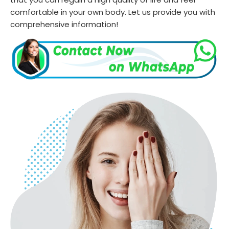
comfortable in your own body. Let us provide you with
comprehensive information!