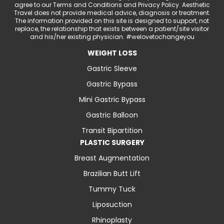
agree to our Terms and Conditions and Privacy Policy. Aesthetic
Travel does not provide medical advice, diagnosis or treatment.
The information provided on this site is designed to support, not
replace, the relationship that exists between a patient/site visitor
and his/her existing physician. #welovetochangeyou
WEIGHT LOSS
Gastric Sleeve
Gastric Bypass
Mini Gastric Bypass
Gastric Balloon
Transit Bipartition
PLASTIC SURGERY
Breast Augmentation
Brazilian Butt Lift
Tummy Tuck
Liposuction
Rhinoplasty