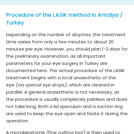
Procedure of the LASIK method in Antalya /
Turkey
Depending on the number of dioptres, the treatment
time varies from only a few minutes to about 20
minutes per eye. However, you should plan 1-2 days for
the preliminary examination, as all important
parameters for your eye surgery in Turkey are
documented here. The actual procedure of the LASIK
treatment begins with a local anaesthetic of the
eye
(via special eye drops)
, which are cleaned in
parallel. A general anaesthetic is not necessary, as
the procedure is usually completely painless and does
not take long. Both a lid speculum and a suction ring
are used to keep the eye open and fixate it during the
operation.
A microkeratome
(fine cutting tool)
is then used to