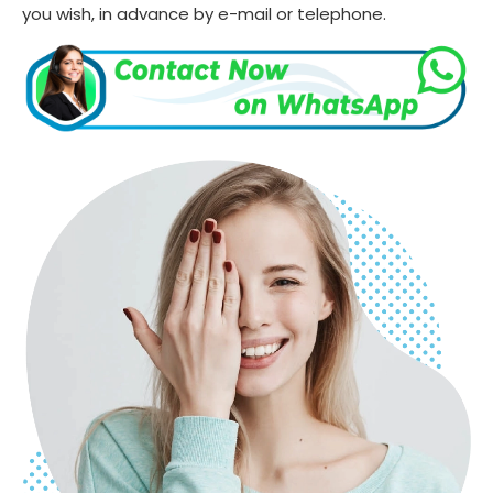
you wish, in advance by e-mail or telephone.