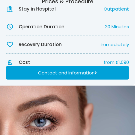
Prices & Procedure
Stay in Hospital
Outpatient
Operation Duration
30 Minutes
Recovery Duration
Immediately
Cost
from £1,090
Contact and Information