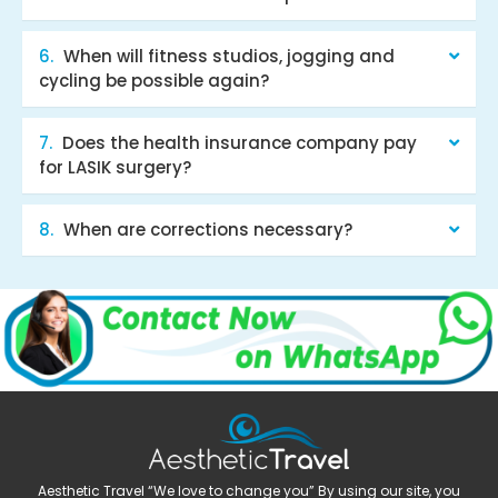
When will fitness studios, jogging and
cycling be possible again?
Does the health insurance company pay
for LASIK surgery?
When are corrections necessary?
Aesthetic Travel “We love to change you” By using our site, you