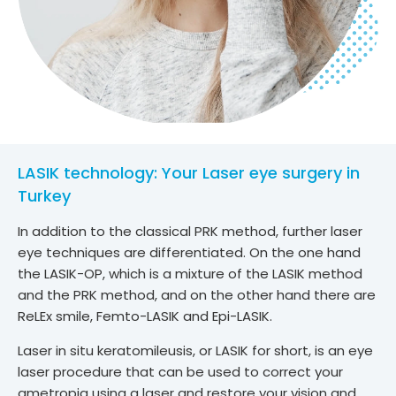
LASIK technology: Your Laser eye surgery in
Turkey
In addition to the classical PRK method, further laser
eye techniques are differentiated. On the one hand
the LASIK-OP, which is a mixture of the LASIK method
and the PRK method, and on the other hand there are
ReLEx smile, Femto-LASIK and Epi-LASIK.
Laser in situ keratomileusis, or LASIK for short, is an eye
laser procedure that can be used to correct your
ametropia using a laser and restore your vision and