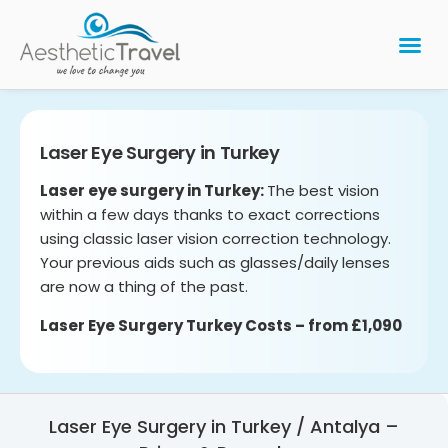
BARIATRIC 
PLASTIC 
HAIR T
LASER EYE 
Laser Eye Surgery in Turkey
Laser eye surgery in Turkey:
The best vision
within a few days thanks to exact corrections
using classic laser vision correction technology.
Your previous aids such as glasses/daily lenses
are now a thing of the past.
Laser Eye Surgery Turkey Costs – from £1,090
Laser Eye Surgery in Turkey / Antalya –