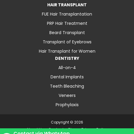
HAIR TRANSPLANT
FUE Hair Transplantation
PRP Hair Treatment
Beard Transplant
Transplant of Eyebrows
Hair Transplant for Women
DENTISTRY
All-on-4
Dental Implants
Teeth Bleaching
Veneers
Prophylaxis
Copyright © 2026
About Us
Contact
Blog
Privacy Policy
Contact via WhatsApp