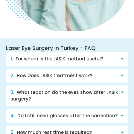
Laser Eye Surgery in Turkey - FAQ
For whom is the LASIK method useful?
How does LASIK treatment work?
What reaction do the eyes show after LASIK
surgery?
Do I still need glasses after the correction?
How much rest time is required?