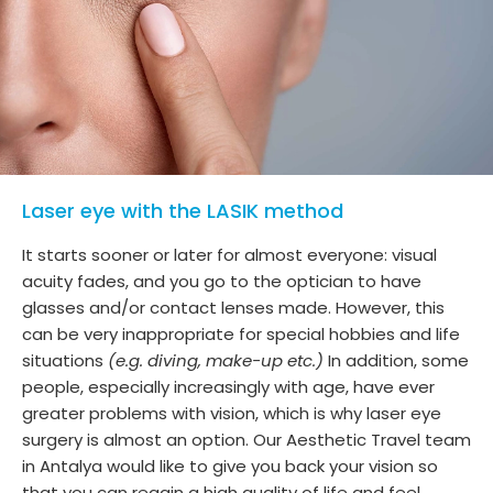
Laser eye with the LASIK method
It starts sooner or later for almost everyone: visual
acuity fades, and you go to the optician to have
glasses and/or contact lenses made. However, this
can be very inappropriate for special hobbies and life
situations
(e.g. diving, make-up etc.)
In addition, some
people, especially increasingly with age, have ever
greater problems with vision, which is why laser eye
surgery is almost an option. Our Aesthetic Travel team
in Antalya would like to give you back your vision so
that you can regain a high quality of life and feel