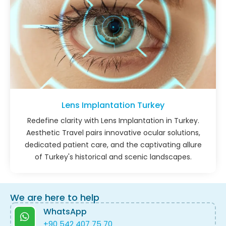
Lens Implantation Turkey
Redefine clarity with Lens Implantation in Turkey.
Aesthetic Travel pairs innovative ocular solutions,
dedicated patient care, and the captivating allure
of Turkey's historical and scenic landscapes.
We are here to help
WhatsApp
+90 542 407 75 70