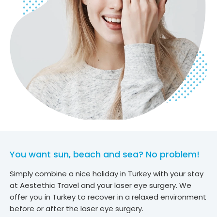
You want sun, beach and sea? No problem!
Simply combine a nice holiday in Turkey with your stay
at Aestethic Travel and your laser eye surgery. We
offer you in Turkey to recover in a relaxed environment
before or after the laser eye surgery.