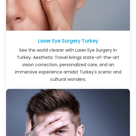
Laser Eye Surgery Turkey
See the world clearer with Laser Eye Surgery in
Turkey. Aesthetic Travel brings state-of-the-art
vision correction, personalized care, and an
immersive experience amidst Turkey's scenic and
cultural wonders.