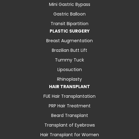
Mini Gastric Bypass
Gastric Balloon
Transit Bipartition
PLASTIC SURGERY
Breast Augmentation
Brazilian Butt Lift
Tummy Tuck
Liposuction
Rhinoplasty
HAIR TRANSPLANT
FUE Hair Transplantation
PRP Hair Treatment
Beard Transplant
Transplant of Eyebrows
Hair Transplant for Women