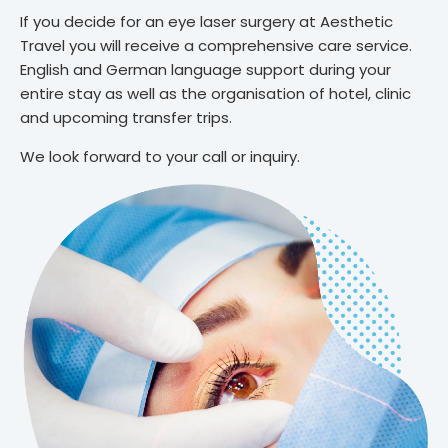
If you decide for an eye laser surgery at Aesthetic
Travel you will receive a comprehensive care service.
English and German language support during your
entire stay as well as the organisation of hotel, clinic
and upcoming transfer trips.
We look forward to your call or inquiry.