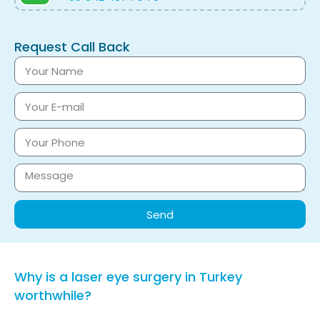
Request Call Back
Send
Why is a laser eye surgery in Turkey
worthwhile?