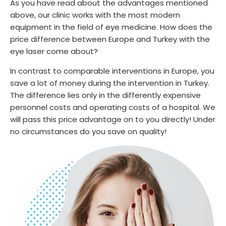
As you have read about the advantages mentioned
above, our clinic works with the most modern
equipment in the field of eye medicine. How does the
price difference between Europe and Turkey with the
eye laser come about?
In contrast to comparable interventions in Europe, you
save a lot of money during the intervention in Turkey.
The difference lies only in the differently expensive
personnel costs and operating costs of a hospital. We
will pass this price advantage on to you directly! Under
no circumstances do you save on quality!