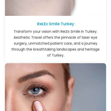
ReLEx Smile Turkey
Transform your vision with ReLEx Smile in Turkey.
Aesthetic Travel offers the pinnacle of laser eye
surgery, unmatched patient care, and a journey
through the breathtaking landscapes and heritage
of Turkey.