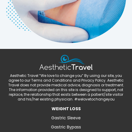
Aesthetic Travel “We love to change you” By using our site, you
agree to our Terms and Conditions and Privacy Policy. Aesthetic
Travel does not provide medical advice, diagnosis or treatment.
The information provided on this site is designed to support, not
replace, the relationship that exists between a patient/site visitor
and his/her existing physician. #welovetochangeyou
WEIGHT LOSS
Gastric Sleeve
Gastric Bypass