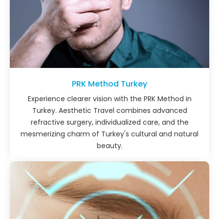
PRK Method Turkey
Experience clearer vision with the PRK Method in
Turkey. Aesthetic Travel combines advanced
refractive surgery, individualized care, and the
mesmerizing charm of Turkey's cultural and natural
beauty.