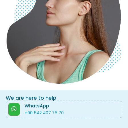
We are here to help
WhatsApp
+90 542 407 75 70