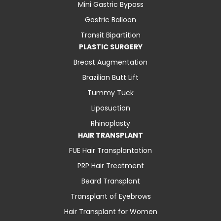
Mini Gastric Bypass
Gastric Balloon
Transit Bipartition
PLASTIC SURGERY
Breast Augmentation
Brazilian Butt Lift
Tummy Tuck
Liposuction
Rhinoplasty
HAIR TRANSPLANT
FUE Hair Transplantation
PRP Hair Treatment
Beard Transplant
Transplant of Eyebrows
Hair Transplant for Women