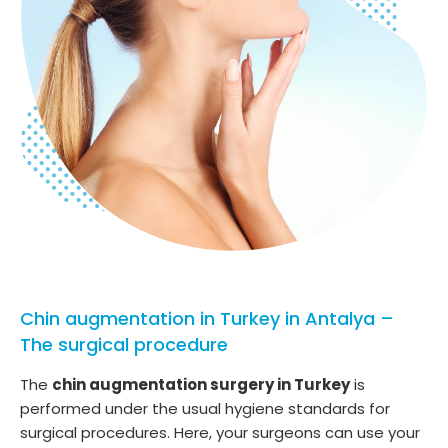
Chin augmentation in Turkey in Antalya –
The surgical procedure
The
chin augmentation surgery in Turkey
is
performed under the usual hygiene standards for
surgical procedures. Here, your surgeons can use your