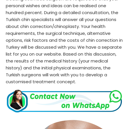
personal wishes and ideas can be realised one
hundred percent. During a detailed consultation, the
Turkish chin specialists will answer all your questions
about chin correction/chinoplasty. Your health
requirements, the surgical technique, alternative
options, risk factors and the costs of chin correction in
Turkey will be discussed with you. We have a separate
list for you on our website. Based on this discussion,
the results of the medical history (your medical
history) and the initial physical examinations, the
Turkish surgeons will work with you to develop a
customised treatment concept.