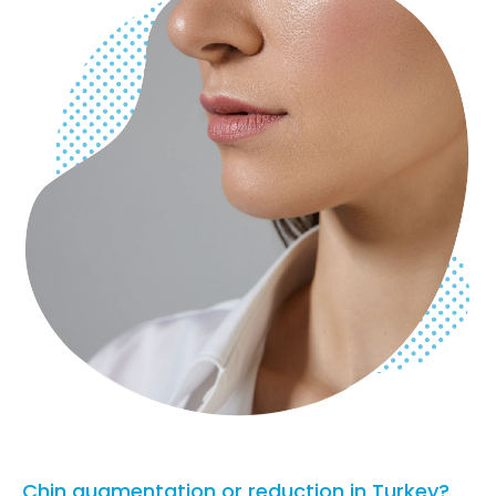
Chin augmentation or reduction in Turkey?