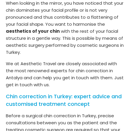
When looking in the mirror, you have noticed that your
chin dominates your facial profile or is not very
pronounced and thus contributes to a flattening of
your facial shape. You want to harmonise the
aesthetics of your chin
with the rest of your facial
structure in a gentle way. This is possible by means of
aesthetic surgery performed by cosmetic surgeons in
Turkey.
We at Aesthetic Travel are closely associated with
the most renowned experts for chin correction in
Antalya and can help you get in touch with them. Just
get in touch with us.
Chin correction in Turkey: expert advice and
customised treatment concept
Before a surgical chin correction in Turkey, precise
consultations between you as the patient and the
treating cosmetic surgeon are required so that your