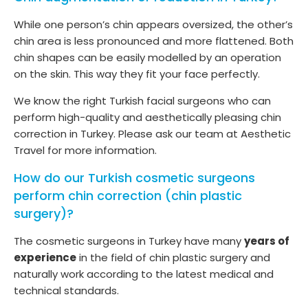
While one person’s chin appears oversized, the other’s
chin area is less pronounced and more flattened. Both
chin shapes can be easily modelled by an operation
on the skin. This way they fit your face perfectly.
We know the right Turkish facial surgeons who can
perform high-quality and aesthetically pleasing chin
correction in Turkey. Please ask our team at Aesthetic
Travel for more information.
How do our Turkish cosmetic surgeons
perform chin correction (chin plastic
surgery)?
The cosmetic surgeons in Turkey have many
years of
experience
in the field of chin plastic surgery and
naturally work according to the latest medical and
technical standards.