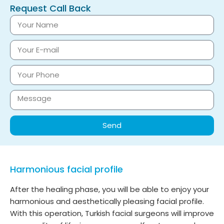
Request Call Back
Send
Harmonious facial profile
After the healing phase, you will be able to enjoy your
harmonious and aesthetically pleasing facial profile.
With this operation, Turkish facial surgeons will improve