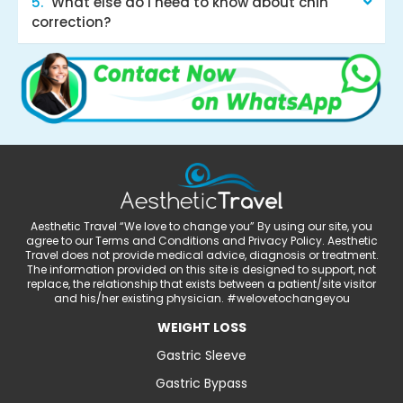
What else do I need to know about chin
correction?
Aesthetic Travel “We love to change you” By using our site, you
agree to our Terms and Conditions and Privacy Policy. Aesthetic
Travel does not provide medical advice, diagnosis or treatment.
The information provided on this site is designed to support, not
replace, the relationship that exists between a patient/site visitor
and his/her existing physician. #welovetochangeyou
WEIGHT LOSS
Gastric Sleeve
Gastric Bypass