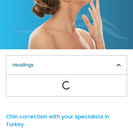
Headings
Chin correction with your specialists in
Turkey