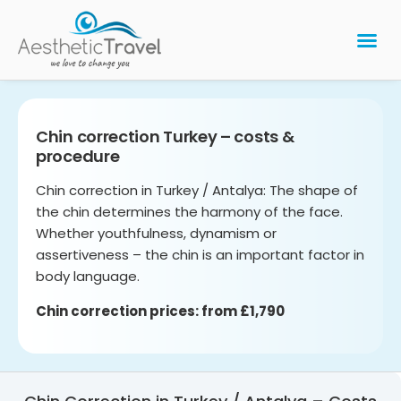
BARIATRIC 
PLASTIC 
HAIR T
LASER EYE 
Chin correction Turkey – costs &
procedure
Chin correction in Turkey / Antalya: The shape of
the chin determines the harmony of the face.
Whether youthfulness, dynamism or
assertiveness – the chin is an important factor in
body language.
Chin correction prices: from £1,790