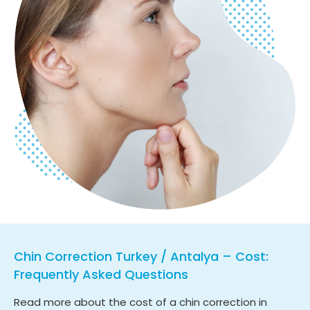
Chin Correction Turkey / Antalya – Cost:
Frequently Asked Questions
Read more about the cost of a chin correction in