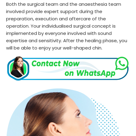
Both the surgical team and the anaesthesia team
involved provide expert support during the
preparation, execution and aftercare of the
operation. Your individualised surgical concept is
implemented by everyone involved with sound
expertise and sensitivity. After the healing phase, you
will be able to enjoy your well-shaped chin.