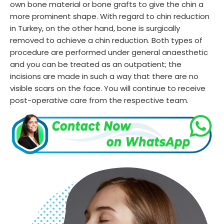
own bone material or bone grafts to give the chin a
more prominent shape. With regard to chin reduction
in Turkey, on the other hand, bone is surgically
removed to achieve a chin reduction. Both types of
procedure are performed under general anaesthetic
and you can be treated as an outpatient; the
incisions are made in such a way that there are no
visible scars on the face. You will continue to receive
post-operative care from the respective team.