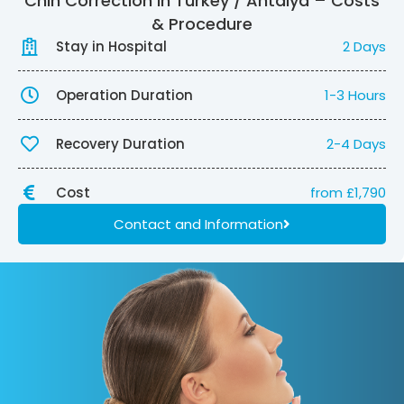
Chin Correction in Turkey / Antalya – Costs
& Procedure
Stay in Hospital
2 Days
Operation Duration
1-3 Hours
Recovery Duration
2-4 Days
Cost
from £1,790
Contact and Information