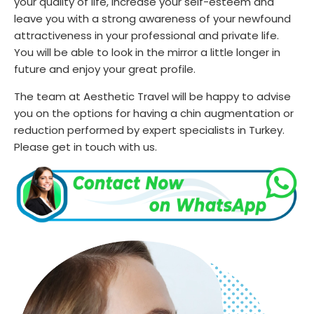
your quality of life, increase your self-esteem and
leave you with a strong awareness of your newfound
attractiveness in your professional and private life.
You will be able to look in the mirror a little longer in
future and enjoy your great profile.
The team at Aesthetic Travel will be happy to advise
you on the options for having a chin augmentation or
reduction performed by expert specialists in Turkey.
Please get in touch with us.