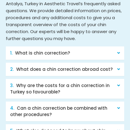
Antalya, Turkey in Aesthetic Travel’s frequently asked
questions. We provide detailed information on prices,
procedures and any additional costs to give you a
transparent overview of the costs of your chin
correction. Our experts will be happy to answer any
further questions you may have.
What is chin correction?
What does a chin correction abroad cost?
Why are the costs for a chin correction in
Turkey so favourable?
Can a chin correction be combined with
other procedures?