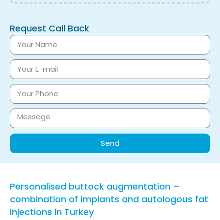
Request Call Back
Send
Personalised buttock augmentation –
combination of implants and autologous fat
injections in Turkey