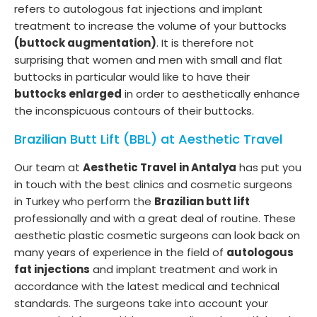
refers to autologous fat injections and implant
treatment to increase the volume of your buttocks
(buttock augmentation)
. It is therefore not
surprising that women and men with small and flat
buttocks in particular would like to have their
buttocks enlarged
in order to aesthetically enhance
the inconspicuous contours of their buttocks.
Brazilian Butt Lift (BBL) at Aesthetic Travel
Our team at
Aesthetic Travel in Antalya
has put you
in touch with the best clinics and cosmetic surgeons
in Turkey who perform the
Brazilian butt lift
professionally and with a great deal of routine. These
aesthetic plastic cosmetic surgeons can look back on
many years of experience in the field of
autologous
fat injections
and implant treatment and work in
accordance with the latest medical and technical
standards. The surgeons take into account your