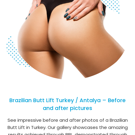
Brazilian Butt Lift Turkey / Antalya – Before
and after pictures
See impressive before and after photos of a Brazilian
Butt Lift in Turkey. Our gallery showcases the amazing
results achieved through BBL, demonstrated through