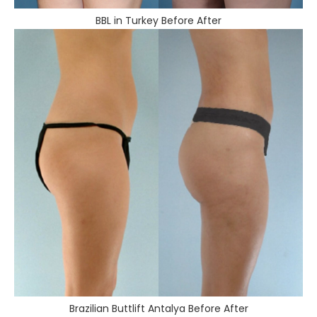
BBL in Turkey Before After
Brazilian Buttlift Antalya Before After