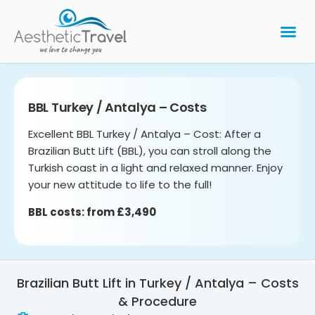
BARIATRIC 
PLASTIC 
HAIR T
LASER EYE 
BBL Turkey / Antalya – Costs
Excellent BBL Turkey / Antalya – Cost: After a
Brazilian Butt Lift (BBL), you can stroll along the
Turkish coast in a light and relaxed manner. Enjoy
your new attitude to life to the full!
BBL costs: from £3,490
Brazilian Butt Lift in Turkey / Antalya – Costs
& Procedure