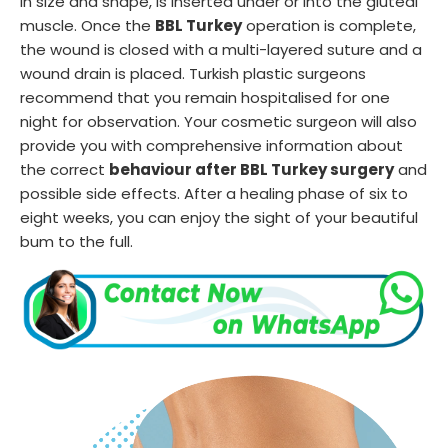
in size and shape, is inserted under or into the gluteal
muscle. Once the
BBL Turkey
operation is complete,
the wound is closed with a multi-layered suture and a
wound drain is placed. Turkish plastic surgeons
recommend that you remain hospitalised for one
night for observation. Your cosmetic surgeon will also
provide you with comprehensive information about
the correct
behaviour after BBL Turkey surgery
and
possible side effects. After a healing phase of six to
eight weeks, you can enjoy the sight of your beautiful
bum to the full.