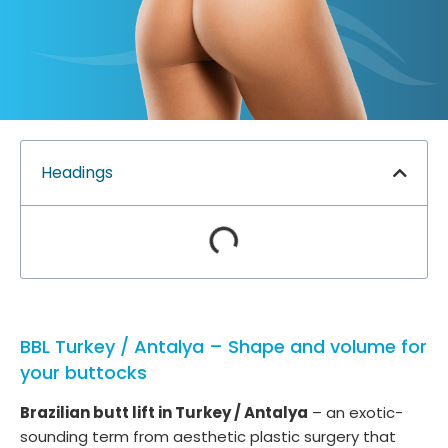
Headings
BBL Turkey / Antalya – Shape and volume for
your buttocks
Brazilian butt lift in Turkey / Antalya
– an exotic-
sounding term from aesthetic plastic surgery that