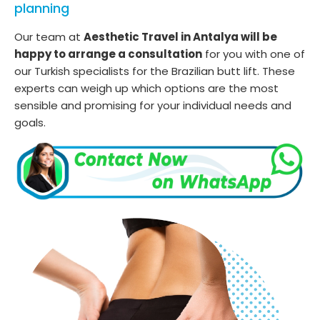
planning
Our team at
Aesthetic Travel in Antalya will be
happy to arrange a consultation
for you with one of
our Turkish specialists for the Brazilian butt lift. These
experts can weigh up which options are the most
sensible and promising for your individual needs and
goals.