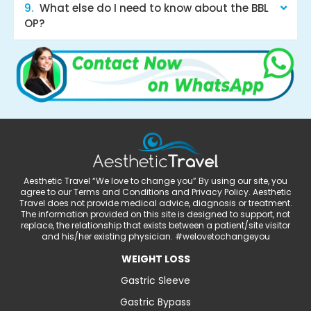
What else do I need to know about the BBL
OP?
Aesthetic Travel “We love to change you” By using our site, you
agree to our Terms and Conditions and Privacy Policy. Aesthetic
Travel does not provide medical advice, diagnosis or treatment.
The information provided on this site is designed to support, not
replace, the relationship that exists between a patient/site visitor
and his/her existing physician. #welovetochangeyou
WEIGHT LOSS
Gastric Sleeve
Gastric Bypass