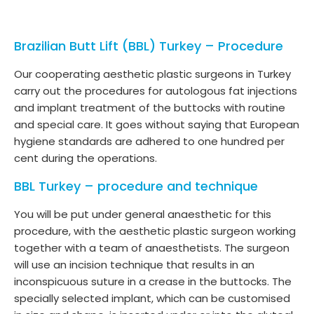
Brazilian Butt Lift (BBL) Turkey – Procedure
Our cooperating aesthetic plastic surgeons in Turkey
carry out the procedures for autologous fat injections
and implant treatment of the buttocks with routine
and special care. It goes without saying that European
hygiene standards are adhered to one hundred per
cent during the operations.
BBL Turkey – procedure and technique
You will be put under general anaesthetic for this
procedure, with the aesthetic plastic surgeon working
together with a team of anaesthetists. The surgeon
will use an incision technique that results in an
inconspicuous suture in a crease in the buttocks. The
specially selected implant, which can be customised