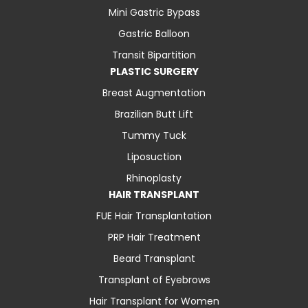
Mini Gastric Bypass
Gastric Balloon
Transit Bipartition
PLASTIC SURGERY
Breast Augmentation
Brazilian Butt Lift
Tummy Tuck
Liposuction
Rhinoplasty
HAIR TRANSPLANT
FUE Hair Transplantation
PRP Hair Treatment
Beard Transplant
Transplant of Eyebrows
Hair Transplant for Women