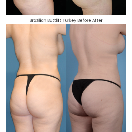
Brazilian Buttlift Turkey Before After