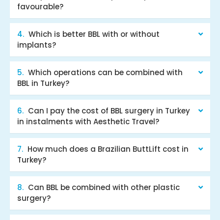
favourable?
Which is better BBL with or without
implants?
Which operations can be combined with
BBL in Turkey?
Can I pay the cost of BBL surgery in Turkey
in instalments with Aesthetic Travel?
How much does a Brazilian ButtLift cost in
Turkey?
Can BBL be combined with other plastic
surgery?