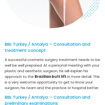
BBL Turkey / Antalya – Consultation and
treatment concept
A successful cosmetic surgery treatment needs to be
well be well prepared. At a personal meeting with your
plastic and aesthetic surgeon, he will explain his
approach to the
Brazilian butt lift
in more detail. This
is a very welcome opportunity to get to know your
surgeon, his team and the practice or hospital better.
BBL Turkey / Antalya – Consultation and
preliminary examinations