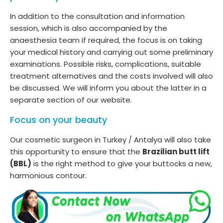
In addition to the consultation and information
session, which is also accompanied by the
anaesthesia team if required, the focus is on taking
your medical history and carrying out some preliminary
examinations. Possible risks, complications, suitable
treatment alternatives and the costs involved will also
be discussed. We will inform you about the latter in a
separate section of our website.
Focus on your beauty
Our cosmetic surgeon in Turkey / Antalya will also take
this opportunity to ensure that the
Brazilian butt lift
(BBL)
is the right method to give your buttocks a new,
harmonious contour.