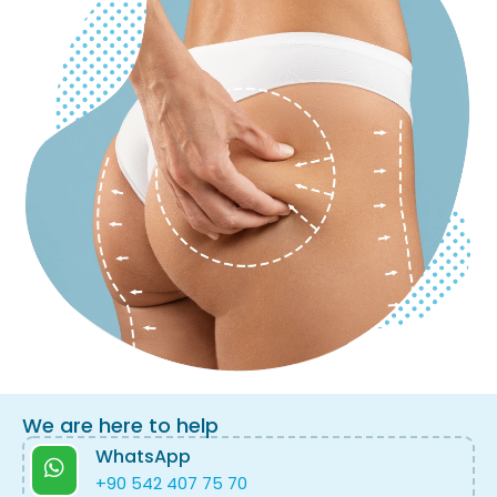
We are here to help
WhatsApp
+90 542 407 75 70