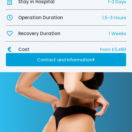
Stay in Hospital
1-2 Days
Operation Duration
1,5-3 Hours
Recovery Duration
1 Weeks
Cost
from £3,490
Contact and Information