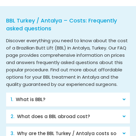
BBL Turkey / Antalya – Costs: Frequently
asked questions
Discover everything you need to know about the cost
of a Brazilian Butt Lift (BBL) in Antalya, Turkey. Our FAQ
page provides comprehensive information on prices
and answers frequently asked questions about this
popular procedure. Find out more about affordable
options for your BBL treatment in Antalya and the
quality guaranteed by our experienced surgeons.
What is BBL?
What does a BBL abroad cost?
Why are the BBL Turkey / Antalya costs so