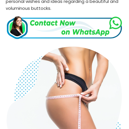
personal wishes and ideas regarding a beautiful and
voluminous buttocks.