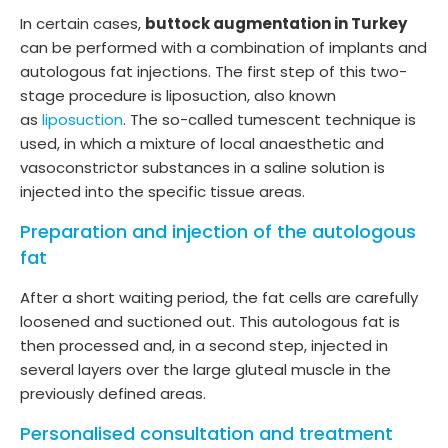
In certain cases,
buttock augmentation in Turkey
can be performed with a combination of implants and
autologous fat injections. The first step of this two-
stage procedure is liposuction, also known
as
liposuction
. The so-called tumescent technique is
used, in which a mixture of local anaesthetic and
vasoconstrictor substances in a saline solution is
injected into the specific tissue areas.
Preparation and injection of the autologous
fat
After a short waiting period, the fat cells are carefully
loosened and suctioned out. This autologous fat is
then processed and, in a second step, injected in
several layers over the large gluteal muscle in the
previously defined areas.
Personalised consultation and treatment