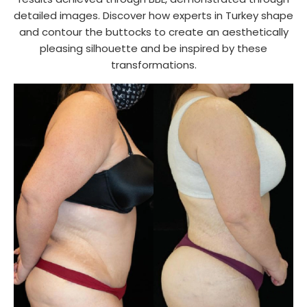
detailed images. Discover how experts in Turkey shape
and contour the buttocks to create an aesthetically
pleasing silhouette and be inspired by these
transformations.