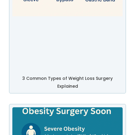
3 Common Types of Weight Loss Surgery
Explained