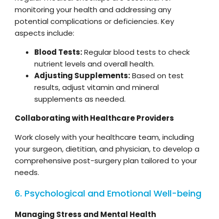
monitoring your health and addressing any
potential complications or deficiencies. Key
aspects include:
Blood Tests:
Regular blood tests to check
nutrient levels and overall health.
Adjusting Supplements:
Based on test
results, adjust vitamin and mineral
supplements as needed.
Collaborating with Healthcare Providers
Work closely with your healthcare team, including
your surgeon, dietitian, and physician, to develop a
comprehensive post-surgery plan tailored to your
needs.
6. Psychological and Emotional Well-being
Managing Stress and Mental Health