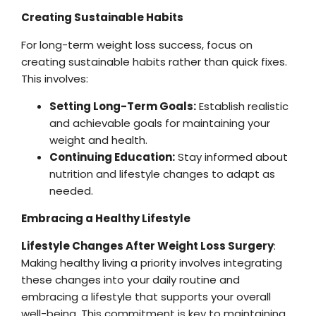
Creating Sustainable Habits
For long-term weight loss success, focus on
creating sustainable habits rather than quick fixes.
This involves:
Setting Long-Term Goals:
Establish realistic
and achievable goals for maintaining your
weight and health.
Continuing Education:
Stay informed about
nutrition and lifestyle changes to adapt as
needed.
Embracing a Healthy Lifestyle
Lifestyle Changes After Weight Loss Surgery
:
Making healthy living a priority involves integrating
these changes into your daily routine and
embracing a lifestyle that supports your overall
well-being. This commitment is key to maintaining