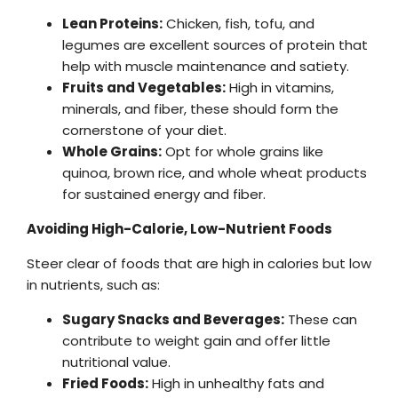
Lean Proteins:
Chicken, fish, tofu, and
legumes are excellent sources of protein that
help with muscle maintenance and satiety.
Fruits and Vegetables:
High in vitamins,
minerals, and fiber, these should form the
cornerstone of your diet.
Whole Grains:
Opt for whole grains like
quinoa, brown rice, and whole wheat products
for sustained energy and fiber.
Avoiding High-Calorie, Low-Nutrient Foods
Steer clear of foods that are high in calories but low
in nutrients, such as:
Sugary Snacks and Beverages:
These can
contribute to weight gain and offer little
nutritional value.
Fried Foods:
High in unhealthy fats and