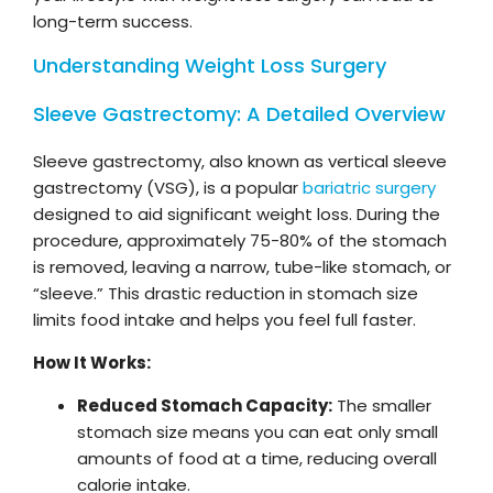
long-term success.
Understanding Weight Loss Surgery
Sleeve Gastrectomy: A Detailed Overview
Sleeve gastrectomy, also known as vertical sleeve
gastrectomy (VSG), is a popular
bariatric surgery
designed to aid significant weight loss. During the
procedure, approximately 75-80% of the stomach
is removed, leaving a narrow, tube-like stomach, or
“sleeve.” This drastic reduction in stomach size
limits food intake and helps you feel full faster.
How It Works:
Reduced Stomach Capacity:
The smaller
stomach size means you can eat only small
amounts of food at a time, reducing overall
calorie intake.