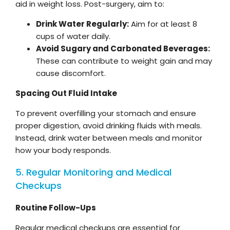
aid in weight loss. Post-surgery, aim to:
Drink Water Regularly:
Aim for at least 8
cups of water daily.
Avoid Sugary and Carbonated Beverages:
These can contribute to weight gain and may
cause discomfort.
Spacing Out Fluid Intake
To prevent overfilling your stomach and ensure
proper digestion, avoid drinking fluids with meals.
Instead, drink water between meals and monitor
how your body responds.
5. Regular Monitoring and Medical
Checkups
Routine Follow-Ups
Regular medical checkups are essential for