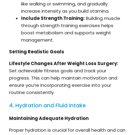
like walking or swimming, and gradually
increase intensity as you build stamina.
Include Strength Training:
Building muscle
through strength training exercises helps
boost metabolism and supports weight
management.
Setting Realistic Goals
Lifestyle Changes After Weight Loss Surgery:
Set achievable fitness goals and track your
progress. This can help maintain motivation and
ensure you’re incorporating exercise into your
routine consistently.
4. Hydration and Fluid Intake
Maintaining Adequate Hydration
Proper hydration is crucial for overall health and can