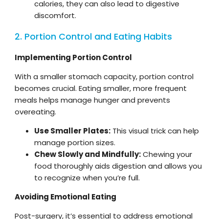
calories, they can also lead to digestive
discomfort.
2. Portion Control and Eating Habits
Implementing Portion Control
With a smaller stomach capacity, portion control
becomes crucial. Eating smaller, more frequent
meals helps manage hunger and prevents
overeating.
Use Smaller Plates:
This visual trick can help
manage portion sizes.
Chew Slowly and Mindfully:
Chewing your
food thoroughly aids digestion and allows you
to recognize when you’re full.
Avoiding Emotional Eating
Post-surgery, it’s essential to address emotional