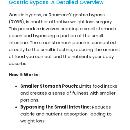
Gastric Bypass: A Detailed Overview
Gastric bypass, or Roux-en-Y gastric bypass
(RYGB), is another effective weight loss surgery.
This procedure involves creating a small stomach
pouch and bypassing a portion of the small
intestine. The small stomach pouch is connected
directly to the small intestine, reducing the amount
of food you can eat and the nutrients your body
absorbs.
How It Works:
Smaller Stomach Pouch:
Limits food intake
and creates a sense of fullness with smaller
portions.
Bypassing the Small Intestine:
Reduces
calorie and nutrient absorption, leading to
weight loss.