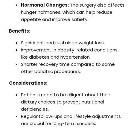
Hormonal Changes:
The surgery also affects
hunger hormones, which can help reduce
appetite and improve satiety.
Benefits:
Significant and sustained weight loss.
Improvement in obesity-related conditions
like diabetes and hypertension.
Shorter recovery time compared to some
other bariatric procedures.
Considerations:
Patients need to be diligent about their
dietary choices to prevent nutritional
deficiencies.
Regular follow-ups and lifestyle adjustments
are crucial for long-term success.