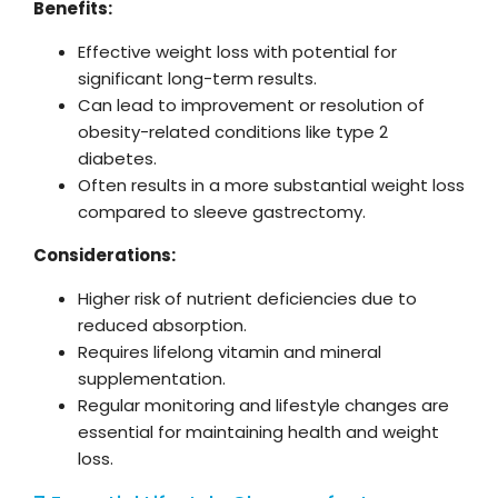
Benefits:
Effective weight loss with potential for
significant long-term results.
Can lead to improvement or resolution of
obesity-related conditions like type 2
diabetes.
Often results in a more substantial weight loss
compared to sleeve gastrectomy.
Considerations:
Higher risk of nutrient deficiencies due to
reduced absorption.
Requires lifelong vitamin and mineral
supplementation.
Regular monitoring and lifestyle changes are
essential for maintaining health and weight
loss.