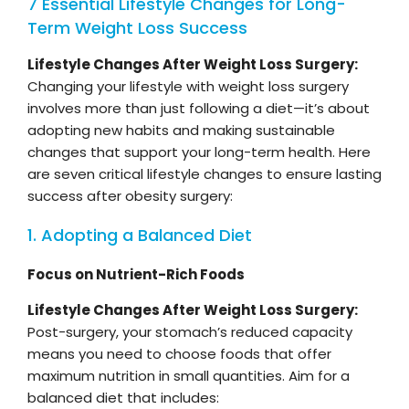
7 Essential Lifestyle Changes for Long-
Term Weight Loss Success
Lifestyle Changes After Weight Loss Surgery:
Changing your lifestyle with weight loss surgery
involves more than just following a diet—it’s about
adopting new habits and making sustainable
changes that support your long-term health. Here
are seven critical lifestyle changes to ensure lasting
success after obesity surgery:
1. Adopting a Balanced Diet
Focus on Nutrient-Rich Foods
Lifestyle Changes After Weight Loss Surgery:
Post-surgery, your stomach’s reduced capacity
means you need to choose foods that offer
maximum nutrition in small quantities. Aim for a
balanced diet that includes: