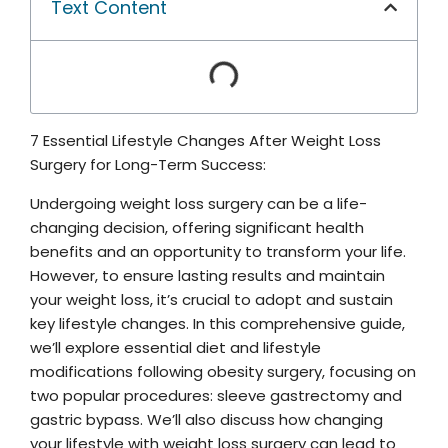
Text Content
7 Essential Lifestyle Changes After Weight Loss
Surgery for Long-Term Success:
Undergoing weight loss surgery can be a life-
changing decision, offering significant health
benefits and an opportunity to transform your life.
However, to ensure lasting results and maintain
your weight loss, it’s crucial to adopt and sustain
key lifestyle changes. In this comprehensive guide,
we’ll explore essential diet and lifestyle
modifications following obesity surgery, focusing on
two popular procedures: sleeve gastrectomy and
gastric bypass. We’ll also discuss how changing
your lifestyle with weight loss surgery can lead to