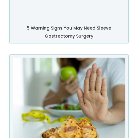
5 Warning Signs You May Need Sleeve
Gastrectomy Surgery