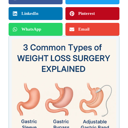
LinkedIn
Pinterest
WhatsApp
Email