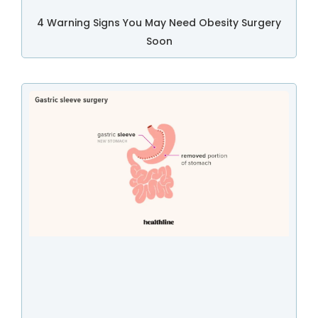
4 Warning Signs You May Need Obesity Surgery
Soon