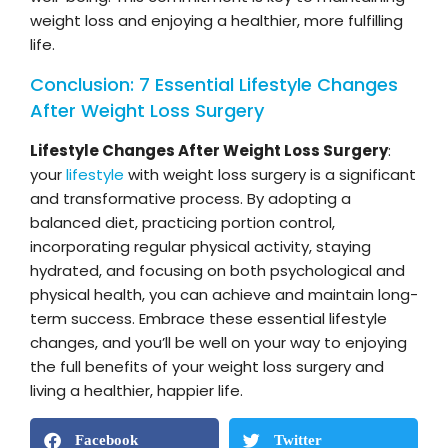
weight loss and enjoying a healthier, more fulfilling
life.
Conclusion: 7 Essential Lifestyle Changes
After Weight Loss Surgery
Lifestyle Changes After Weight Loss Surgery
:
your
lifestyle
with weight loss surgery is a significant
and transformative process. By adopting a
balanced diet, practicing portion control,
incorporating regular physical activity, staying
hydrated, and focusing on both psychological and
physical health, you can achieve and maintain long-
term success. Embrace these essential lifestyle
changes, and you’ll be well on your way to enjoying
the full benefits of your weight loss surgery and
living a healthier, happier life.
Facebook
Twitter