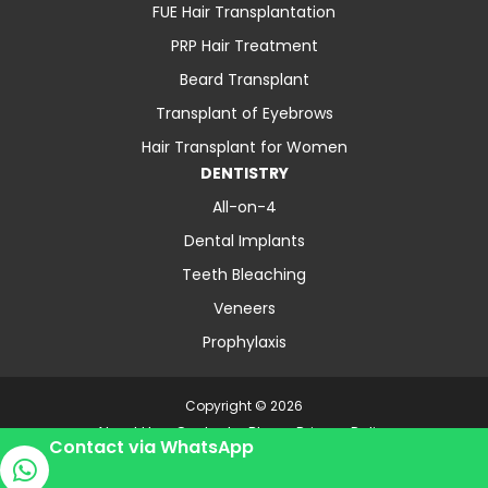
FUE Hair Transplantation
PRP Hair Treatment
Beard Transplant
Transplant of Eyebrows
Hair Transplant for Women
DENTISTRY
All-on-4
Dental Implants
Teeth Bleaching
Veneers
Prophylaxis
Copyright © 2026
About Us
Contact
Blog
Privacy Policy
Contact via WhatsApp
Terms and Conditions