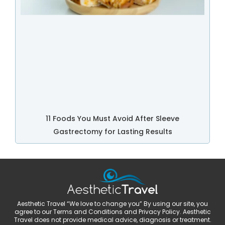
11 Foods You Must Avoid After Sleeve
Gastrectomy for Lasting Results
Aesthetic Travel “We love to change you” By using our site, you
agree to our Terms and Conditions and Privacy Policy. Aesthetic
Travel does not provide medical advice, diagnosis or treatment.