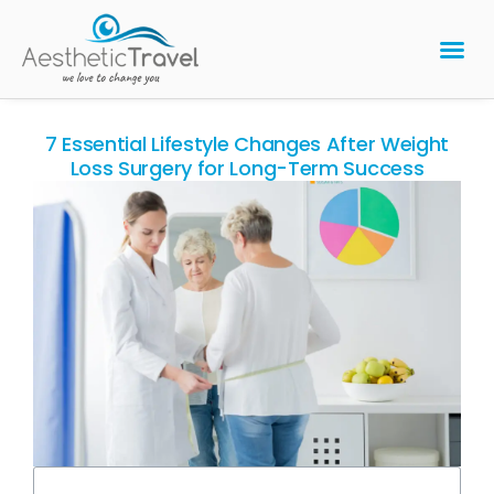
BARIATRIC 
PLASTIC 
HAIR T
LASER EYE 
7 Essential Lifestyle Changes After Weight
Loss Surgery for Long-Term Success