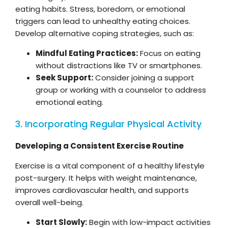
eating habits. Stress, boredom, or emotional
triggers can lead to unhealthy eating choices.
Develop alternative coping strategies, such as:
Mindful Eating Practices:
Focus on eating
without distractions like TV or smartphones.
Seek Support:
Consider joining a support
group or working with a counselor to address
emotional eating.
3. Incorporating Regular Physical Activity
Developing a Consistent Exercise Routine
Exercise is a vital component of a healthy lifestyle
post-surgery. It helps with weight maintenance,
improves cardiovascular health, and supports
overall well-being.
Start Slowly:
Begin with low-impact activities