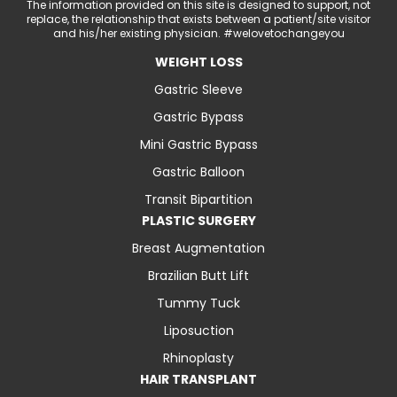
The information provided on this site is designed to support, not
replace, the relationship that exists between a patient/site visitor
and his/her existing physician. #welovetochangeyou
WEIGHT LOSS
Gastric Sleeve
Gastric Bypass
Mini Gastric Bypass
Gastric Balloon
Transit Bipartition
PLASTIC SURGERY
Breast Augmentation
Brazilian Butt Lift
Tummy Tuck
Liposuction
Rhinoplasty
HAIR TRANSPLANT