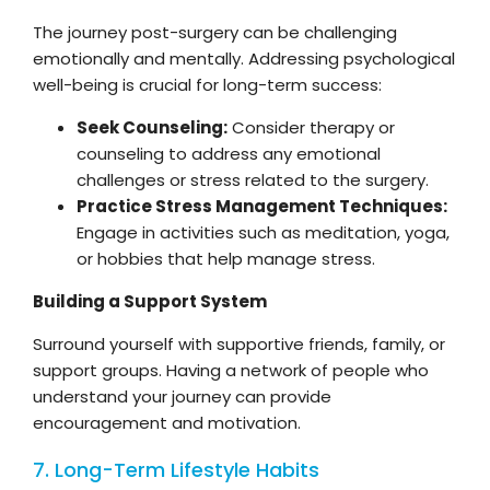
The journey post-surgery can be challenging
emotionally and mentally. Addressing psychological
well-being is crucial for long-term success:
Seek Counseling:
Consider therapy or
counseling to address any emotional
challenges or stress related to the surgery.
Practice Stress Management Techniques:
Engage in activities such as meditation, yoga,
or hobbies that help manage stress.
Building a Support System
Surround yourself with supportive friends, family, or
support groups. Having a network of people who
understand your journey can provide
encouragement and motivation.
7. Long-Term Lifestyle Habits