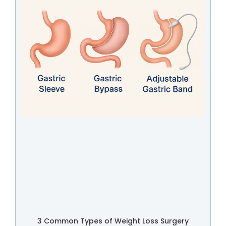
3 Common Types of Weight Loss Surgery