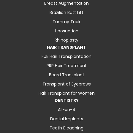
Breast Augmentation
Brazilian Butt Lift
Tummy Tuck
Liposuction
Rhinoplasty
HAIR TRANSPLANT
FUE Hair Transplantation
PRP Hair Treatment
Beard Transplant
Transplant of Eyebrows
Hair Transplant for Women
DENTISTRY
All-on-4
Dental Implants
Teeth Bleaching