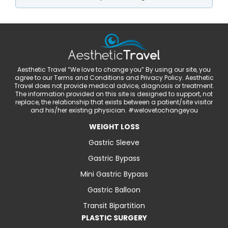
Aesthetic Travel “We love to change you” By using our site, you
agree to our Terms and Conditions and Privacy Policy. Aesthetic
Travel does not provide medical advice, diagnosis or treatment.
The information provided on this site is designed to support, not
replace, the relationship that exists between a patient/site visitor
and his/her existing physician. #welovetochangeyou
WEIGHT LOSS
Gastric Sleeve
Gastric Bypass
Mini Gastric Bypass
Gastric Balloon
Transit Bipartition
PLASTIC SURGERY