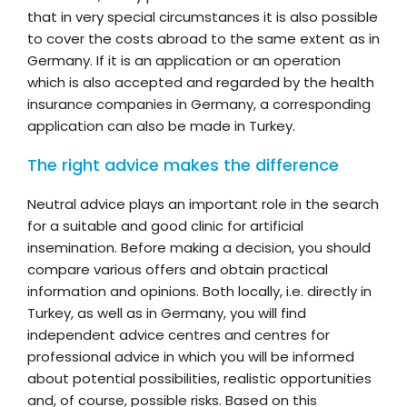
that in very special circumstances it is also possible
to cover the costs abroad to the same extent as in
Germany. If it is an application or an operation
which is also accepted and regarded by the health
insurance companies in Germany, a corresponding
application can also be made in Turkey.
The right advice makes the difference
Neutral advice plays an important role in the search
for a suitable and good clinic for artificial
insemination. Before making a decision, you should
compare various offers and obtain practical
information and opinions. Both locally, i.e. directly in
Turkey, as well as in Germany, you will find
independent advice centres and centres for
professional advice in which you will be informed
about potential possibilities, realistic opportunities
and, of course, possible risks. Based on this