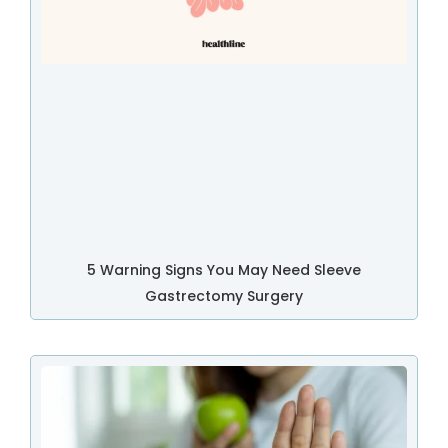
5 Warning Signs You May Need Sleeve
Gastrectomy Surgery