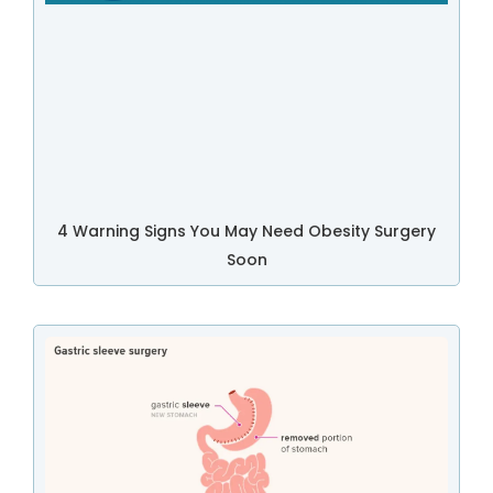
4 Warning Signs You May Need Obesity Surgery
Soon