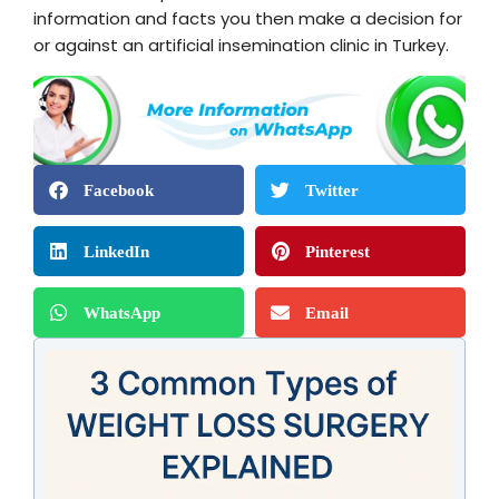
information and facts you then make a decision for
or against an artificial insemination clinic in Turkey.
Facebook
Twitter
LinkedIn
Pinterest
WhatsApp
Email