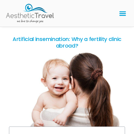
BARIATRIC 
PLASTIC 
HAIR T
LASER EYE 
Artificial insemination: Why a fertility clinic
abroad?