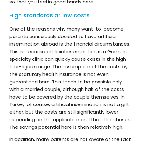
so that you feel in good hands here.
High standards at low costs
One of the reasons why many want-to-become-
parents consciously decided to have artificial
insemination abroad is the financial circumstances.
This is because artificial insemination in a German
specialty clinic can quickly cause costs in the high
four-figure range. The assumption of the costs by
the statutory health insurance is not even
guaranteed here. This tends to be possible only
with a married couple, although half of the costs
have to be covered by the couple themselves. In
Turkey, of course, artificial insemination is not a gift
either, but the costs are still significantly lower
depending on the application and the offer chosen.
The savings potential here is then relatively high.
In addition, many parents are not aware of the fact