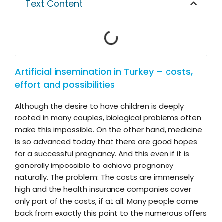
Text Content
Artificial insemination in Turkey – costs,
effort and possibilities
Although the desire to have children is deeply
rooted in many couples, biological problems often
make this impossible. On the other hand, medicine
is so advanced today that there are good hopes
for a successful pregnancy. And this even if it is
generally impossible to achieve pregnancy
naturally. The problem: The costs are immensely
high and the health insurance companies cover
only part of the costs, if at all. Many people come
back from exactly this point to the numerous offers