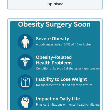
Explained