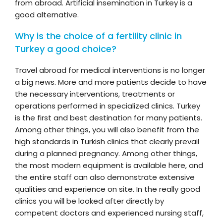
from abroad. Artificial insemination in Turkey is a
good alternative.
Why is the choice of a fertility clinic in
Turkey a good choice?
Travel abroad for medical interventions is no longer
a big news. More and more patients decide to have
the necessary interventions, treatments or
operations performed in specialized clinics. Turkey
is the first and best destination for many patients.
Among other things, you will also benefit from the
high standards in Turkish clinics that clearly prevail
during a planned pregnancy. Among other things,
the most modern equipment is available here, and
the entire staff can also demonstrate extensive
qualities and experience on site. In the really good
clinics you will be looked after directly by
competent doctors and experienced nursing staff,