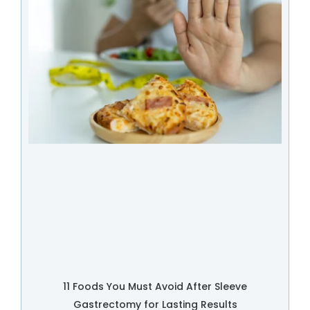
11 Foods You Must Avoid After Sleeve
Gastrectomy for Lasting Results