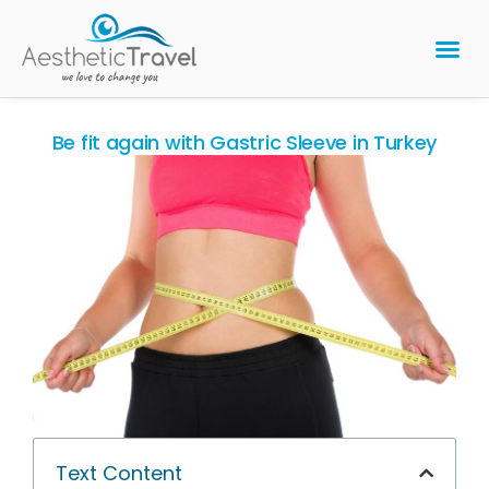
BARIATRIC 
PLASTIC 
HAIR T
LASER EYE 
Be fit again with Gastric Sleeve in Turkey
Text Content