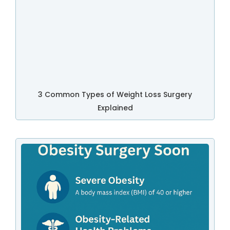
3 Common Types of Weight Loss Surgery
Explained