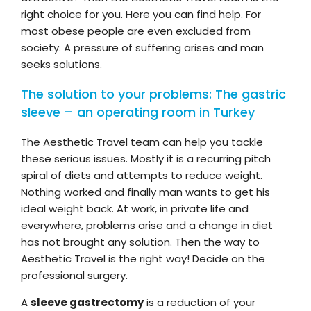
right choice for you. Here you can find help. For
most obese people are even excluded from
society. A pressure of suffering arises and man
seeks solutions.
The solution to your problems: The gastric
sleeve – an operating room in Turkey
The Aesthetic Travel team can help you tackle
these serious issues. Mostly it is a recurring pitch
spiral of diets and attempts to reduce weight.
Nothing worked and finally man wants to get his
ideal weight back. At work, in private life and
everywhere, problems arise and a change in diet
has not brought any solution. Then the way to
Aesthetic Travel is the right way! Decide on the
professional surgery.
A
sleeve gastrectomy
is a reduction of your