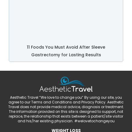
11 Foods You Must Avoid After Sleeve
Gastrectomy for Lasting Results
Aesthetic Travel “We love to change you” By using our site, you
agree to our Terms and Conditions and Privacy Policy. Aesthetic
Travel does not provide medical advice, diagnosis or treatment.
The information provided on this site is designed to support, not
replace, the relationship that exists between a patient/site visitor
and his/her existing physician. #welovetochangeyou
WEIGHT LOSS