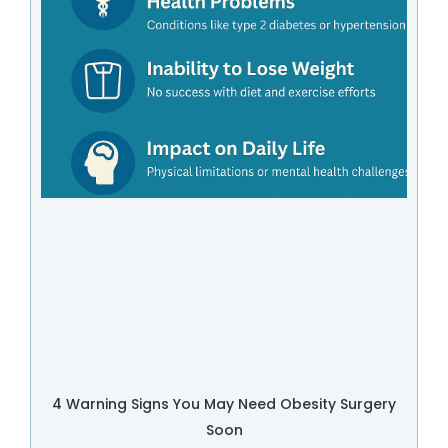
4 Warning Signs You May Need Obesity Surgery
Soon