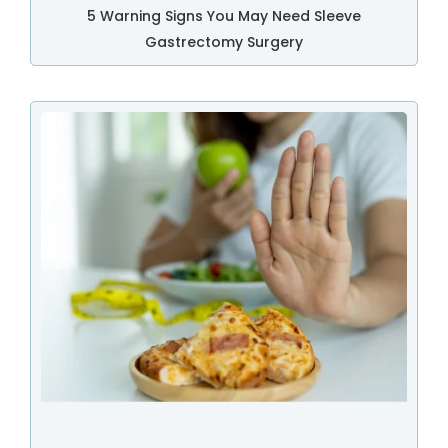
5 Warning Signs You May Need Sleeve
Gastrectomy Surgery