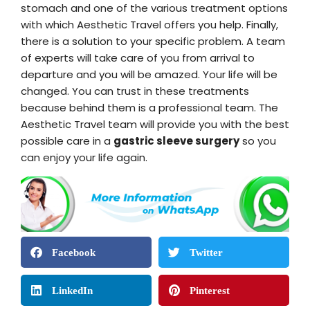
stomach and one of the various treatment options
with which Aesthetic Travel offers you help. Finally,
there is a solution to your specific problem. A team
of experts will take care of you from arrival to
departure and you will be amazed. Your life will be
changed. You can trust in these treatments
because behind them is a professional team. The
Aesthetic Travel team will provide you with the best
possible care in a
gastric sleeve surgery
so you
can enjoy your life again.
Facebook
Twitter
LinkedIn
Pinterest