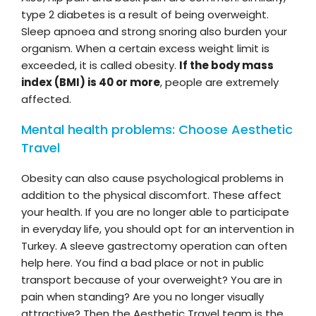
type 2 diabetes is a result of being overweight.
Sleep apnoea and strong snoring also burden your
organism. When a certain excess weight limit is
exceeded, it is called obesity.
If the body mass
index (BMI) is 40 or more
, people are extremely
affected.
Mental health problems: Choose Aesthetic
Travel
Obesity can also cause psychological problems in
addition to the physical discomfort. These affect
your health. If you are no longer able to participate
in everyday life, you should opt for an intervention in
Turkey. A sleeve gastrectomy operation can often
help here. You find a bad place or not in public
transport because of your overweight? You are in
pain when standing? Are you no longer visually
attractive? Then the Aesthetic Travel team is the