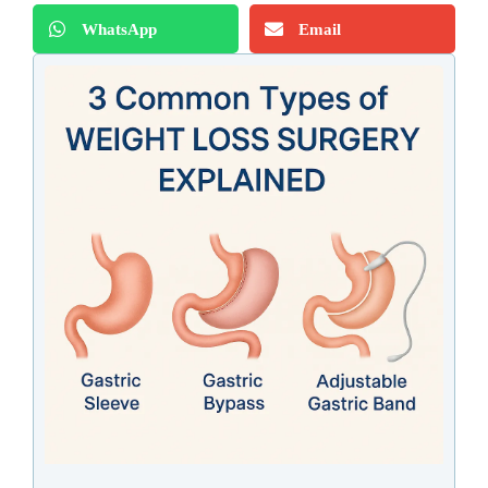
WhatsApp
Email