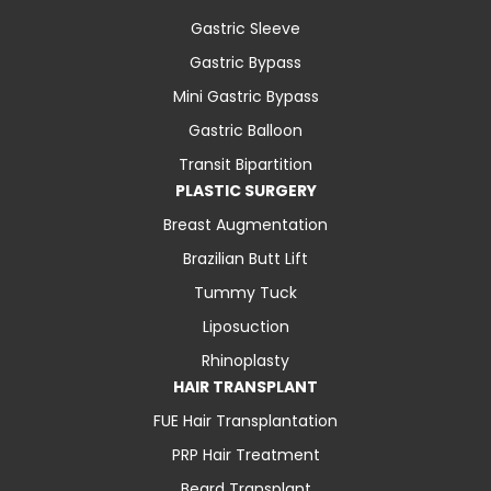
Gastric Sleeve
Gastric Bypass
Mini Gastric Bypass
Gastric Balloon
Transit Bipartition
PLASTIC SURGERY
Breast Augmentation
Brazilian Butt Lift
Tummy Tuck
Liposuction
Rhinoplasty
HAIR TRANSPLANT
FUE Hair Transplantation
PRP Hair Treatment
Beard Transplant