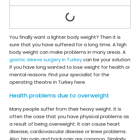
You finally want a lighter body weight? Then it is
sure that you have suffered for a long time. A high
body weight can make problems in many areas. A
gastric sleeve surgery in Turkey
can be your solution
if you have long wanted to lose weight for health or
mental reasons. Find your specialist for the
operating theatre in Turkey here.
Health problems due to overweight
Many people suffer from their heavy weight. It is
often the case that you have physical problems as
a result of being overweight. It can cause heart
disease, cardiovascular disease or knee problems.
Also, hip pain and back pain are common. Similarly,