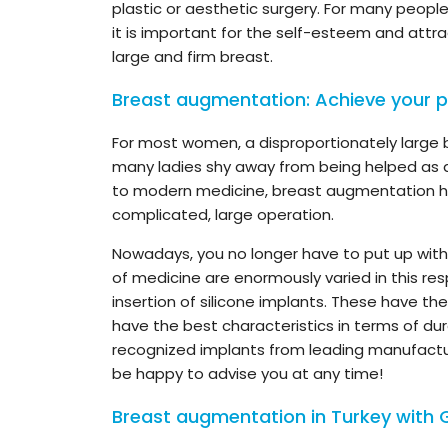
plastic or aesthetic surgery. For many peopl
it is important for the self-esteem and att
large and firm breast.
Breast augmentation: Achieve your p
For most women, a disproportionately large b
many ladies shy away from being helped as qu
to modern medicine, breast augmentation 
complicated, large operation.
Nowadays, you no longer have to put up with 
of medicine are enormously varied in this res
insertion of silicone implants. These have t
have the best characteristics in terms of dura
recognized implants from leading manufactur
be happy to advise you at any time!
Breast augmentation in Turkey with 