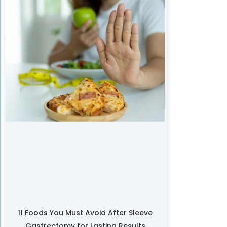
11 Foods You Must Avoid After Sleeve
Gastrectomy for Lasting Results