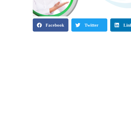
Facebook
Twitter
Lin