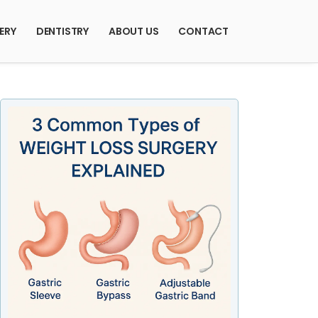
ERY
DENTISTRY
ABOUT US
CONTACT