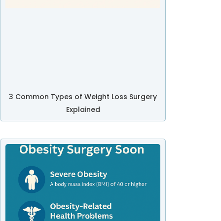
3 Common Types of Weight Loss Surgery
Explained