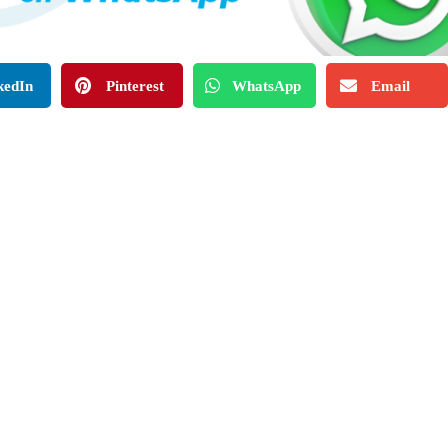
kedIn
Pinterest
WhatsApp
Email