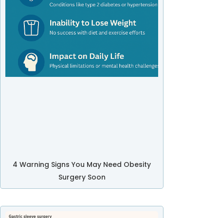
4 Warning Signs You May Need Obesity
Surgery Soon