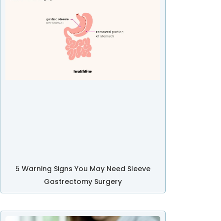
5 Warning Signs You May Need Sleeve
Gastrectomy Surgery