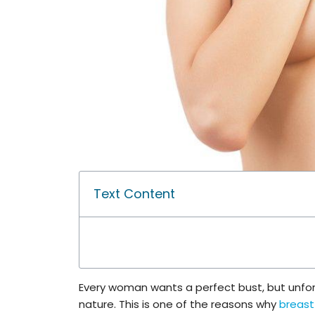
Text Content
Every woman wants a perfect bust, but unfort
nature. This is one of the reasons why
breas