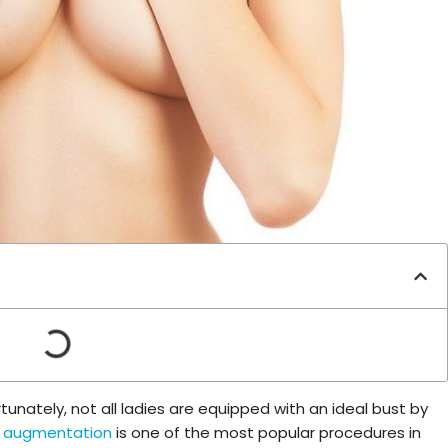
unately, not all ladies are equipped with an ideal bust by
t augmentation
is one of the most popular procedures in