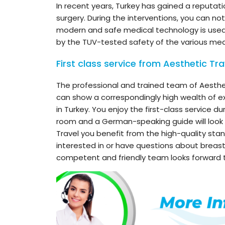
In recent years, Turkey has gained a reputat
surgery. During the interventions, you can no
modern and safe medical technology is used
by the TUV-tested safety of the various med
First class service from Aesthetic Tra
The professional and trained team of Aesthe
can show a correspondingly high wealth of ex
in Turkey. You enjoy the first-class service du
room and a German-speaking guide will look a
Travel you benefit from the high-quality stan
interested in or have questions about breas
competent and friendly team looks forward t