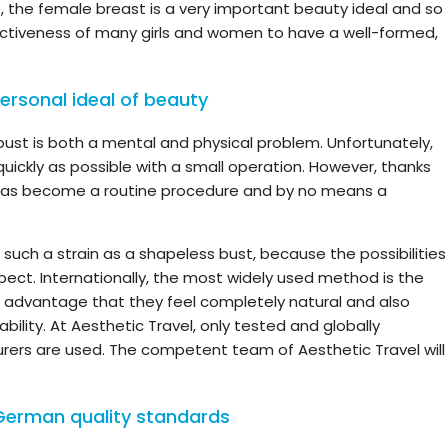
e, the female breast is a very important beauty ideal and so
ractiveness of many girls and women to have a well-formed,
ersonal ideal of beauty
ust is both a mental and physical problem. Unfortunately,
ickly as possible with a small operation. However, thanks
has become a routine procedure and by no means a
such a strain as a shapeless bust, because the possibilities
pect. Internationally, the most widely used method is the
he advantage that they feel completely natural and also
bility. At Aesthetic Travel, only tested and globally
ers are used. The competent team of Aesthetic Travel will
German quality standards