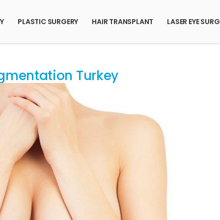
RY
PLASTIC SURGERY
HAIR TRANSPLANT
LASER EYE SURG
gmentation Turkey