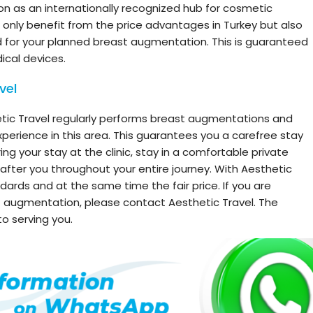
ion as an internationally recognized hub for cosmetic
t only benefit from the price advantages in Turkey but also
 for your planned breast augmentation. This is guaranteed
ical devices.
vel
tic Travel regularly performs breast augmentations and
perience in this area. This guarantees you a carefree stay
ring your stay at the clinic, stay in a comfortable private
fter you throughout your entire journey. With Aesthetic
dards and at the same time the fair price. If you are
t augmentation, please contact Aesthetic Travel. The
o serving you.