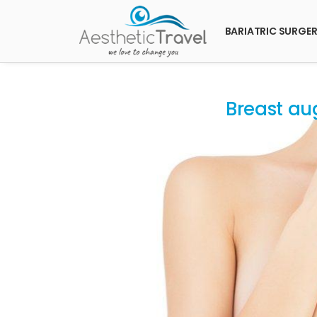
BARIATRIC SURGE
Breast au