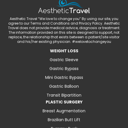
Aesthetic Travel “We love to change you” By using our site, you
agree to our Terms and Conditions and Privacy Policy. Aesthetic
Travel does not provide medical advice, diagnosis or treatment.
The information provided on this site is designed to support, not
replace, the relationship that exists between a patient/site visitor
and his/her existing physician. #welovetochangeyou
WEIGHT LOSS
Gastric Sleeve
Gastric Bypass
Mini Gastric Bypass
Gastric Balloon
Transit Bipartition
PLASTIC SURGERY
Breast Augmentation
Brazilian Butt Lift