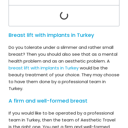
Breast lift with implants in Turkey
Do you tolerate under a slimmer and rather small
breast? Then you should also see that as a mental
health problem and as an aesthetic problem. A
breast lift with implants in Turkey
would be the
beauty treatment of your choice. They may choose
to have them done by a professional team in
Turkey.
A firm and well-formed breast
If you would like to be operated by a professional
team in Turkey, then the team of Aesthetic Travel
is the right one. You get a firm and well-formed