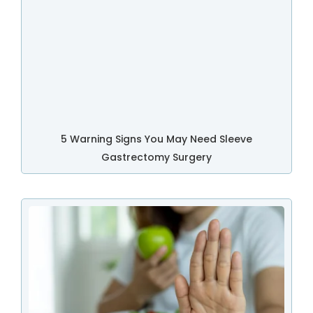
5 Warning Signs You May Need Sleeve
Gastrectomy Surgery