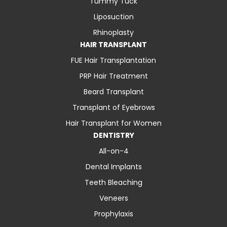
Tummy Tuck
Liposuction
Rhinoplasty
HAIR TRANSPLANT
FUE Hair Transplantation
PRP Hair Treatment
Beard Transplant
Transplant of Eyebrows
Hair Transplant for Women
DENTISTRY
All-on-4
Dental Implants
Teeth Bleaching
Veneers
Prophylaxis