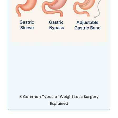
3 Common Types of Weight Loss Surgery
Explained