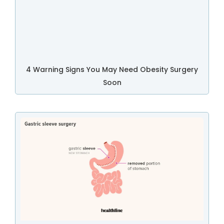
4 Warning Signs You May Need Obesity Surgery
Soon