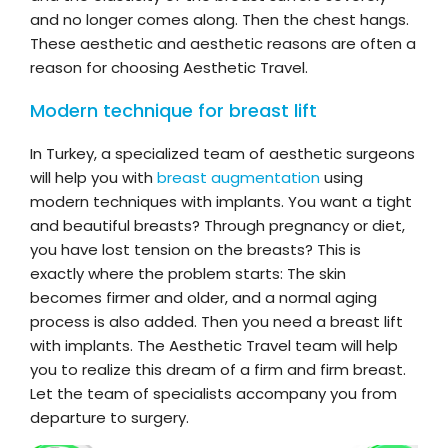
and no longer comes along. Then the chest hangs.
These aesthetic and aesthetic reasons are often a
reason for choosing Aesthetic Travel.
Modern technique for breast lift
In Turkey, a specialized team of aesthetic surgeons
will help you with
breast augmentation
using
modern techniques with implants. You want a tight
and beautiful breasts? Through pregnancy or diet,
you have lost tension on the breasts? This is
exactly where the problem starts: The skin
becomes firmer and older, and a normal aging
process is also added. Then you need a breast lift
with implants. The Aesthetic Travel team will help
you to realize this dream of a firm and firm breast.
Let the team of specialists accompany you from
departure to surgery.