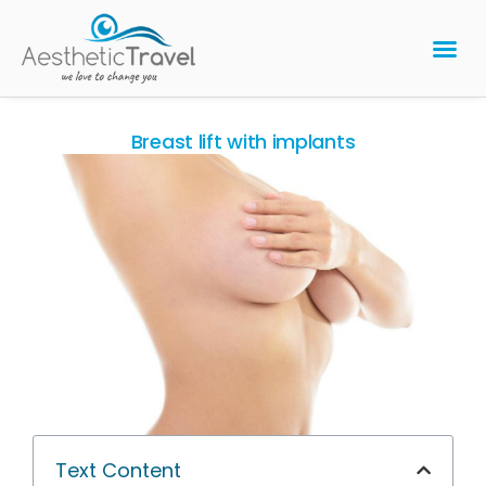
BARIATRIC 
PLASTIC 
HAIR T
LASER EYE 
Breast lift with implants
Text Content