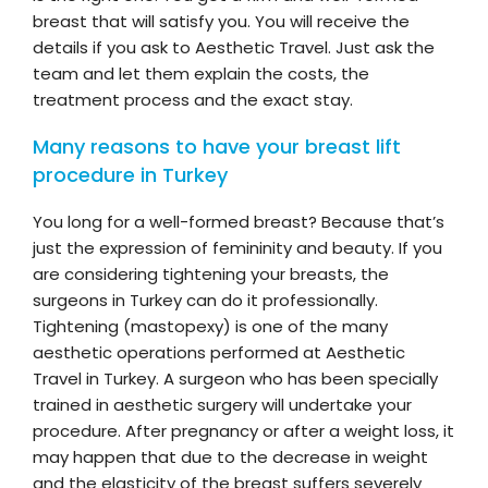
breast that will satisfy you. You will receive the
details if you ask to Aesthetic Travel. Just ask the
team and let them explain the costs, the
treatment process and the exact stay.
Many reasons to have your breast lift
procedure in Turkey
You long for a well-formed breast? Because that’s
just the expression of femininity and beauty. If you
are considering tightening your breasts, the
surgeons in Turkey can do it professionally.
Tightening (mastopexy) is one of the many
aesthetic operations performed at Aesthetic
Travel in Turkey. A surgeon who has been specially
trained in aesthetic surgery will undertake your
procedure. After pregnancy or after a weight loss, it
may happen that due to the decrease in weight
and the elasticity of the breast suffers severely