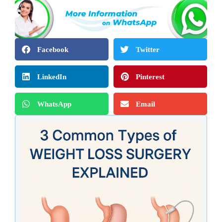
Facebook
Twitter
LinkedIn
Pinterest
WhatsApp
Email