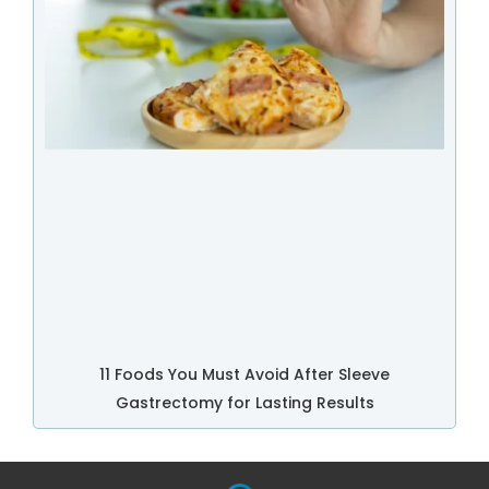
11 Foods You Must Avoid After Sleeve
Gastrectomy for Lasting Results