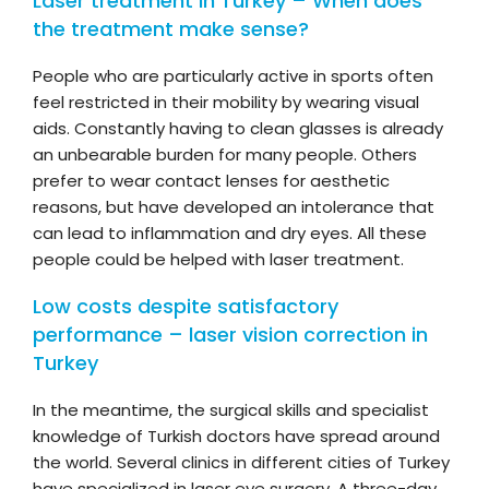
Laser treatment in Turkey – When does
the treatment make sense?
People who are particularly active in sports often
feel restricted in their mobility by wearing visual
aids. Constantly having to clean glasses is already
an unbearable burden for many people. Others
prefer to wear contact lenses for aesthetic
reasons, but have developed an intolerance that
can lead to inflammation and dry eyes. All these
people could be helped with laser treatment.
Low costs despite satisfactory
performance – laser vision correction in
Turkey
In the meantime, the surgical skills and specialist
knowledge of Turkish doctors have spread around
the world. Several clinics in different cities of Turkey
have specialized in laser eye surgery. A three-day