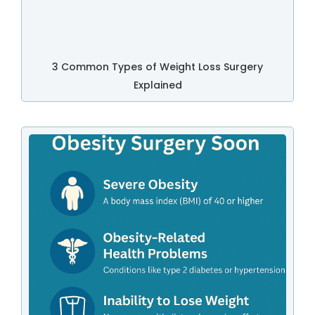
3 Common Types of Weight Loss Surgery
Explained