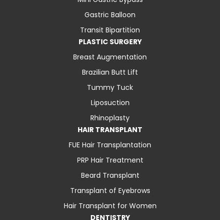
Gastric Balloon
Transit Bipartition
PLASTIC SURGERY
Breast Augmentation
Brazilian Butt Lift
Tummy Tuck
Liposuction
Rhinoplasty
HAIR TRANSPLANT
FUE Hair Transplantation
PRP Hair Treatment
Beard Transplant
Transplant of Eyebrows
Hair Transplant for Women
DENTISTRY