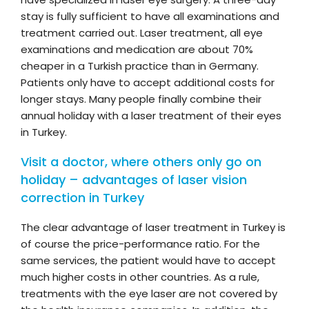
stay is fully sufficient to have all examinations and
treatment carried out. Laser treatment, all eye
examinations and medication are about 70%
cheaper in a Turkish practice than in Germany.
Patients only have to accept additional costs for
longer stays. Many people finally combine their
annual holiday with a laser treatment of their eyes
in Turkey.
Visit a doctor, where others only go on
holiday – advantages of laser vision
correction in Turkey
The clear advantage of laser treatment in Turkey is
of course the price-performance ratio. For the
same services, the patient would have to accept
much higher costs in other countries. As a rule,
treatments with the eye laser are not covered by