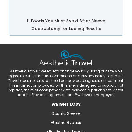
11 Foods You Must Avoid After Sleeve
Gastrectomy for Lasting Results
Aesthetic Travel “We love to change you” By using our site, you
agree to our Terms and Conditions and Privacy Policy. Aesthetic
Travel does not provide medical advice, diagnosis or treatment.
The information provided on this site is designed to support, not
replace, the relationship that exists between a patient/site visitor
and his/her existing physician. #welovetochangeyou
WEIGHT LOSS
Gastric Sleeve
Gastric Bypass
Mini Gastric Bypass