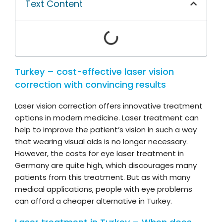
Text Content
Turkey – cost-effective laser vision
correction with convincing results
Laser vision correction offers innovative treatment
options in modern medicine. Laser treatment can
help to improve the patient’s vision in such a way
that wearing visual aids is no longer necessary.
However, the costs for eye laser treatment in
Germany are quite high, which discourages many
patients from this treatment. But as with many
medical applications, people with eye problems
can afford a cheaper alternative in Turkey.