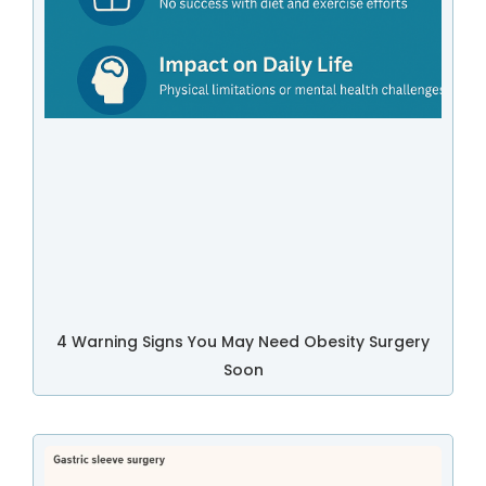
4 Warning Signs You May Need Obesity Surgery
Soon