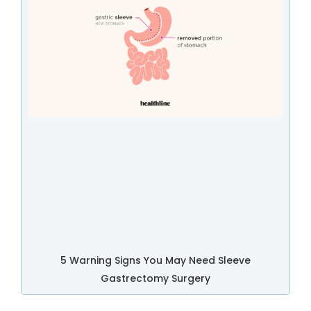
5 Warning Signs You May Need Sleeve
Gastrectomy Surgery