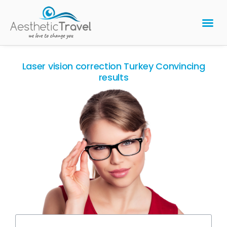
BARIATRIC 
PLASTIC 
HAIR T
LASER EYE 
Laser vision correction Turkey Convincing
results