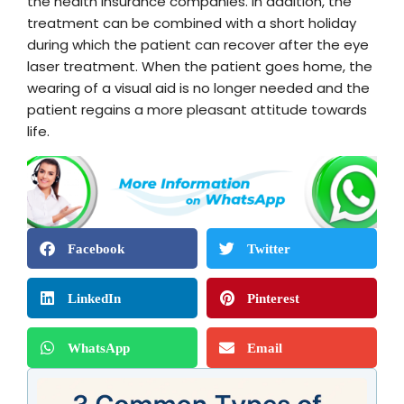
the health insurance companies. In addition, the
treatment can be combined with a short holiday
during which the patient can recover after the eye
laser treatment. When the patient goes home, the
wearing of a visual aid is no longer needed and the
patient regains a more pleasant attitude towards
life.
Facebook
Twitter
LinkedIn
Pinterest
WhatsApp
Email