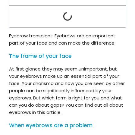
Eyebrow transplant: Eyebrows are an important
part of your face and can make the difference.
The frame of your face
At first glance they may seem unimportant, but
your eyebrows make up an essential part of your
face. Your charisma and how you are seen by other
people can be significantly influenced by your
eyebrows. But which form is right for you and what
can you do about gaps? You can find out all about
eyebrows in this article.
When eyebrows are a problem