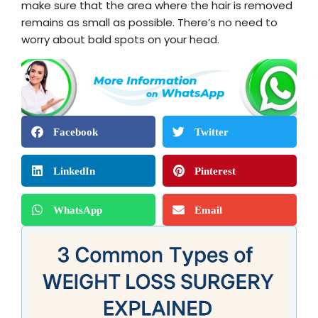
make sure that the area where the hair is removed
remains as small as possible. There’s no need to
worry about bald spots on your head.
Facebook
Twitter
LinkedIn
Pinterest
WhatsApp
Email