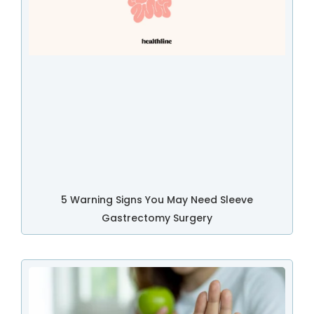
5 Warning Signs You May Need Sleeve
Gastrectomy Surgery