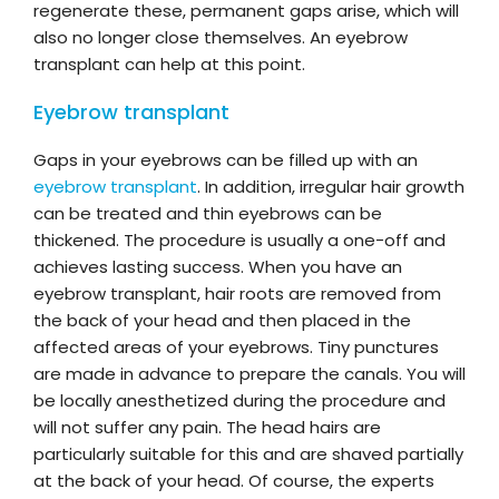
regenerate these, permanent gaps arise, which will
also no longer close themselves. An eyebrow
transplant can help at this point.
Eyebrow transplant
Gaps in your eyebrows can be filled up with an
eyebrow transplant
. In addition, irregular hair growth
can be treated and thin eyebrows can be
thickened. The procedure is usually a one-off and
achieves lasting success. When you have an
eyebrow transplant, hair roots are removed from
the back of your head and then placed in the
affected areas of your eyebrows. Tiny punctures
are made in advance to prepare the canals. You will
be locally anesthetized during the procedure and
will not suffer any pain. The head hairs are
particularly suitable for this and are shaved partially
at the back of your head. Of course, the experts