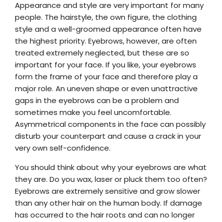
Appearance and style are very important for many
people. The hairstyle, the own figure, the clothing
style and a well-groomed appearance often have
the highest priority. Eyebrows, however, are often
treated extremely neglected, but these are so
important for your face. If you like, your eyebrows
form the frame of your face and therefore play a
major role. An uneven shape or even unattractive
gaps in the eyebrows can be a problem and
sometimes make you feel uncomfortable.
Asymmetrical components in the face can possibly
disturb your counterpart and cause a crack in your
very own self-confidence.
You should think about why your eyebrows are what
they are. Do you wax, laser or pluck them too often?
Eyebrows are extremely sensitive and grow slower
than any other hair on the human body. If damage
has occurred to the hair roots and can no longer