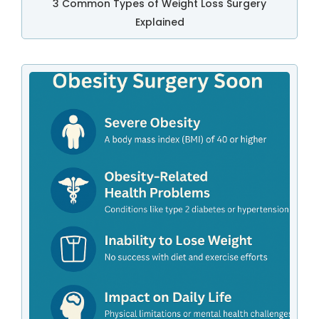
3 Common Types of Weight Loss Surgery
Explained