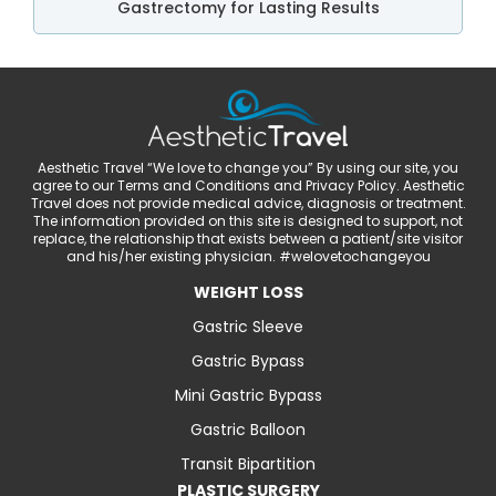
Gastrectomy for Lasting Results
Aesthetic Travel “We love to change you” By using our site, you
agree to our Terms and Conditions and Privacy Policy. Aesthetic
Travel does not provide medical advice, diagnosis or treatment.
The information provided on this site is designed to support, not
replace, the relationship that exists between a patient/site visitor
and his/her existing physician. #welovetochangeyou
WEIGHT LOSS
Gastric Sleeve
Gastric Bypass
Mini Gastric Bypass
Gastric Balloon
Transit Bipartition
PLASTIC SURGERY