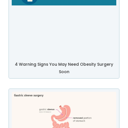
4 Warning Signs You May Need Obesity Surgery
Soon