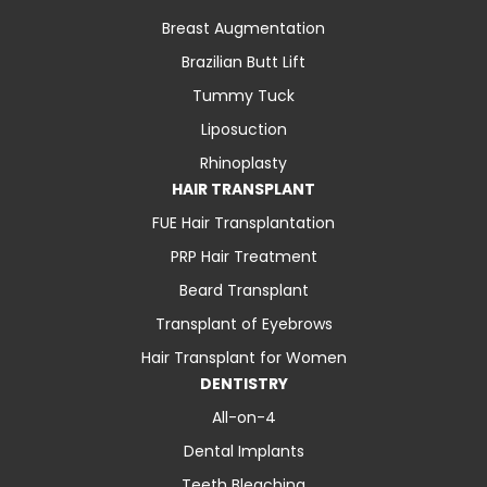
Breast Augmentation
Brazilian Butt Lift
Tummy Tuck
Liposuction
Rhinoplasty
HAIR TRANSPLANT
FUE Hair Transplantation
PRP Hair Treatment
Beard Transplant
Transplant of Eyebrows
Hair Transplant for Women
DENTISTRY
All-on-4
Dental Implants
Teeth Bleaching