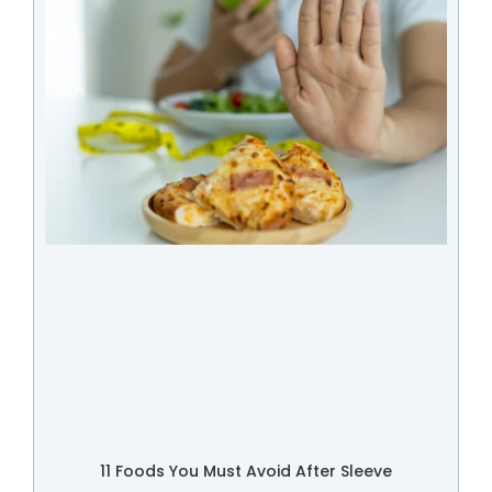
11 Foods You Must Avoid After Sleeve