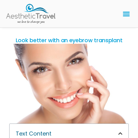
BARIATRIC 
PLASTIC 
HAIR T
LASER EYE 
Look better with an eyebrow transplant
Text Content