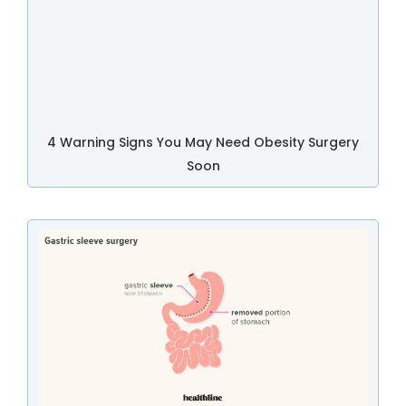
4 Warning Signs You May Need Obesity Surgery
Soon