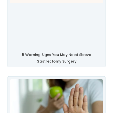
5 Warning Signs You May Need Sleeve
Gastrectomy Surgery