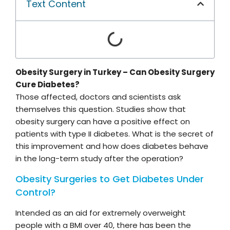
Text Content
Obesity Surgery in Turkey – Can Obesity Surgery
Cure Diabetes?
Those affected, doctors and scientists ask
themselves this question. Studies show that
obesity surgery can have a positive effect on
patients with type II diabetes. What is the secret of
this improvement and how does diabetes behave
in the long-term study after the operation?
Obesity Surgeries to Get Diabetes Under
Control?
Intended as an aid for extremely overweight
people with a BMI over 40, there has been the