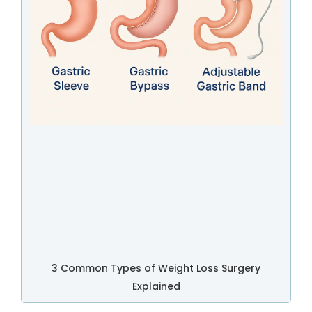
3 Common Types of Weight Loss Surgery
Explained