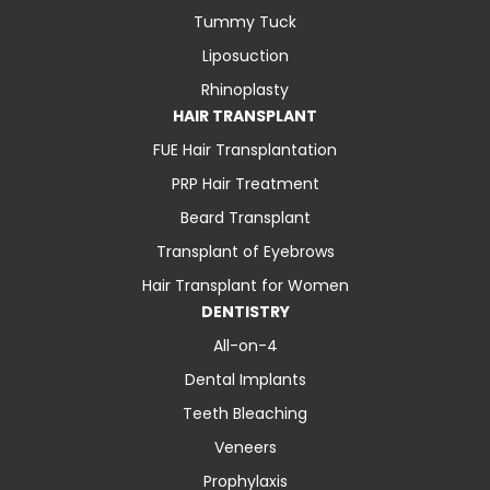
Tummy Tuck
Liposuction
Rhinoplasty
HAIR TRANSPLANT
FUE Hair Transplantation
PRP Hair Treatment
Beard Transplant
Transplant of Eyebrows
Hair Transplant for Women
DENTISTRY
All-on-4
Dental Implants
Teeth Bleaching
Veneers
Prophylaxis