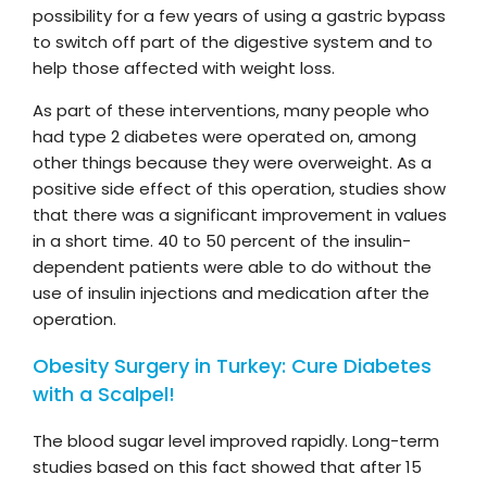
possibility for a few years of using a gastric bypass
to switch off part of the digestive system and to
help those affected with weight loss.
As part of these interventions, many people who
had type 2 diabetes were operated on, among
other things because they were overweight. As a
positive side effect of this operation, studies show
that there was a significant improvement in values
in a short time. 40 to 50 percent of the insulin-
dependent patients were able to do without the
use of insulin injections and medication after the
operation.
Obesity Surgery in Turkey: Cure Diabetes
with a Scalpel!
The blood sugar level improved rapidly. Long-term
studies based on this fact showed that after 15