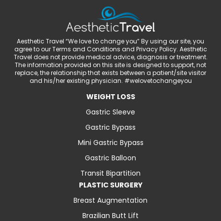
Aesthetic Travel “We love to change you” By using our site, you
agree to our Terms and Conditions and Privacy Policy. Aesthetic
Travel does not provide medical advice, diagnosis or treatment.
The information provided on this site is designed to support, not
replace, the relationship that exists between a patient/site visitor
and his/her existing physician. #welovetochangeyou
WEIGHT LOSS
Gastric Sleeve
Gastric Bypass
Mini Gastric Bypass
Gastric Balloon
Transit Bipartition
PLASTIC SURGERY
Breast Augmentation
Brazilian Butt Lift