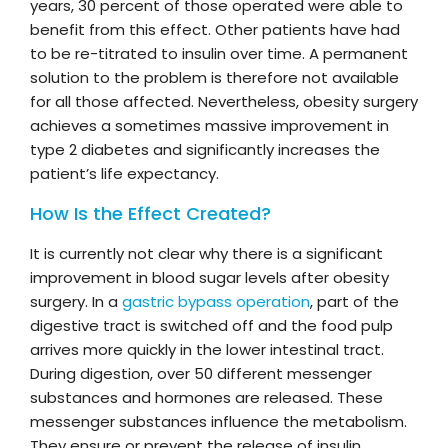
years, 30 percent of those operated were able to
benefit from this effect. Other patients have had
to be re-titrated to insulin over time. A permanent
solution to the problem is therefore not available
for all those affected. Nevertheless, obesity surgery
achieves a sometimes massive improvement in
type 2 diabetes and significantly increases the
patient’s life expectancy.
How Is the Effect Created?
It is currently not clear why there is a significant
improvement in blood sugar levels after obesity
surgery. In a
gastric bypass operation
, part of the
digestive tract is switched off and the food pulp
arrives more quickly in the lower intestinal tract.
During digestion, over 50 different messenger
substances and hormones are released. These
messenger substances influence the metabolism.
They ensure or prevent the release of insulin.