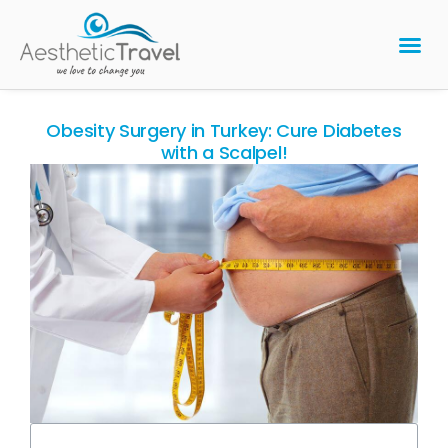
BARIATRIC 
PLASTIC 
HAIR T
LASER EYE 
Obesity Surgery in Turkey: Cure Diabetes
with a Scalpel!