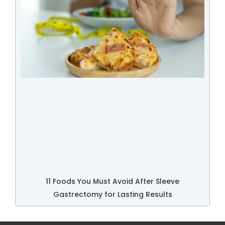
11 Foods You Must Avoid After Sleeve
Gastrectomy for Lasting Results