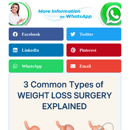
Facebook
Twitter
LinkedIn
Pinterest
WhatsApp
Email