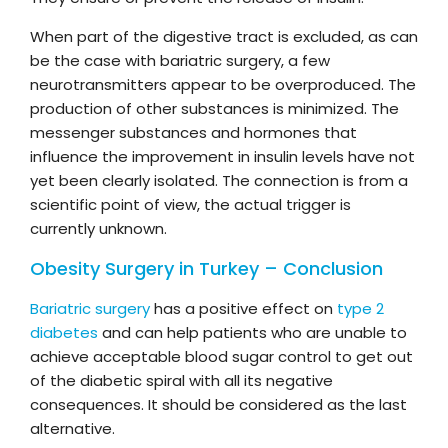
When part of the digestive tract is excluded, as can
be the case with bariatric surgery, a few
neurotransmitters appear to be overproduced. The
production of other substances is minimized. The
messenger substances and hormones that
influence the improvement in insulin levels have not
yet been clearly isolated. The connection is from a
scientific point of view, the actual trigger is
currently unknown.
Obesity Surgery in Turkey – Conclusion
Bariatric surgery
has a positive effect on
type 2
diabetes
and can help patients who are unable to
achieve acceptable blood sugar control to get out
of the diabetic spiral with all its negative
consequences. It should be considered as the last
alternative.