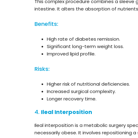
This complex procedure combines a sleeve ga
intestine. It alters the absorption of nutrie
Benefits:
High rate of diabetes remission.
Significant long-term weight loss.
Improved lipid profile.
Risks:
Higher risk of nutritional deficiencies.
Increased surgical complexity.
Longer recovery time.
4.
Ileal Interposition
Ileal interposition is a metabolic surgery spe
necessarily obese. It involves repositioning