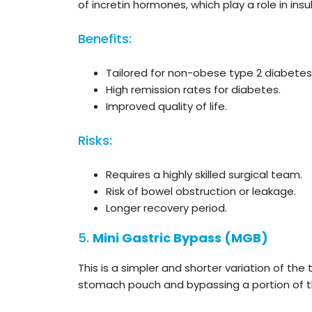
of incretin hormones, which play a role in ins
Benefits:
Tailored for non-obese type 2 diabetes
High remission rates for diabetes.
Improved quality of life.
Risks:
Requires a highly skilled surgical team.
Risk of bowel obstruction or leakage.
Longer recovery period.
5.
Mini Gastric Bypass
(MGB)
This is a simpler and shorter variation of the 
stomach pouch and bypassing a portion of th