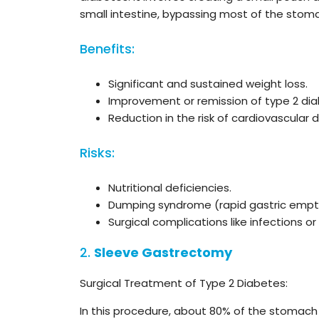
small intestine, bypassing most of the stoma
Benefits:
Significant and sustained weight loss.
Improvement or remission of type 2 dia
Reduction in the risk of cardiovascular
Risks:
Nutritional deficiencies.
Dumping syndrome (rapid gastric empty
Surgical complications like infections or
2.
Sleeve Gastrectomy
Surgical Treatment of Type 2 Diabetes:
In this procedure, about 80% of the stomach