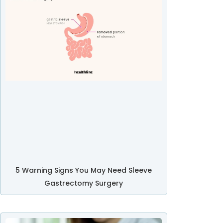
5 Warning Signs You May Need Sleeve
Gastrectomy Surgery