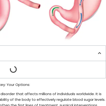
key: Your Options:
isorder that affects millions of individuals worldwide. It is
bility of the body to effectively regulate blood sugar levels.
ften the first lines of treatment, surgical interventions