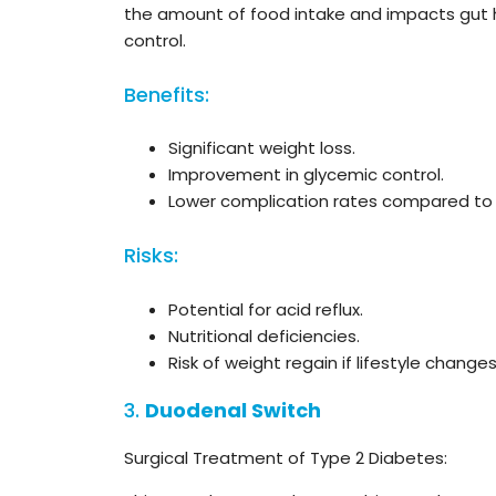
the amount of food intake and impacts gut h
control.
Benefits:
Significant weight loss.
Improvement in glycemic control.
Lower complication rates compared to 
Risks:
Potential for acid reflux.
Nutritional deficiencies.
Risk of weight regain if lifestyle chang
3.
Duodenal Switch
Surgical Treatment of Type 2 Diabetes: