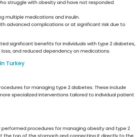
who struggle with obesity and have not responded
g multiple medications and insulin.
th advanced complications or at significant risk due to
d significant benefits for individuals with type 2 diabetes,
ht loss, and reduced dependency on medications.
in Turkey
procedures for managing type 2 diabetes. These include
more specialized interventions tailored to individual patient
y performed procedures for managing obesity and type 2
at the top of the stomach and connecting it directly to the