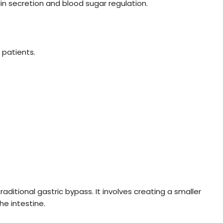
ulin secretion and blood sugar regulation.
 patients.
traditional gastric bypass. It involves creating a smaller
e intestine.