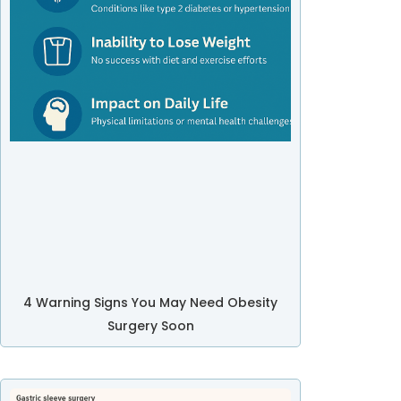
4 Warning Signs You May Need Obesity
Surgery Soon