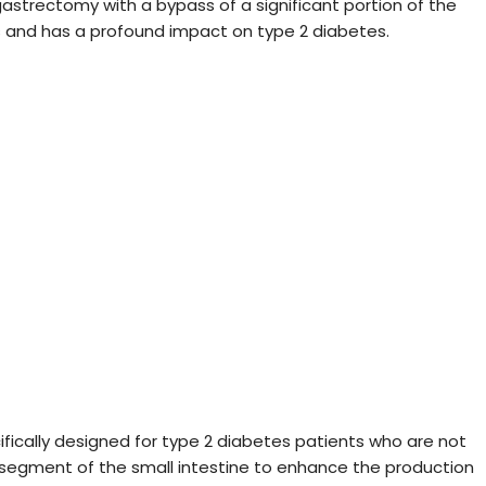
strectomy with a bypass of a significant portion of the
nts and has a profound impact on type 2 diabetes.
cifically designed for type 2 diabetes patients who are not
 a segment of the small intestine to enhance the production