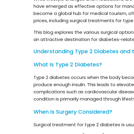
have emerged as effective options for mana
become a global hub for medical tourism, of
prices, including surgical treatments for type
This blog explores the various surgical options 
an attractive destination for diabetes-relate
Understanding Type 2 Diabetes and t
What Is Type 2 Diabetes?
Type 2 diabetes occurs when the body becom
produce enough insulin. This leads to elevated
complications such as cardiovascular diseas
condition is primarily managed through lifest
When Is Surgery Considered?
Surgical treatment for type 2 diabetes is usu