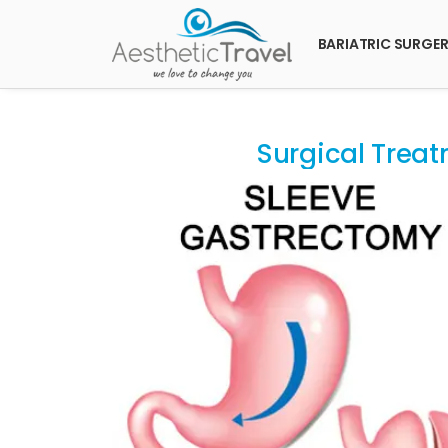
BARIATRIC SURGE
Surgical Treat