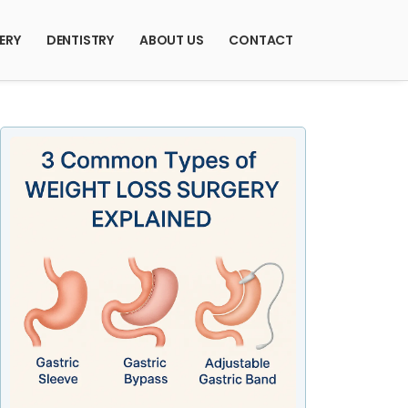
ERY
DENTISTRY
ABOUT US
CONTACT