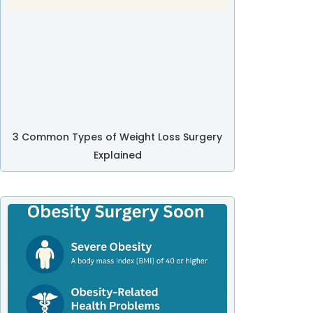
3 Common Types of Weight Loss Surgery
Explained