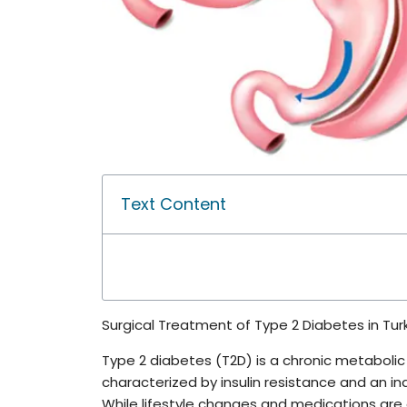
Text Content
Surgical Treatment of Type 2 Diabetes in Tur
Type 2 diabetes (T2D) is a chronic metabolic d
characterized by insulin resistance and an ina
While lifestyle changes and medications are o