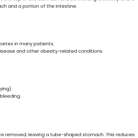
ch and a portion of the intestine.
betes in many patients.
 disease and other obesity-related conditions.
ing).
 bleeding.
 is removed, leaving a tube-shaped stomach. This reduces