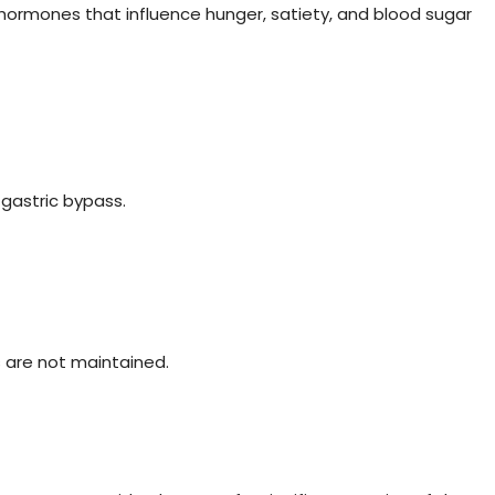
ormones that influence hunger, satiety, and blood sugar
gastric bypass.
es are not maintained.