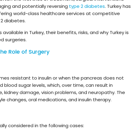
ging and potentially reversing
type 2 diabetes
. Turkey has
fering world-class healthcare services at competitive
 2 diabetes.
available in Turkey, their benefits, risks, and why Turkey is
d surgeries.
he Role of Surgery
es resistant to insulin or when the pancreas does not
 blood sugar levels, which, over time, can result in
e, kidney damage, vision problems, and neuropathy. The
yle changes, oral medications, and insulin therapy.
ally considered in the following cases: