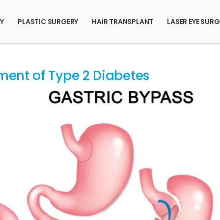
RY
PLASTIC SURGERY
HAIR TRANSPLANT
LASER EYE SURG
ment of Type 2 Diabetes