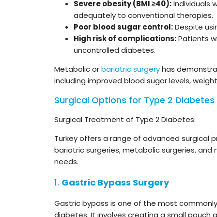
Severe obesity (BMI ≥40):
Individuals 
adequately to conventional therapies.
Poor blood sugar control:
Despite usin
High risk of complications:
Patients wi
uncontrolled diabetes.
Metabolic or
bariatric surgery
has demonstrate
including improved blood sugar levels, weig
Surgical Options for Type 2 Diabetes 
Surgical Treatment of Type 2 Diabetes:
Turkey offers a range of advanced surgical 
bariatric surgeries, metabolic surgeries, and 
needs.
1.
Gastric Bypass Surgery
Gastric bypass is one of the most commonl
diabetes. It involves creating a small pouch 