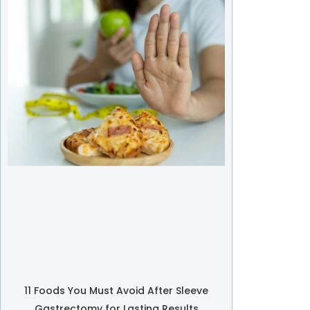
11 Foods You Must Avoid After Sleeve
Gastrectomy for Lasting Results