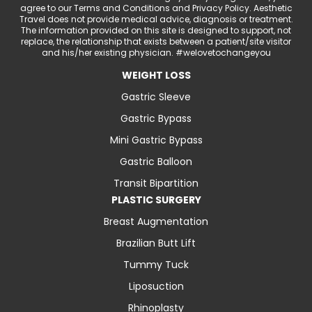
agree to our Terms and Conditions and Privacy Policy. Aesthetic
Travel does not provide medical advice, diagnosis or treatment.
The information provided on this site is designed to support, not
replace, the relationship that exists between a patient/site visitor
and his/her existing physician. #welovetochangeyou
WEIGHT LOSS
Gastric Sleeve
Gastric Bypass
Mini Gastric Bypass
Gastric Balloon
Transit Bipartition
PLASTIC SURGERY
Breast Augmentation
Brazilian Butt Lift
Tummy Tuck
Liposuction
Rhinoplasty