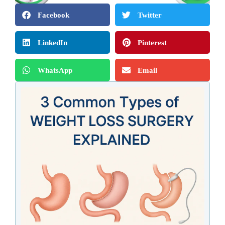
Facebook
Twitter
LinkedIn
Pinterest
WhatsApp
Email