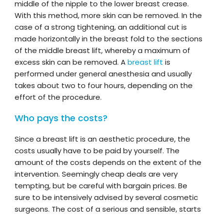
middle of the nipple to the lower breast crease.
With this method, more skin can be removed. In the
case of a strong tightening, an additional cut is
made horizontally in the breast fold to the sections
of the middle breast lift, whereby a maximum of
excess skin can be removed. A
breast lift
is
performed under general anesthesia and usually
takes about two to four hours, depending on the
effort of the procedure.
Who pays the costs?
Since a breast lift is an aesthetic procedure, the
costs usually have to be paid by yourself. The
amount of the costs depends on the extent of the
intervention. Seemingly cheap deals are very
tempting, but be careful with bargain prices. Be
sure to be intensively advised by several cosmetic
surgeons. The cost of a serious and sensible, starts