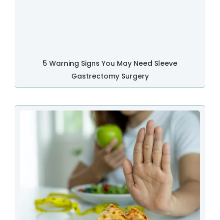
5 Warning Signs You May Need Sleeve
Gastrectomy Surgery