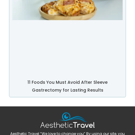
11 Foods You Must Avoid After Sleeve
Gastrectomy for Lasting Results
Aesthetic Travel “We love to change you” By using our site, you