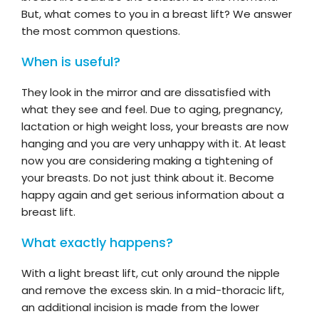
But, what comes to you in a breast lift? We answer
the most common questions.
When is useful?
They look in the mirror and are dissatisfied with
what they see and feel. Due to aging, pregnancy,
lactation or high weight loss, your breasts are now
hanging and you are very unhappy with it. At least
now you are considering making a tightening of
your breasts. Do not just think about it. Become
happy again and get serious information about a
breast lift.
What exactly happens?
With a light breast lift, cut only around the nipple
and remove the excess skin. In a mid-thoracic lift,
an additional incision is made from the lower