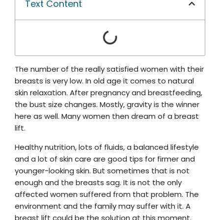
Text Content
The number of the really satisfied women with their
breasts is very low. In old age it comes to natural
skin relaxation. After pregnancy and breastfeeding,
the bust size changes. Mostly, gravity is the winner
here as well. Many women then dream of a breast
lift.
Healthy nutrition, lots of fluids, a balanced lifestyle
and a lot of skin care are good tips for firmer and
younger-looking skin. But sometimes that is not
enough and the breasts sag. It is not the only
affected women suffered from that problem. The
environment and the family may suffer with it. A
breast lift could be the solution at this moment.