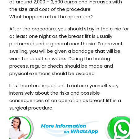
at around 2,000 – 2,500 euros and increases with
the size and cost of the procedure.
What happens after the operation?
After the procedure, you should stay in the clinic for
at least one night as the breast lift is usually
performed under general anesthesia. To prevent
swelling, you will be given a bandage that will be
worn for about six weeks. During the healing
process, regular checks should be made and
physical exertions should be avoided.
It is therefore important to inform yourself very
intensively about the risks and possible
consequences of an operation as breast lift is a
surgical procedure.