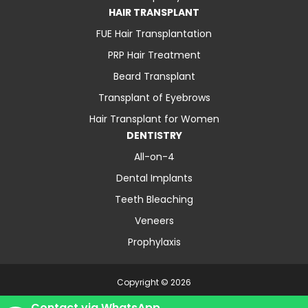
HAIR TRANSPLANT
FUE Hair Transplantation
PRP Hair Treatment
Beard Transplant
Transplant of Eyebrows
Hair Transplant for Women
DENTISTRY
All-on-4
Dental Implants
Teeth Bleaching
Veneers
Prophylaxis
Copyright © 2026
About Us
Contact
Blog
Privacy Policy
Contact via WhatsApp