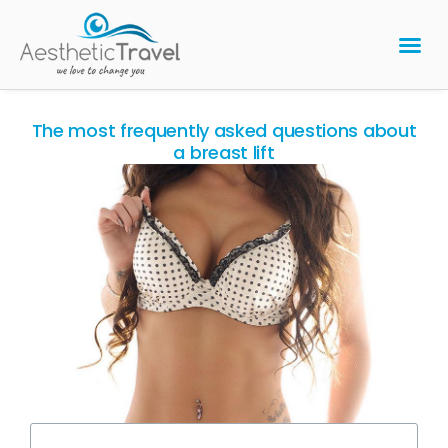
BARIATRIC 
PLASTIC 
HAIR T
LASER EYE 
The most frequently asked questions about
a breast lift