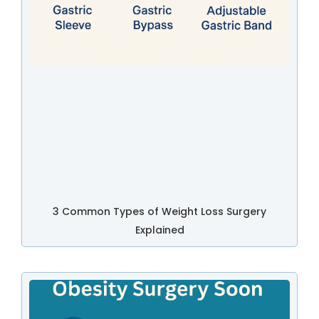
3 Common Types of Weight Loss Surgery
Explained