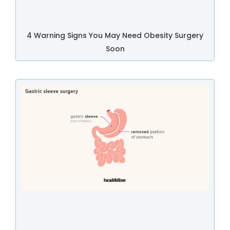
4 Warning Signs You May Need Obesity Surgery
Soon