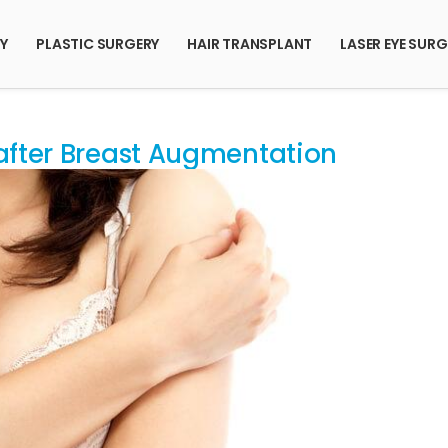
RY
PLASTIC SURGERY
HAIR TRANSPLANT
LASER EYE SURG
 after Breast Augmentation