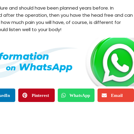
ure and should have been planned years before. In
iod after the operation, then you have the head free and can
ow much pain you will have, of course, is different for
uld listen well to your body!
kedIn
Pinterest
WhatsApp
Email