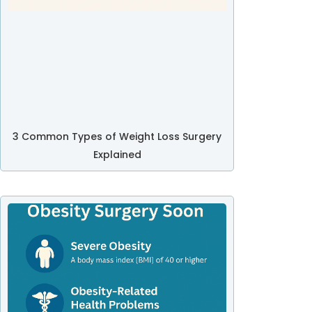
3 Common Types of Weight Loss Surgery
Explained