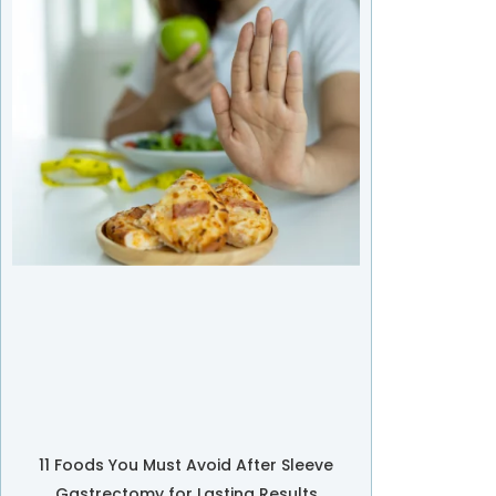
11 Foods You Must Avoid After Sleeve
Gastrectomy for Lasting Results