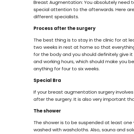
Breast Augmentation: You absolutely need to 
special attention to the afterwards. Here ar
different specialists.
Process after the surgery
The best thing is to stay in the clinic for at 
two weeks in rest at home so that everything 
for the body and you should definitely give i
and working hours, which should make you bette
anything for four to six weeks.
Special Bra
If your breast augmentation surgery involves 
after the surgery. It is also very important t
The shower
The shower is to be suspended at least one 
washed with washcloths. Also, sauna and solar