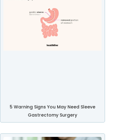
5 Warning Signs You May Need Sleeve
Gastrectomy Surgery