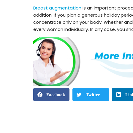
Breast augmentation
is an important proced
addition, if you plan a generous holiday per
concentrate only on your body. Whether and h
every woman individually. In any case, you sho
Facebook
Twitter
Lin