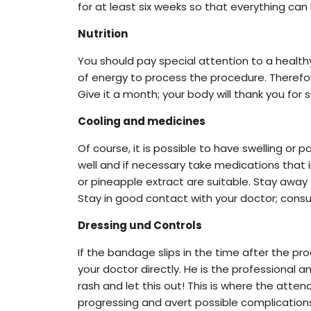
for at least six weeks so that everything can
Nutrition
You should pay special attention to a health
of energy to process the procedure. Therefore
Give it a month; your body will thank you for s
Cooling and medicines
Of course, it is possible to have swelling or 
well and if necessary take medications that
or pineapple extract are suitable. Stay away
Stay in good contact with your doctor; consult
Dressing und Controls
If the bandage slips in the time after the pr
your doctor directly. He is the professional 
rash and let this out! This is where the atte
progressing and avert possible complication