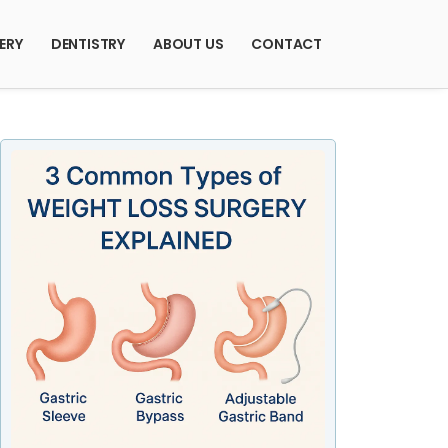
ERY
DENTISTRY
ABOUT US
CONTACT