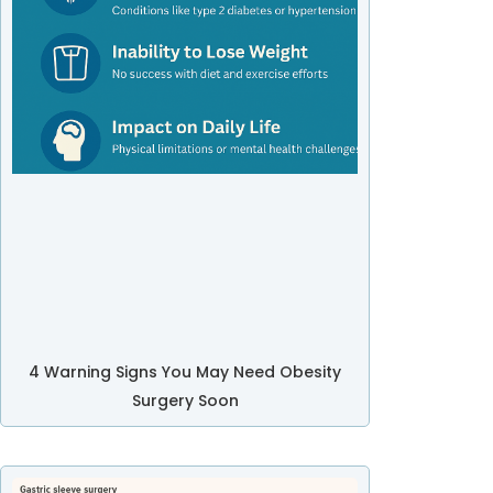
4 Warning Signs You May Need Obesity
Surgery Soon