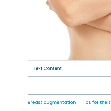
Text Content
Breast augmentation – Tips for the 