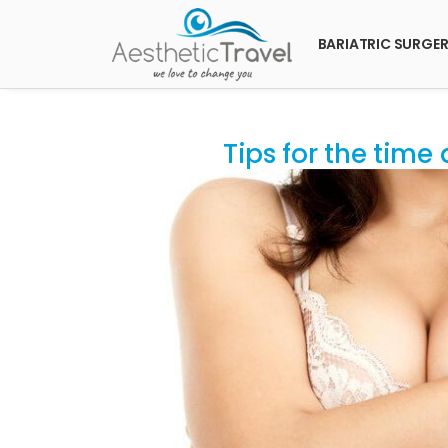
BARIATRIC SURGE
Tips for the time