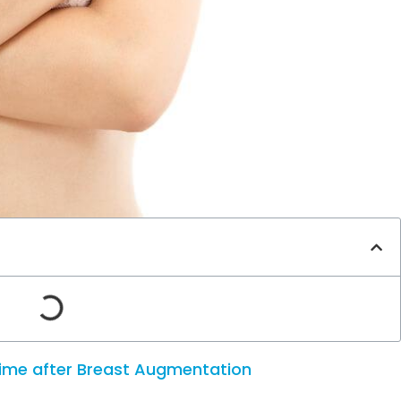
time after Breast Augmentation