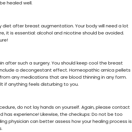
 be healed well.
y diet after breast augmentation. Your body will need a lot
, it is essential: alcohol and nicotine should be avoided.
ure!
pain after such a surgery. You should keep cool the breast
 include a decongestant effect. Homeopathic arnica pellets
 from any medications that are blood thinning in any form.
 if anything feels disturbing to you.
ocedure, do not lay hands on yourself. Again, please contact
and has experience! Likewise, the checkups: Do not be too
nding physician can better assess how your healing process is
s.