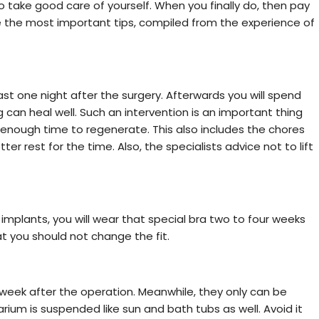
take good care of yourself. When you finally do, then pay
e the most important tips, compiled from the experience of
least one night after the surgery. Afterwards you will spend
can heal well. Such an intervention is an important thing
t enough time to regenerate. This also includes the chores
r rest for the time. Also, the specialists advice not to lift
implants, you will wear that special bra two to four weeks
hat you should not change the fit.
week after the operation. Meanwhile, they only can be
ium is suspended like sun and bath tubs as well. Avoid it