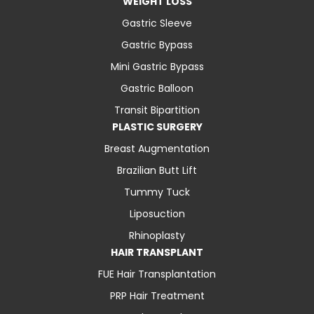
WEIGHT LOSS
Gastric Sleeve
Gastric Bypass
Mini Gastric Bypass
Gastric Balloon
Transit Bipartition
PLASTIC SURGERY
Breast Augmentation
Brazilian Butt Lift
Tummy Tuck
Liposuction
Rhinoplasty
HAIR TRANSPLANT
FUE Hair Transplantation
PRP Hair Treatment