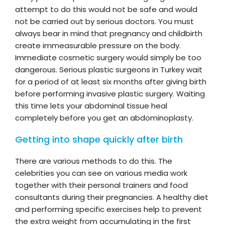
attempt to do this would not be safe and would
not be carried out by serious doctors. You must
always bear in mind that pregnancy and childbirth
create immeasurable pressure on the body.
Immediate cosmetic surgery would simply be too
dangerous. Serious plastic surgeons in Turkey wait
for a period of at least six months after giving birth
before performing invasive plastic surgery. Waiting
this time lets your abdominal tissue heal
completely before you get an abdominoplasty.
Getting into shape quickly after birth
There are various methods to do this. The
celebrities you can see on various media work
together with their personal trainers and food
consultants during their pregnancies. A healthy diet
and performing specific exercises help to prevent
the extra weight from accumulating in the first