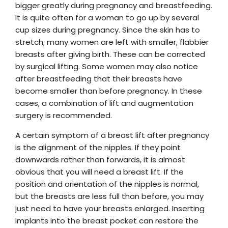
bigger greatly during pregnancy and breastfeeding.
It is quite often for a woman to go up by several
cup sizes during pregnancy. Since the skin has to
stretch, many women are left with smaller, flabbier
breasts after giving birth. These can be corrected
by surgical lifting. Some women may also notice
after breastfeeding that their breasts have
become smaller than before pregnancy. In these
cases, a combination of lift and augmentation
surgery is recommended.
A certain symptom of a breast lift after pregnancy
is the alignment of the nipples. If they point
downwards rather than forwards, it is almost
obvious that you will need a breast lift. If the
position and orientation of the nipples is normal,
but the breasts are less full than before, you may
just need to have your breasts enlarged. Inserting
implants into the breast pocket can restore the