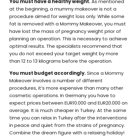
You must have a healthy weight.
As mentioned
at the beginning, a mummy makeover is not a
procedure aimed for weight loss only. While some
fat is removed with a Mommy Makeover, you must
have lost the mass of pregnancy weight prior of
planning an operation. This is necessary to achieve
optimal results. The specialists recommend that
you do not exceed your target weight by more
than 12 to 13 kilograms before the operation.
You must budget accordingly.
Since a Mommy
Makeover involves a number of different
procedures, it’s more expensive than many other
cosmetic operations. In Germany you have to
expect prices between EUR10.000 and EUR20.000 on
average. It is much cheaper in Turkey. At the same
time you can relax in Turkey after the interventions
in peace and quiet from the strains of pregnancy.
Combine the dream figure with a relaxing holiday!