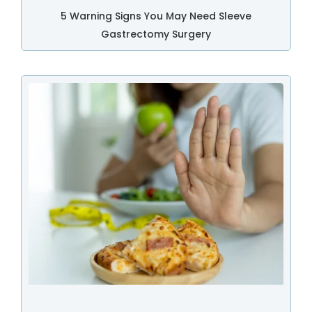
5 Warning Signs You May Need Sleeve
Gastrectomy Surgery