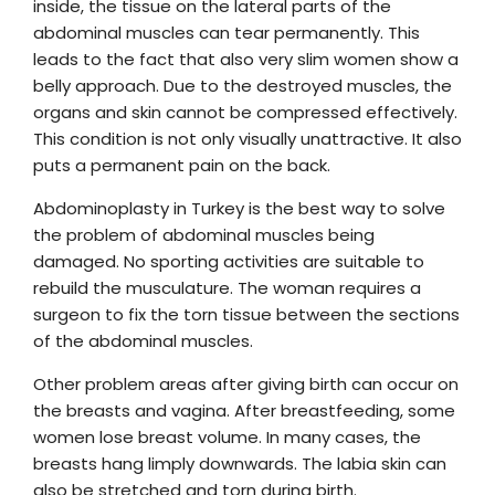
inside, the tissue on the lateral parts of the
abdominal muscles can tear permanently. This
leads to the fact that also very slim women show a
belly approach. Due to the destroyed muscles, the
organs and skin cannot be compressed effectively.
This condition is not only visually unattractive. It also
puts a permanent pain on the back.
Abdominoplasty in Turkey is the best way to solve
the problem of abdominal muscles being
damaged. No sporting activities are suitable to
rebuild the musculature. The woman requires a
surgeon to fix the torn tissue between the sections
of the abdominal muscles.
Other problem areas after giving birth can occur on
the breasts and vagina. After breastfeeding, some
women lose breast volume. In many cases, the
breasts hang limply downwards. The labia skin can
also be stretched and torn during birth.