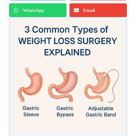
WhatsApp
Email