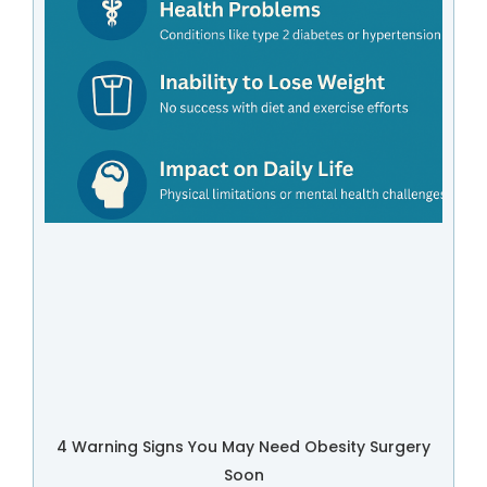
4 Warning Signs You May Need Obesity Surgery
Soon