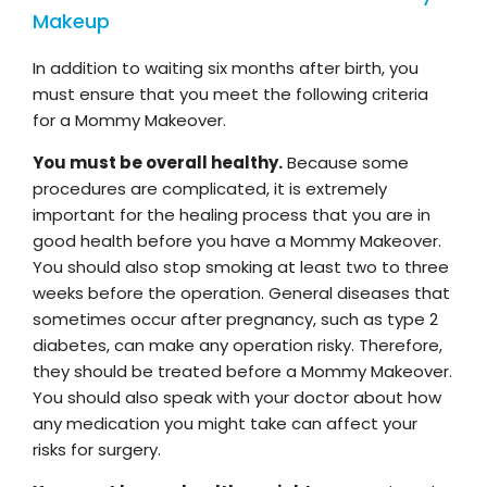
Makeup
In addition to waiting six months after birth, you
must ensure that you meet the following criteria
for a Mommy Makeover.
You must be overall healthy.
Because some
procedures are complicated, it is extremely
important for the healing process that you are in
good health before you have a Mommy Makeover.
You should also stop smoking at least two to three
weeks before the operation. General diseases that
sometimes occur after pregnancy, such as type 2
diabetes, can make any operation risky. Therefore,
they should be treated before a Mommy Makeover.
You should also speak with your doctor about how
any medication you might take can affect your
risks for surgery.