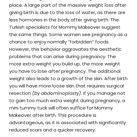
place. A large part of the massive weight loss after
giving birth is due to the loss of water, as there are
less hormones in the body after giving birth. The
Turkish specialists for Mommy Makeover suggest
the same things. Some women see pregnancy as a
chance to enjoy normally “forbidden” foods.
However, this behavior aggravates the aesthetic
problems that can arise during pregnancy. The
more extra weight you build up, the more weight
you have to lose after pregnancy. The additional
weight also leads to a growth of the skin. After birth
you will have more loose skin that requires surgical
resection
(by abdominoplasty)
. If you manage not
to gain too much extra weight during pregnancy, a
mini tummy tuck will often suffice for Mommy
Makeover after birth. This procedure is
advantageous, as it is associated with significantly
reduced scars and a quicker recovery.