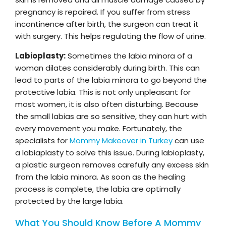
pregnancy is repaired. If you suffer from stress
incontinence after birth, the surgeon can treat it
with surgery. This helps regulating the flow of urine.
Labioplasty:
Sometimes the labia minora of a
woman dilates considerably during birth. This can
lead to parts of the labia minora to go beyond the
protective labia. This is not only unpleasant for
most women, it is also often disturbing. Because
the small labias are so sensitive, they can hurt with
every movement you make. Fortunately, the
specialists for
Mommy Makeover in Turkey
can use
a labiaplasty to solve this issue. During labioplasty,
a plastic surgeon removes carefully any excess skin
from the labia minora. As soon as the healing
process is complete, the labia are optimally
protected by the large labia.
What You Should Know Before A Mommy