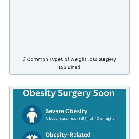
3 Common Types of Weight Loss Surgery
Explained