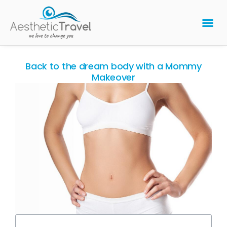
BARIATRIC 
PLASTIC 
HAIR T
LASER EYE 
Back to the dream body with a Mommy
Makeover