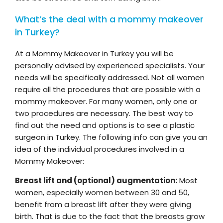
What’s the deal with a mommy makeover
in Turkey?
At a Mommy Makeover in Turkey you will be
personally advised by experienced specialists. Your
needs will be specifically addressed. Not all women
require all the procedures that are possible with a
mommy makeover. For many women, only one or
two procedures are necessary. The best way to
find out the need and options is to see a plastic
surgeon in Turkey. The following info can give you an
idea of the individual procedures involved in a
Mommy Makeover:
Breast lift and (optional) augmentation:
Most
women, especially women between 30 and 50,
benefit from a breast lift after they were giving
birth. That is due to the fact that the breasts grow