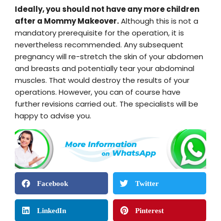
Ideally, you should not have any more children
after a Mommy Makeover.
Although this is not a
mandatory prerequisite for the operation, it is
nevertheless recommended. Any subsequent
pregnancy will re-stretch the skin of your abdomen
and breasts and potentially tear your abdominal
muscles. That would destroy the results of your
operations. However, you can of course have
further revisions carried out. The specialists will be
happy to advise you.
Facebook
Twitter
LinkedIn
Pinterest