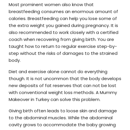
Most prominent women also know that
breastfeeding consumes an enormous amount of
calories. Breastfeeding can help you lose some of
the extra weight you gained during pregnancy. It is
also recommended to work closely with a certified
coach when recovering from giving birth. You are
taught how to return to regular exercise step-by-
step without the risks of damages to the strained
body.
Diet and exercise alone cannot do everything
though. It is not uncommon that the body develops
new deposits of fat reserves that can not be lost
with conventional weight loss methods. A Mummy
Makeover in Turkey can solve this problem.
Giving birth often leads to loose skin and damage
to the abdominal muscles. While the abdominal
cavity grows to accommodate the baby growing