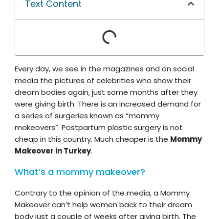
Text Content
Every day, we see in the magazines and on social
media the pictures of celebrities who show their
dream bodies again, just some months after they
were giving birth. There is an increased demand for
a series of surgeries known as “mommy
makeovers”. Postpartum plastic surgery is not
cheap in this country. Much cheaper is the
Mommy
Makeover in Turkey
.
What’s a mommy makeover?
Contrary to the opinion of the media, a Mommy
Makeover can’t help women back to their dream
body just a couple of weeks after giving birth. The