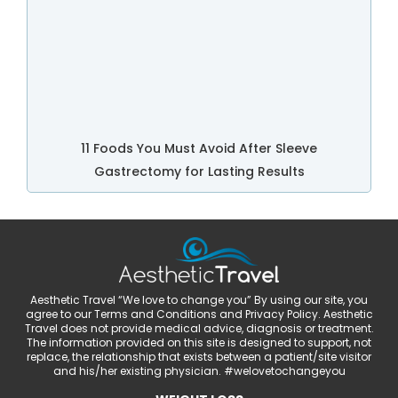
11 Foods You Must Avoid After Sleeve
Gastrectomy for Lasting Results
Aesthetic Travel “We love to change you” By using our site, you
agree to our Terms and Conditions and Privacy Policy. Aesthetic
Travel does not provide medical advice, diagnosis or treatment.
The information provided on this site is designed to support, not
replace, the relationship that exists between a patient/site visitor
and his/her existing physician. #welovetochangeyou