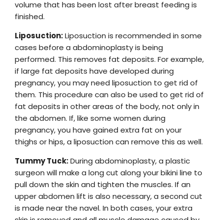
volume that has been lost after breast feeding is
finished.
Liposuction:
Liposuction is recommended in some
cases before a abdominoplasty is being
performed. This removes fat deposits. For example,
if large fat deposits have developed during
pregnancy, you may need liposuction to get rid of
them. This procedure can also be used to get rid of
fat deposits in other areas of the body, not only in
the abdomen. If, like some women during
pregnancy, you have gained extra fat on your
thighs or hips, a liposuction can remove this as well.
Tummy Tuck:
During abdominoplasty, a plastic
surgeon will make a long cut along your bikini line to
pull down the skin and tighten the muscles. If an
upper abdomen lift is also necessary, a second cut
is made near the navel. In both cases, your extra
skin is removed and all muscle damage caused by