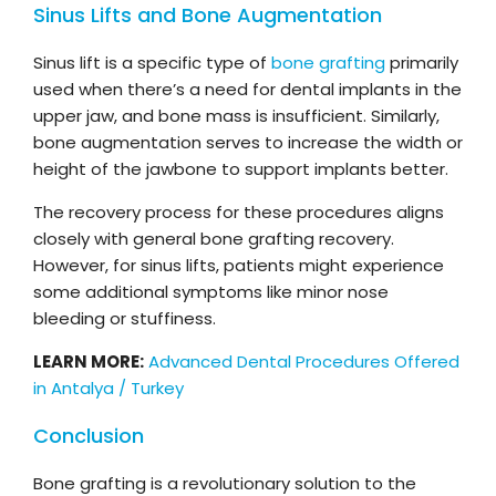
Sinus Lifts and Bone Augmentation
Sinus lift is a specific type of
bone grafting
primarily
used when there’s a need for dental implants in the
upper jaw, and bone mass is insufficient. Similarly,
bone augmentation serves to increase the width or
height of the jawbone to support implants better.
The recovery process for these procedures aligns
closely with general bone grafting recovery.
However, for sinus lifts, patients might experience
some additional symptoms like minor nose
bleeding or stuffiness.
LEARN MORE:
Advanced Dental Procedures Offered
in Antalya / Turkey
Conclusion
Bone grafting is a revolutionary solution to the