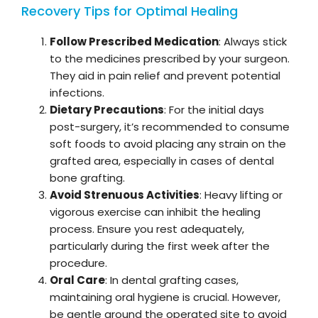
Recovery Tips for Optimal Healing
Follow Prescribed Medication
: Always stick
to the medicines prescribed by your surgeon.
They aid in pain relief and prevent potential
infections.
Dietary Precautions
: For the initial days
post-surgery, it’s recommended to consume
soft foods to avoid placing any strain on the
grafted area, especially in cases of dental
bone grafting.
Avoid Strenuous Activities
: Heavy lifting or
vigorous exercise can inhibit the healing
process. Ensure you rest adequately,
particularly during the first week after the
procedure.
Oral Care
: In dental grafting cases,
maintaining oral hygiene is crucial. However,
be gentle around the operated site to avoid