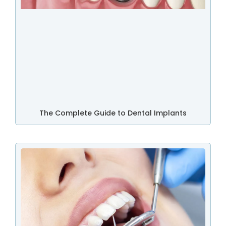
The Complete Guide to Dental Implants