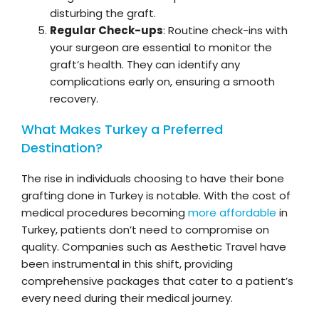
disturbing the graft.
Regular Check-ups
: Routine check-ins with
your surgeon are essential to monitor the
graft’s health. They can identify any
complications early on, ensuring a smooth
recovery.
What Makes Turkey a Preferred
Destination?
The rise in individuals choosing to have their bone
grafting done in Turkey is notable. With the cost of
medical procedures becoming
more affordable
in
Turkey, patients don’t need to compromise on
quality. Companies such as Aesthetic Travel have
been instrumental in this shift, providing
comprehensive packages that cater to a patient’s
every need during their medical journey.