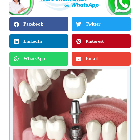
Facebook
Twitter
LinkedIn
Pinterest
WhatsApp
Email