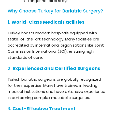
Longer hospital stays.
Why Choose Turkey for Bariatric Surgery?
1.
World-Class Medical Facilities
Turkey boasts modern hospitals equipped with
state-of-the-art technology. Many facilities are
accredited by international organizations like Joint
Commission International (JCI), ensuring high
standards of care.
2.
Experienced and Certified Surgeons
Turkish bariatric surgeons are globally recognized
for their expertise. Many have trained in leading
medical institutions and have extensive experience
in performing complex metabolic surgeries.
3.
Cost-Effective Treatment