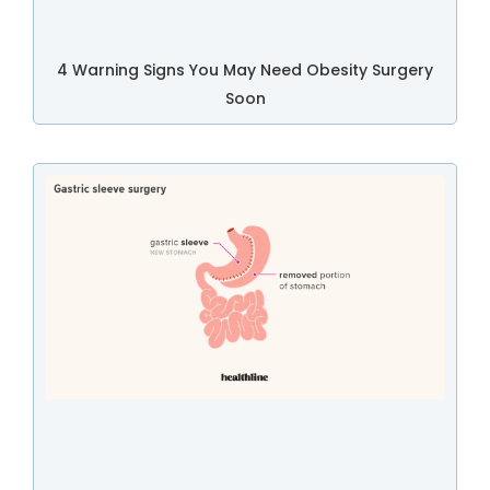
4 Warning Signs You May Need Obesity Surgery
Soon