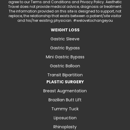
agree to our Terms and Conditions and Privacy Policy. Aesthetic
Travel does not provide medical advice, diagnosis or treatment.
The information provided on this site is designed to support, not
replace, the relationship that exists between a patient/site visitor
and his/her existing physician. #welovetochangeyou
WEIGHT LOSS
Gastric Sleeve
Gastric Bypass
Mini Gastric Bypass
Gastric Balloon
Transit Bipartition
PLASTIC SURGERY
Breast Augmentation
Brazilian Butt Lift
Tummy Tuck
Liposuction
Rhinoplasty