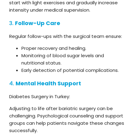
start with light exercises and gradually increase
intensity under medical supervision.
3.
Follow-Up Care
Regular follow-ups with the surgical team ensure:
Proper recovery and healing.
Monitoring of blood sugar levels and
nutritional status.
Early detection of potential complications.
4.
Mental Health Support
Diabetes Surgery in Turkey:
Adjusting to life after bariatric surgery can be
challenging. Psychological counseling and support
groups can help patients navigate these changes
successfully.