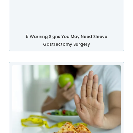
5 Warning Signs You May Need Sleeve
Gastrectomy Surgery