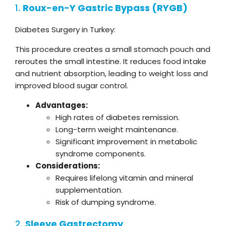
1.
Roux-en-Y Gastric Bypass
(RYGB)
Diabetes Surgery in Turkey:
This procedure creates a small stomach pouch and
reroutes the small intestine. It reduces food intake
and nutrient absorption, leading to weight loss and
improved blood sugar control.
Advantages:
High rates of diabetes remission.
Long-term weight maintenance.
Significant improvement in metabolic
syndrome components.
Considerations:
Requires lifelong vitamin and mineral
supplementation.
Risk of dumping syndrome.
2.
Sleeve Gastrectomy