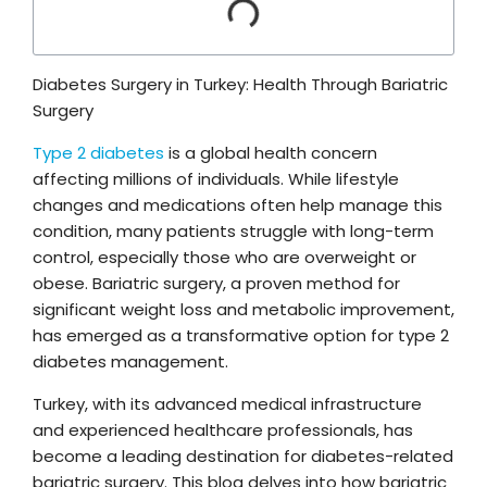
Diabetes Surgery in Turkey: Health Through Bariatric
Surgery
Type 2 diabetes
is a global health concern
affecting millions of individuals. While lifestyle
changes and medications often help manage this
condition, many patients struggle with long-term
control, especially those who are overweight or
obese. Bariatric surgery, a proven method for
significant weight loss and metabolic improvement,
has emerged as a transformative option for type 2
diabetes management.
Turkey, with its advanced medical infrastructure
and experienced healthcare professionals, has
become a leading destination for diabetes-related
bariatric surgery. This blog delves into how bariatric