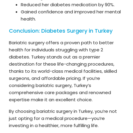
Reduced her diabetes medication by 90%.
Gained confidence and improved her mental
health.
Conclusion: Diabetes Surgery in Turkey
Bariatric surgery offers a proven path to better
health for individuals struggling with type 2
diabetes. Turkey stands out as a premier
destination for these life-changing procedures,
thanks to its world-class medical facilities, skilled
surgeons, and affordable pricing. If you’re
considering bariatric surgery, Turkey’s
comprehensive care packages and renowned
expertise make it an excellent choice.
By choosing bariatric surgery in Turkey, you’re not
just opting for a medical procedure—you’re
investing in a healthier, more fulfilling life.