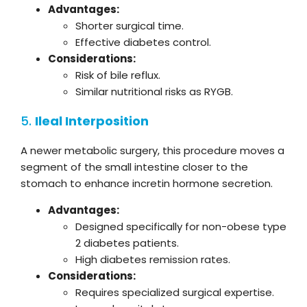
Advantages:
Shorter surgical time.
Effective diabetes control.
Considerations:
Risk of bile reflux.
Similar nutritional risks as RYGB.
5.
Ileal Interposition
A newer metabolic surgery, this procedure moves a
segment of the small intestine closer to the
stomach to enhance incretin hormone secretion.
Advantages:
Designed specifically for non-obese type
2 diabetes patients.
High diabetes remission rates.
Considerations:
Requires specialized surgical expertise.