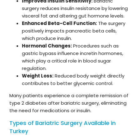
Improved Insulin Sensitivity:
Bariatric
surgery reduces insulin resistance by lowering
visceral fat and altering gut hormone levels.
Enhanced Beta-Cell Function:
The surgery
positively impacts pancreatic beta cells,
which produce insulin.
Hormonal Changes:
Procedures such as
gastric bypass influence incretin hormones,
which play a critical role in blood sugar
regulation.
Weight Loss:
Reduced body weight directly
contributes to better glycemic control.
Many patients experience a complete remission of
type 2 diabetes after bariatric surgery, eliminating
the need for medications or insulin.
Types of Bariatric Surgery Available in
Turkey