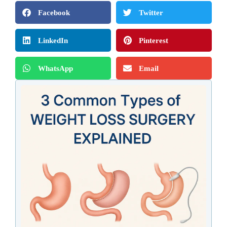
Facebook
Twitter
LinkedIn
Pinterest
WhatsApp
Email