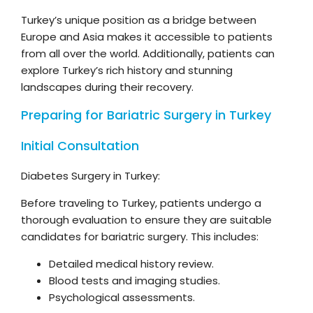
Turkey’s unique position as a bridge between
Europe and Asia makes it accessible to patients
from all over the world. Additionally, patients can
explore Turkey’s rich history and stunning
landscapes during their recovery.
Preparing for Bariatric Surgery in Turkey
Initial Consultation
Diabetes Surgery in Turkey:
Before traveling to Turkey, patients undergo a
thorough evaluation to ensure they are suitable
candidates for bariatric surgery. This includes:
Detailed medical history review.
Blood tests and imaging studies.
Psychological assessments.