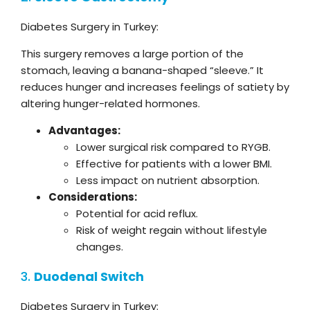
Diabetes Surgery in Turkey:
This surgery removes a large portion of the
stomach, leaving a banana-shaped “sleeve.” It
reduces hunger and increases feelings of satiety by
altering hunger-related hormones.
Advantages:
Lower surgical risk compared to RYGB.
Effective for patients with a lower BMI.
Less impact on nutrient absorption.
Considerations:
Potential for acid reflux.
Risk of weight regain without lifestyle
changes.
3.
Duodenal Switch
Diabetes Surgery in Turkey: