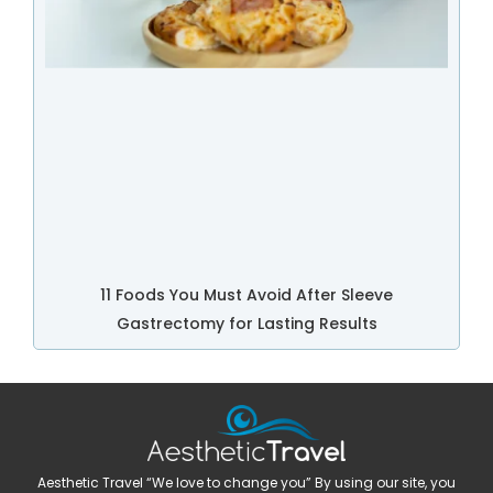
11 Foods You Must Avoid After Sleeve
Gastrectomy for Lasting Results
Aesthetic Travel “We love to change you” By using our site, you