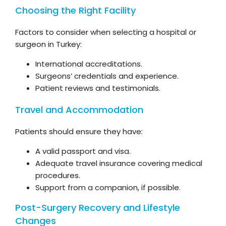
Choosing the Right Facility
Factors to consider when selecting a hospital or
surgeon in Turkey:
International accreditations.
Surgeons’ credentials and experience.
Patient reviews and testimonials.
Travel and Accommodation
Patients should ensure they have:
A valid passport and visa.
Adequate travel insurance covering medical
procedures.
Support from a companion, if possible.
Post-Surgery Recovery and Lifestyle
Changes