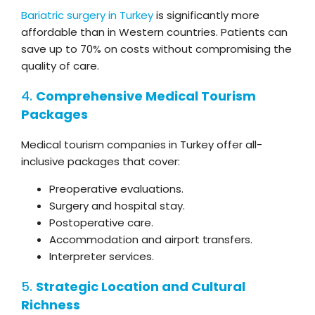
Bariatric surgery in Turkey
is significantly more
affordable than in Western countries. Patients can
save up to 70% on costs without compromising the
quality of care.
4.
Comprehensive Medical Tourism
Packages
Medical tourism companies in Turkey offer all-
inclusive packages that cover:
Preoperative evaluations.
Surgery and hospital stay.
Postoperative care.
Accommodation and airport transfers.
Interpreter services.
5.
Strategic Location and Cultural
Richness