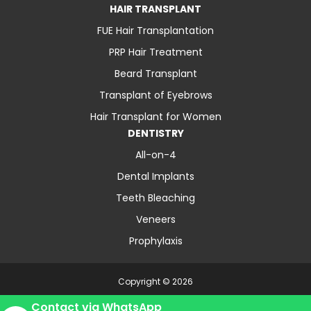
HAIR TRANSPLANT
FUE Hair Transplantation
PRP Hair Treatment
Beard Transplant
Transplant of Eyebrows
Hair Transplant for Women
DENTISTRY
All-on-4
Dental Implants
Teeth Bleaching
Veneers
Prophylaxis
Copyright © 2026
About Us
Contact
Blog
Privacy Policy
Contact via WhatsApp