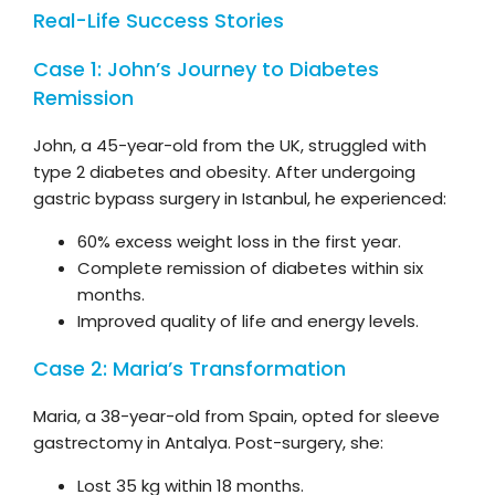
Real-Life Success Stories
Case 1: John’s Journey to Diabetes
Remission
John, a 45-year-old from the UK, struggled with
type 2 diabetes and obesity. After undergoing
gastric bypass surgery in Istanbul, he experienced:
60% excess weight loss in the first year.
Complete remission of diabetes within six
months.
Improved quality of life and energy levels.
Case 2: Maria’s Transformation
Maria, a 38-year-old from Spain, opted for sleeve
gastrectomy in Antalya. Post-surgery, she:
Lost 35 kg within 18 months.