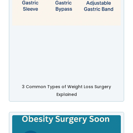
3 Common Types of Weight Loss Surgery
Explained