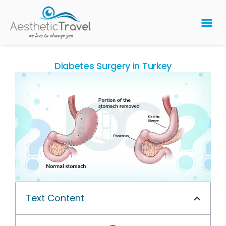
BARIATRIC 
PLASTIC 
HAIR T
LASER EYE 
Diabetes Surgery in Turkey
Text Content