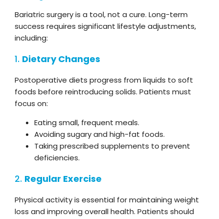
Bariatric surgery is a tool, not a cure. Long-term
success requires significant lifestyle adjustments,
including:
1.
Dietary Changes
Postoperative diets progress from liquids to soft
foods before reintroducing solids. Patients must
focus on:
Eating small, frequent meals.
Avoiding sugary and high-fat foods.
Taking prescribed supplements to prevent
deficiencies.
2.
Regular Exercise
Physical activity is essential for maintaining weight
loss and improving overall health. Patients should