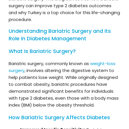
surgery can improve type 2 diabetes outcomes
and why Turkey is a top choice for this life-changing
procedure.
Understanding Bariatric Surgery and Its
Role in Diabetes Management
What Is Bariatric Surgery?
Bariatric surgery, commonly known as
weight-loss
surgery
, involves altering the digestive system to
help patients lose weight. While originally designed
to combat obesity, bariatric procedures have
demonstrated significant benefits for individuals
with type 2 diabetes, even those with a body mass
index (BMI) below the obesity threshold.
How Bariatric Surgery Affects Diabetes