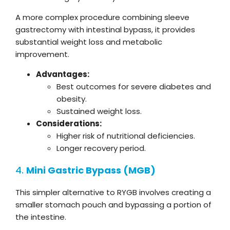
A more complex procedure combining sleeve
gastrectomy with intestinal bypass, it provides
substantial weight loss and metabolic
improvement.
Advantages:
Best outcomes for severe diabetes and
obesity.
Sustained weight loss.
Considerations:
Higher risk of nutritional deficiencies.
Longer recovery period.
4.
Mini Gastric Bypass (MGB)
This simpler alternative to RYGB involves creating a
smaller stomach pouch and bypassing a portion of
the intestine.