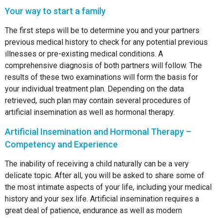
Your way to start a family
The first steps will be to determine you and your partners
previous medical history to check for any potential previous
illnesses or pre-existing medical conditions. A
comprehensive diagnosis of both partners will follow. The
results of these two examinations will form the basis for
your individual treatment plan. Depending on the data
retrieved, such plan may contain several procedures of
artificial insemination as well as hormonal therapy.
Artificial Insemination and Hormonal Therapy –
Competency and Experience
The inability of receiving a child naturally can be a very
delicate topic. After all, you will be asked to share some of
the most intimate aspects of your life, including your medical
history and your sex life. Artificial insemination requires a
great deal of patience, endurance as well as modern