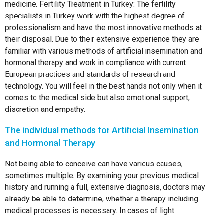
medicine. Fertility Treatment in Turkey: The fertility
specialists in Turkey work with the highest degree of
professionalism and have the most innovative methods at
their disposal. Due to their extensive experience they are
familiar with various methods of artificial insemination and
hormonal therapy and work in compliance with current
European practices and standards of research and
technology. You will feel in the best hands not only when it
comes to the medical side but also emotional support,
discretion and empathy.
The individual methods for Artificial Insemination
and Hormonal Therapy
Not being able to conceive can have various causes,
sometimes multiple. By examining your previous medical
history and running a full, extensive diagnosis, doctors may
already be able to determine, whether a therapy including
medical processes is necessary. In cases of light