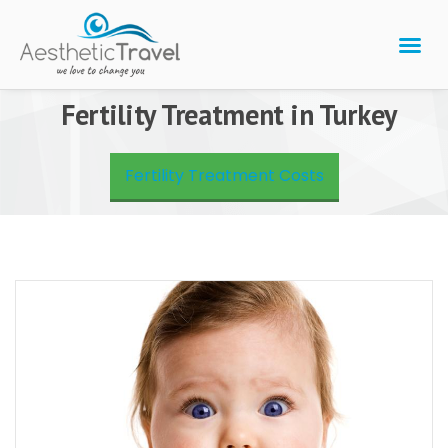
BARIATRIC 
PLASTIC 
HAIR T
LASER EYE 
Fertility Treatment in Turkey
Fertility Treatment Costs