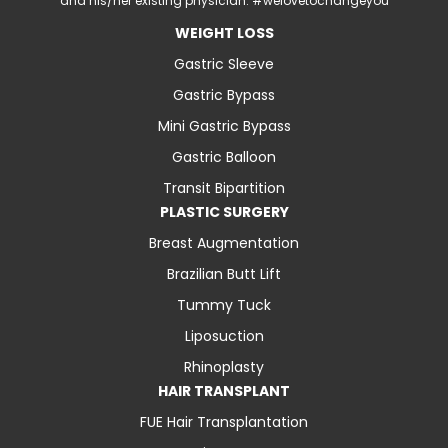
and his/her existing physician. #welovetochangeyou
WEIGHT LOSS
Gastric Sleeve
Gastric Bypass
Mini Gastric Bypass
Gastric Balloon
Transit Bipartition
PLASTIC SURGERY
Breast Augmentation
Brazilian Butt Lift
Tummy Tuck
Liposuction
Rhinoplasty
HAIR TRANSPLANT
FUE Hair Transplantation