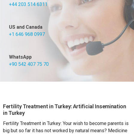
+44 203 514 6311
US and Canada
+1 646 968 0997
WhatsApp
+90 542 407 75 70
Fertility Treatment in Turkey: Artificial Insemination
in Turkey
Fertility Treatment in Turkey: Your wish to become parents is
big but so far it has not worked by natural means? Medicine