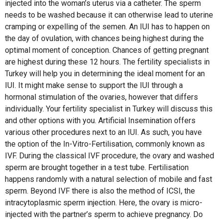
injected into the woman’s uterus via a catheter. The sperm
needs to be washed because it can otherwise lead to uterine
cramping or expelling of the semen. An IUI has to happen on
the day of ovulation, with chances being highest during the
optimal moment of conception. Chances of getting pregnant
are highest during these 12 hours. The fertility specialists in
Turkey will help you in determining the ideal moment for an
IUI. It might make sense to support the IUI through a
hormonal stimulation of the ovaries, however that differs
individually. Your fertility specialist in Turkey will discuss this
and other options with you. Artificial Insemination offers
various other procedures next to an IUI. As such, you have
the option of the In-Vitro-Fertilisation, commonly known as
IVF. During the classical IVF procedure, the ovary and washed
sperm are brought together in a test tube. Fertilisation
happens randomly with a natural selection of mobile and fast
sperm. Beyond IVF there is also the method of ICSI, the
intracytoplasmic sperm injection. Here, the ovary is micro-
injected with the partner’s sperm to achieve pregnancy. Do