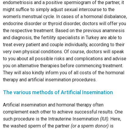
endometriosis and a positive spermiogram of the partner, it
might suffice to simply adjust sexual intercourse to the
women’s menstrual cycle. In cases of a hormonal disbalance,
endocrine disorder or thyroid disorder, doctors will offer you
the respective treatment. Based on the previous anamnesis
and diagnosis, the fertility specialists in Turkey are able to
treat every patient and couple individually, according to their
very own physical conditions. Of course, doctors will speak
to you about all possible risks and complications and advise
you on alternative therapies before commencing treatment.
They will also kindly inform you of all costs of the hormonal
therapy and artificial insemination procedures.
The various methods of Artificial Insemination
Artificial insemination and hormonal therapy often
complement each other to achieve successful results. One
such procedure is the Intrauterine Insemination
(IUI)
. Here,
the washed sperm of the partner
(or a sperm donor)
is