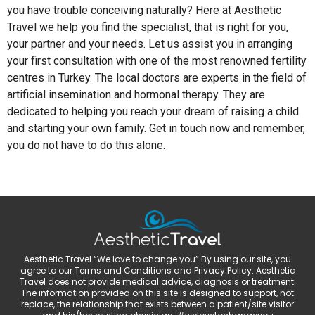
you have trouble conceiving naturally? Here at Aesthetic
Travel we help you find the specialist, that is right for you,
your partner and your needs. Let us assist you in arranging
your first consultation with one of the most renowned fertility
centres in Turkey. The local doctors are experts in the field of
artificial insemination and hormonal therapy. They are
dedicated to helping you reach your dream of raising a child
and starting your own family. Get in touch now and remember,
you do not have to do this alone.
Aesthetic Travel “We love to change you” By using our site, you
agree to our Terms and Conditions and Privacy Policy. Aesthetic
Travel does not provide medical advice, diagnosis or treatment.
The information provided on this site is designed to support, not
replace, the relationship that exists between a patient/site visitor