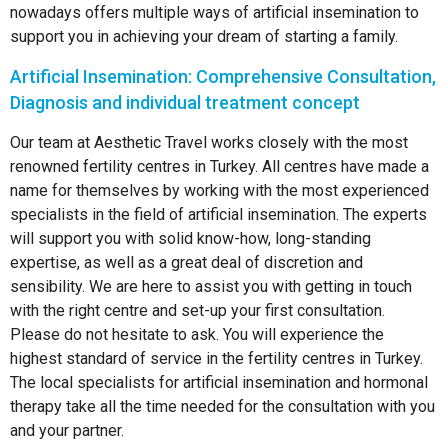
nowadays offers multiple ways of artificial insemination to
support you in achieving your dream of starting a family.
Artificial Insemination: Comprehensive Consultation,
Diagnosis and individual treatment concept
Our team at Aesthetic Travel works closely with the most
renowned fertility centres in Turkey. All centres have made a
name for themselves by working with the most experienced
specialists in the field of artificial insemination. The experts
will support you with solid know-how, long-standing
expertise, as well as a great deal of discretion and
sensibility. We are here to assist you with getting in touch
with the right centre and set-up your first consultation.
Please do not hesitate to ask. You will experience the
highest standard of service in the fertility centres in Turkey.
The local specialists for artificial insemination and hormonal
therapy take all the time needed for the consultation with you
and your partner.