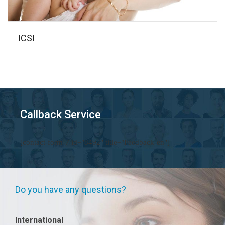
ICSI
Callback Service
[contact-form-7 id="8492" title="Feedback-en"]
Do you have any questions?
International